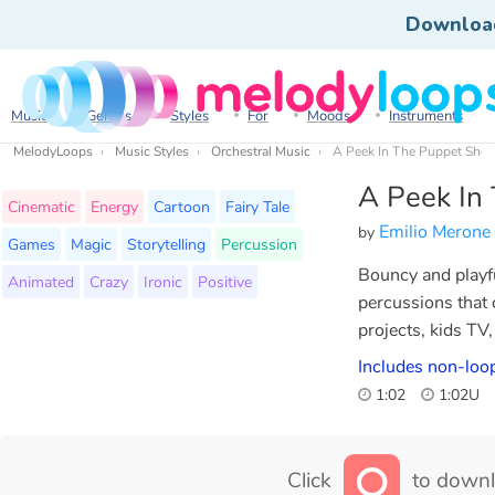
Downloa
Music
Genres
Styles
For
Moods
Instruments
MelodyLoops
Music Styles
Orchestral Music
A Peek In The Puppet Sho
A Peek In
Cinematic
Energy
Cartoon
Fairy Tale
Emilio Merone
by
Games
Magic
Storytelling
Percussion
Bouncy and playfu
Animated
Crazy
Ironic
Positive
percussions that
projects, kids TV,
Includes non-loo
1:02
1:02U
Click
to downl