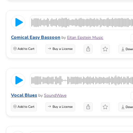
Comical Easy Bassoon
by
Eitan Epstein Music
Add to Cart
Buy a License
Vocal Blues
by
SoundWave
Add to Cart
Buy a License