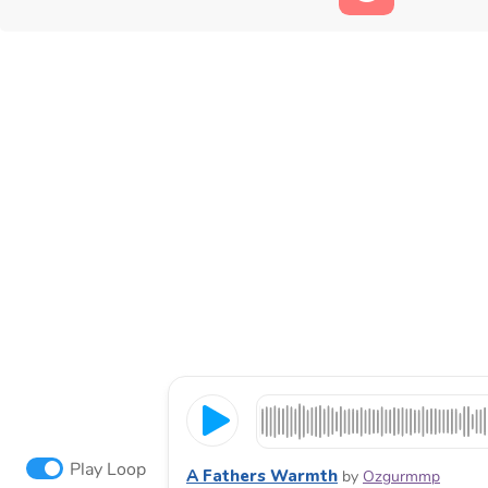
Play Loop
A Fathers Warmth
by
Ozgurmmp