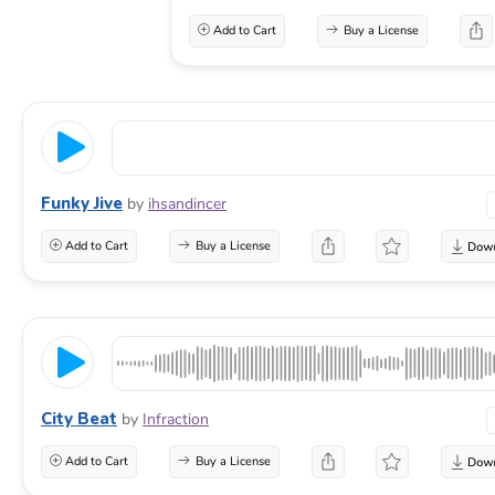
Add to Cart
Buy a License
Funky Jive
by
ihsandincer
Add to Cart
Buy a License
City Beat
by
Infraction
Add to Cart
Buy a License