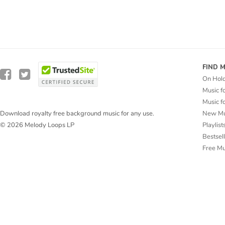
FIND 
On Hol
Music f
Music f
New Mu
Download royalty free background music for any use.
Playlist
© 2026 Melody Loops LP
Bestsel
Free M