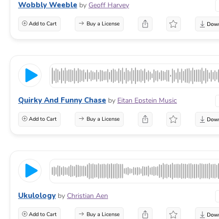
Wobbly Weeble
by
Geoff Harvey
Add to Cart
Buy a License
Quirky And Funny Chase
by
Eitan Epstein Music
Add to Cart
Buy a License
Ukulology
by
Christian Aen
Add to Cart
Buy a License