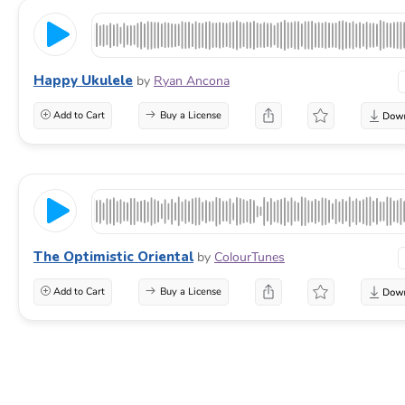
Happy Ukulele
by
Ryan Ancona
Add to Cart
Buy a License
The Optimistic Oriental
by
ColourTunes
Add to Cart
Buy a License