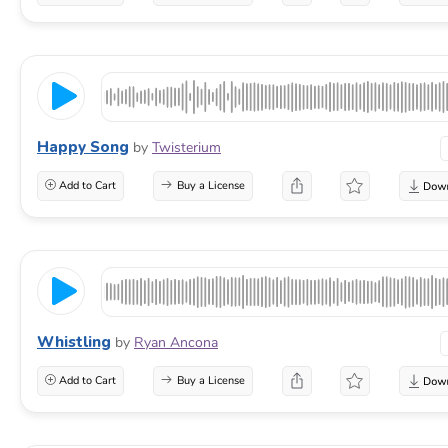
Happy Song
by
Twisterium
Add to Cart
Buy a License
Whistling
by
Ryan Ancona
Add to Cart
Buy a License