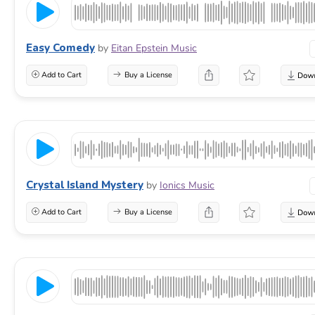
Easy Comedy
by
Eitan Epstein Music
Add to Cart
Buy a License
Crystal Island Mystery
by
Ionics Music
Add to Cart
Buy a License