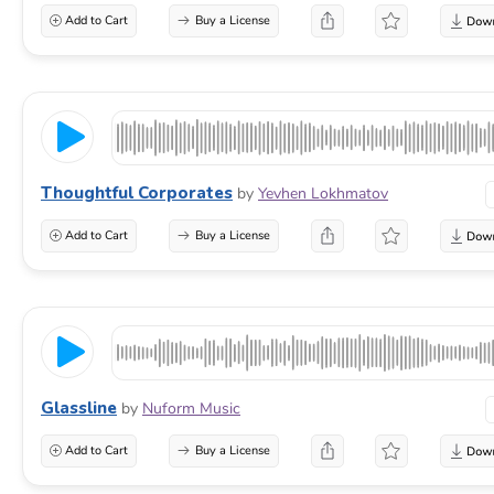
Add to Cart
Buy a License
Thoughtful Corporates
by
Yevhen Lokhmatov
Add to Cart
Buy a License
Glassline
by
Nuform Music
Add to Cart
Buy a License