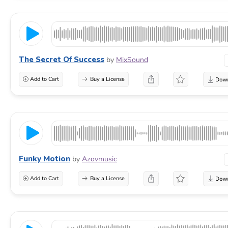
The Secret Of Success
by
MixSound
Add to Cart
Buy a License
Funky Motion
by
Azovmusic
Add to Cart
Buy a License