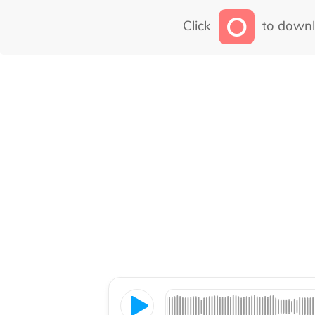
Click
to downl