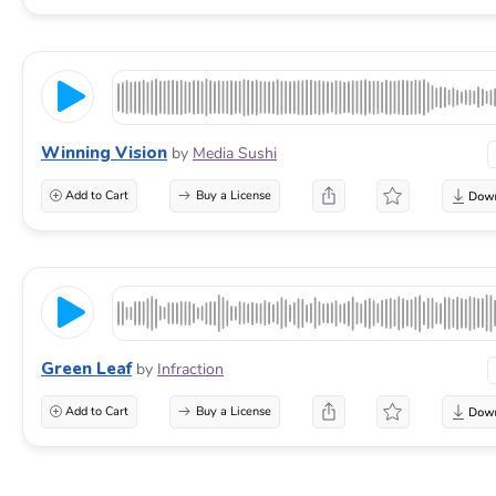
Winning Vision
by
Media Sushi
Add to Cart
Buy a License
Green Leaf
by
Infraction
Add to Cart
Buy a License