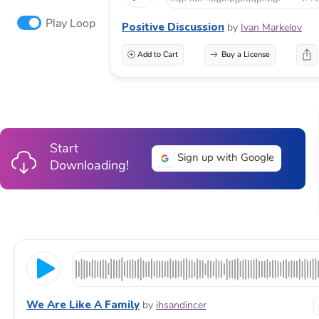
Play Loop
Positive Discussion
by
Ivan Markelov
Add to Cart
Buy a License
Start
Sign up with Google
Downloading!
We Are Like A Family
by
ihsandincer