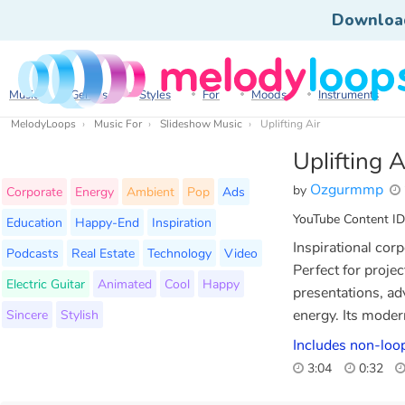
Downloa
Music
Genres
Styles
For
Moods
Instruments
MelodyLoops
Music For
Slideshow Music
Uplifting Air
Uplifting A
Ozgurmmp
by
Corporate
Energy
Ambient
Pop
Ads
YouTube Content ID
Education
Happy-End
Inspiration
Inspirational cor
Podcasts
Real Estate
Technology
Video
Perfect for proje
Electric Guitar
Animated
Cool
Happy
presentations, ad
Sincere
Stylish
energy. Its mode
Includes non-loop
3:04
0:32