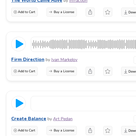
The World Came Alive
by
Infraction
Add to Cart
Buy a License
Firm Direction
by
Ivan Markelov
Add to Cart
Buy a License
Create Balance
by
Art Pedan
Add to Cart
Buy a License