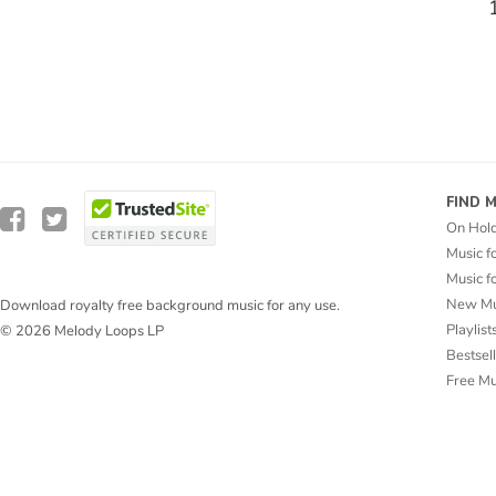
FIND 
On Hol
Music f
Music f
New Mu
Download royalty free background music for any use.
Playlist
© 2026 Melody Loops LP
Bestsel
Free M