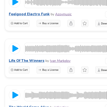
Feelgood Electro Funk
by
Azovmusic
Add to Cart
Buy a License
Life Of The Winners
by
Ivan Markelov
Add to Cart
Buy a License