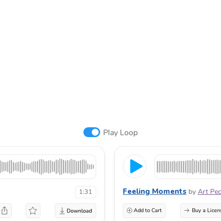
Play Loop
Feeling Moments
by
Art Pe
1:31
Add to Cart
Buy a Licen