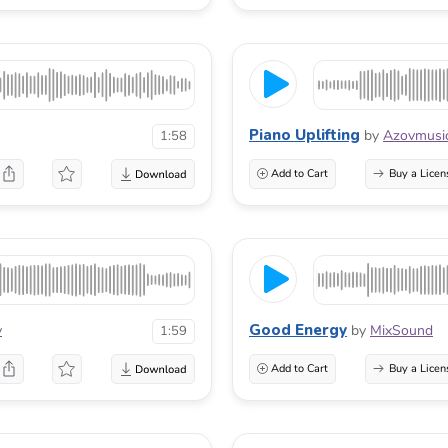
Piano Uplifting
by
Azovmusi
1:58
Add to Cart
Buy a Licen
Good Energy
v
by
MixSound
1:59
Add to Cart
Buy a Licen