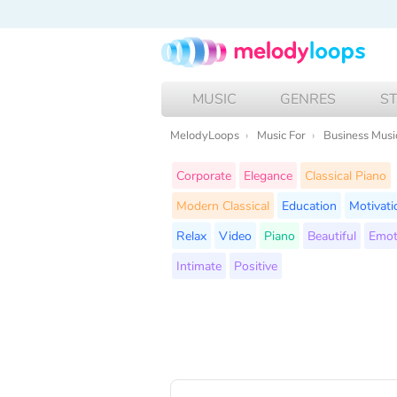
MUSIC
GENRES
S
MelodyLoops
Music For
Business Musi
Corporate
Elegance
Classical Piano
Modern Classical
Education
Motivati
Relax
Video
Piano
Beautiful
Emot
Intimate
Positive