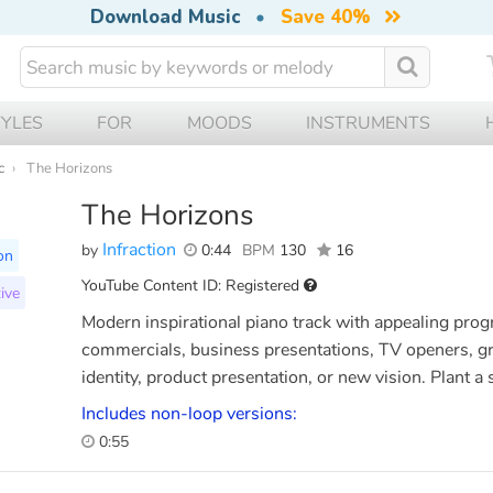
Download Music
•
Save 40%
TYLES
FOR
MOODS
INSTRUMENTS
c
The Horizons
The Horizons
Infraction
by
0:44
BPM
130
16
on
YouTube Content ID: Registered
ive
Modern inspirational piano track with appealing progr
commercials, business presentations, TV openers, gr
identity, product presentation, or new vision. Plant a 
Includes non-loop versions:
0:55