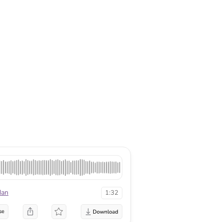
dan
1:32
se