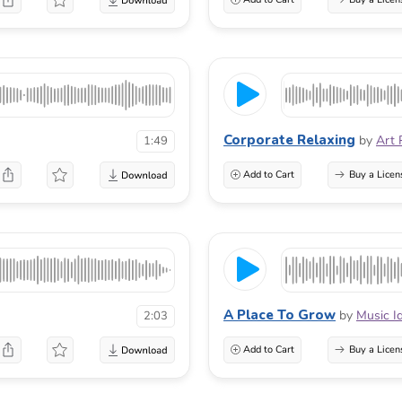
Corporate Relaxing
by
Art 
1:49
Add to Cart
Buy a Licen
A Place To Grow
by
Music I
2:03
Add to Cart
Buy a Licen