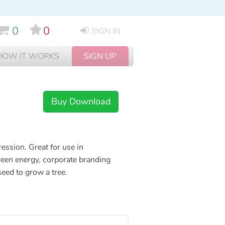
0
0
SIGN IN
HOW IT WORKS
SIGN UP
Buy Download
ession. Great for use in
een energy, corporate branding
seed to grow a tree.