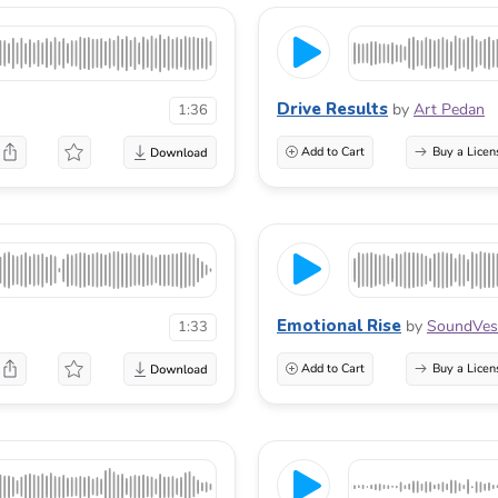
Drive Results
by
Art Pedan
1:36
Add to Cart
Buy a Licen
Emotional Rise
by
SoundVes
1:33
Add to Cart
Buy a Licen