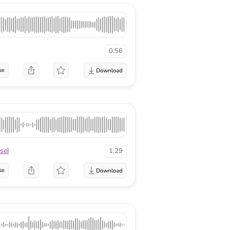
0:56
se
sel
1:29
se