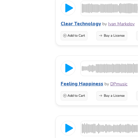
Clear Technology
by
Ivan Markelov
Add to Cart
Buy a License
Feeling Happiness
by
DPmusic
Add to Cart
Buy a License