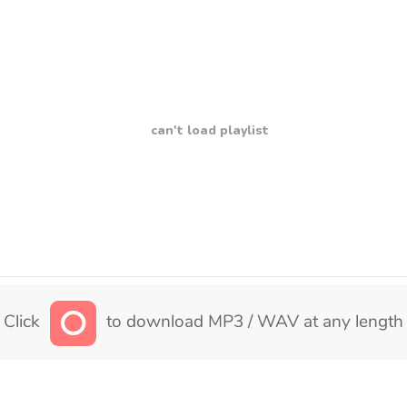
can't load playlist
Click
to download MP3 / WAV at any length