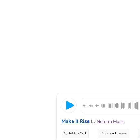
Make It Rise
by
Nuform Music
Add to Cart
Buy a License