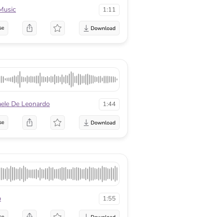
Music
1:11
se
aele De Leonardo
1:44
se
p
1:55
se