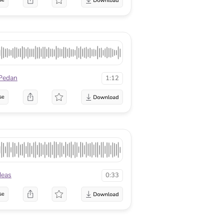
Pedan
1:12
se
deas
0:33
se