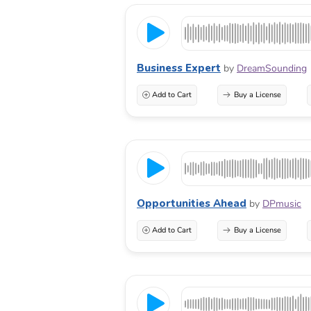
Business Expert
by
DreamSounding
Add to Cart
Buy a License
Opportunities Ahead
by
DPmusic
Add to Cart
Buy a License