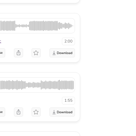
c
2:00
se
1:55
se