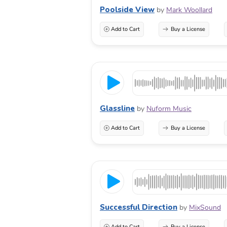
Poolside View
by
Mark Woollard
Add to Cart
Buy a License
Glassline
by
Nuform Music
Add to Cart
Buy a License
Successful Direction
by
MixSound
Add to Cart
Buy a License