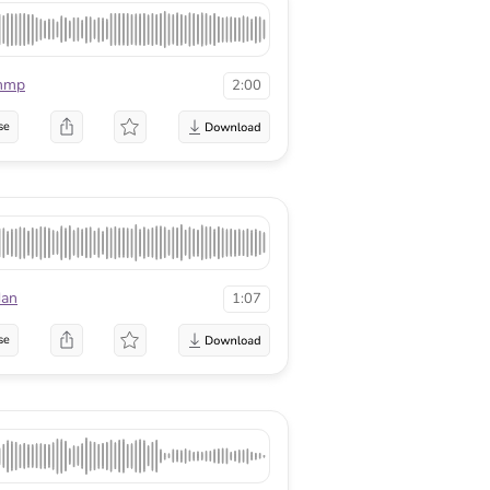
mmp
2:00
se
dan
1:07
se