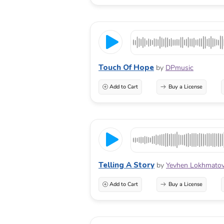
Touch Of Hope
by
DPmusic
Add to Cart
Buy a License
Telling A Story
by
Yevhen Lokhmato
Add to Cart
Buy a License