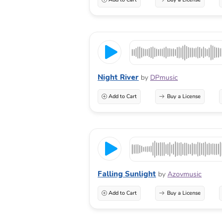
Night River
by
DPmusic
Add to Cart
Buy a License
Falling Sunlight
by
Azovmusic
Add to Cart
Buy a License