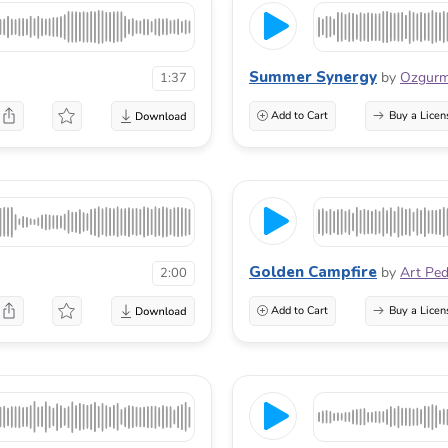
Summer Synergy
by
Ozgur
1:37
Add to Cart
Buy a Licen
Golden Campfire
by
Art Pe
2:00
Add to Cart
Buy a Licen