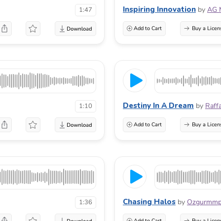
Inspiring Innovation
by
AG 
1:47
Add to Cart
Buy a Licen
Destiny In A Dream
by
Raff
1:10
Add to Cart
Buy a Licen
Chasing Halos
by
Ozgurmm
1:36
Add to Cart
Buy a Licen