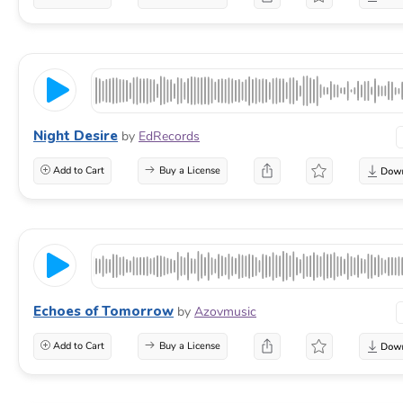
Night Desire
by
EdRecords
Add to Cart
Buy a License
Echoes of Tomorrow
by
Azovmusic
Add to Cart
Buy a License