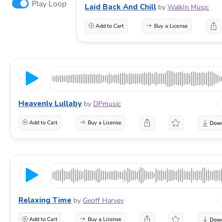
Play Loop
Laid Back And Chill
by
WalkIn Music
Add to Cart
Buy a License
Heavenly Lullaby
by
DPmusic
Add to Cart
Buy a License
Relaxing Time
by
Geoff Harvey
Add to Cart
Buy a License