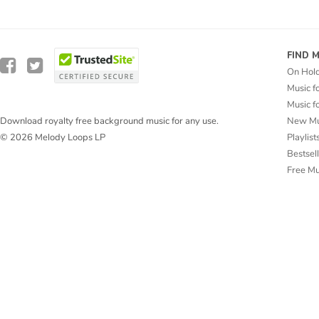
FIND 
On Hol
Music f
Music f
New Mu
Download royalty free background music for any use.
Playlist
© 2026 Melody Loops LP
Bestsel
Free M