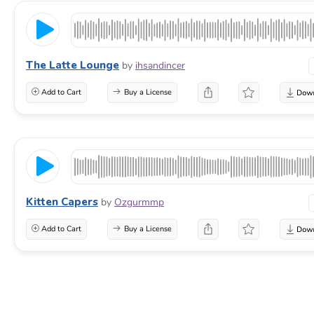
The Latte Lounge
by
ihsandincer
Add to Cart
Buy a License
Kitten Capers
by
Ozgurmmp
Add to Cart
Buy a License