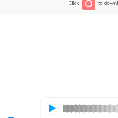
Click
to downl