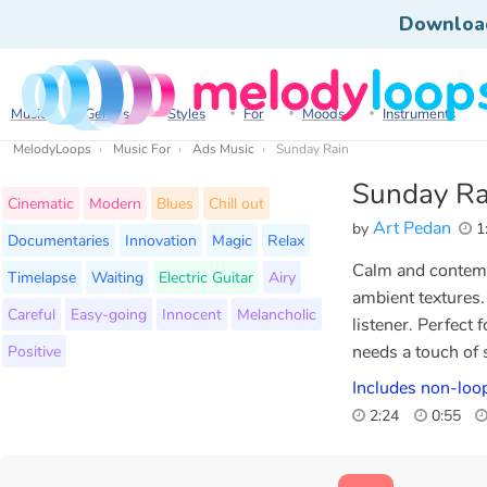
Downloa
Music
Genres
Styles
For
Moods
Instruments
MelodyLoops
Music For
Ads Music
Sunday Rain
Sunday Ra
Cinematic
Modern
Blues
Chill out
Art Pedan
by
1
Documentaries
Innovation
Magic
Relax
Calm and contempl
Timelapse
Waiting
Electric Guitar
Airy
ambient textures.
Careful
Easy-going
Innocent
Melancholic
listener. Perfect 
Positive
needs a touch of s
Includes non-loo
2:24
0:55