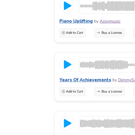
Piano Uplifting
by
Azovmusic
Add to Cart
Buy a License
Years Of Achievements
by
DimmyS
Add to Cart
Buy a License