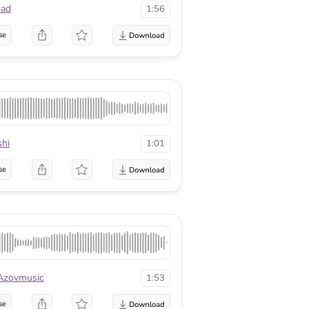
ad
1:56
se
shi
1:01
se
Azovmusic
1:53
se