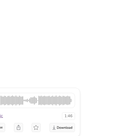
ic
1:46
se