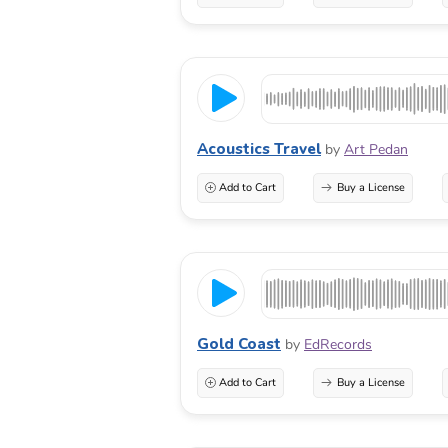
Acoustics Travel
by
Art Pedan
Add to Cart
Buy a License
Gold Coast
by
EdRecords
Add to Cart
Buy a License