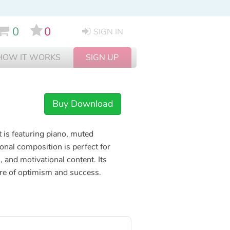
0
0
SIGN IN
HOW IT WORKS
SIGN UP
Buy Download
t is featuring piano, muted
ional composition is perfect for
 and motivational content. Its
re of optimism and success.