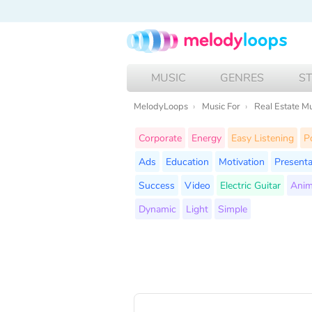
MUSIC
GENRES
S
MelodyLoops
Music For
Real Estate M
Corporate
Energy
Easy Listening
P
Ads
Education
Motivation
Presenta
Success
Video
Electric Guitar
Anim
Dynamic
Light
Simple