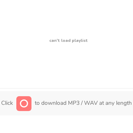
can't load playlist
Click
to download MP3 / WAV at any length