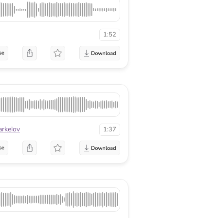
1:52
se
arkelov
1:37
se