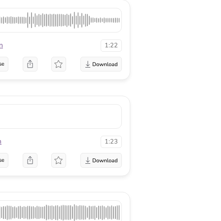
n
1:22
se
n
1:23
se