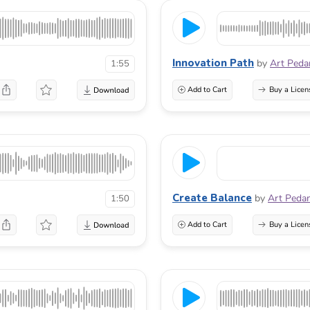
Innovation Path
by
Art Peda
1:55
Add to Cart
Buy a Licen
Create Balance
by
Art Peda
1:50
Add to Cart
Buy a Licen