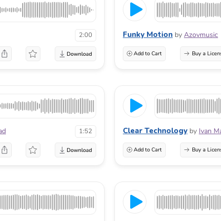
Funky Motion
by
Azovmusic
2:00
Add to Cart
Buy a Licen
Clear Technology
ad
by
Ivan M
1:52
Add to Cart
Buy a Licen