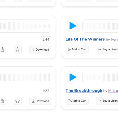
Life Of The Winners
by
Ivan
1:44
Add to Cart
Buy a Licen
The Breakthrough
by
Media
1:22
Add to Cart
Buy a Licen