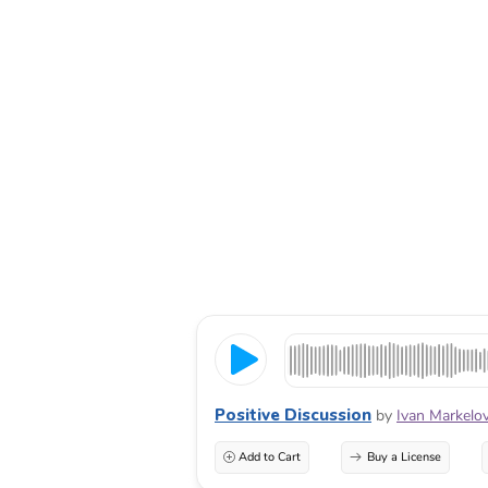
Positive Discussion
by
Ivan Markelo
Add to Cart
Buy a License