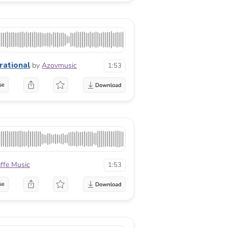
irational
by
Azovmusic
1:53
se
affe Music
1:53
se