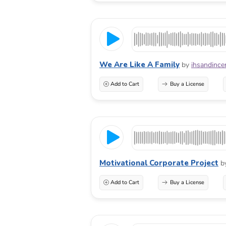
We Are Like A Family
by
ihsandince
Add to Cart
Buy a License
Motivational Corporate Project
b
Add to Cart
Buy a License