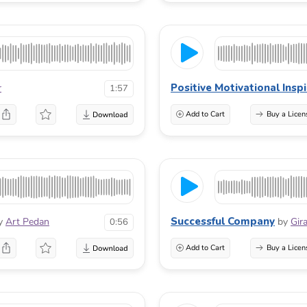
Positive Motivational Insp
r
1:57
Add to Cart
Buy a Licen
Successful Company
y
Art Pedan
by
Gir
0:56
Add to Cart
Buy a Licen