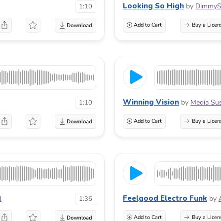
Looking So High
by
DimmyS
1:10
Add to Cart
Buy a Licen
Winning Vision
by
Media Su
1:10
Add to Cart
Buy a Licen
Feelgood Electro Funk
d
by
1:36
Add to Cart
Buy a Licen