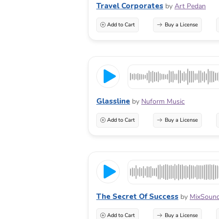
Travel Corporates
by
Art Pedan
Add to Cart
Buy a License
Glassline
by
Nuform Music
Add to Cart
Buy a License
The Secret Of Success
by
MixSoun
Add to Cart
Buy a License