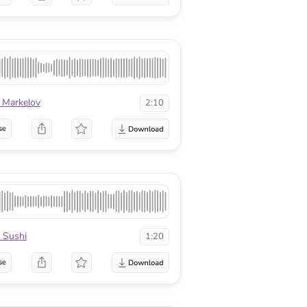
 Markelov
2:10
se
 Sushi
1:20
se