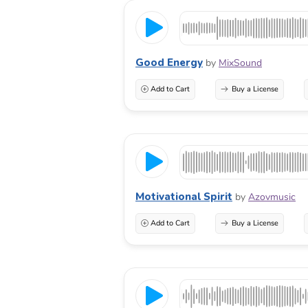
Good Energy
by
MixSound
Add to Cart
Buy a License
Motivational Spirit
by
Azovmusic
Add to Cart
Buy a License