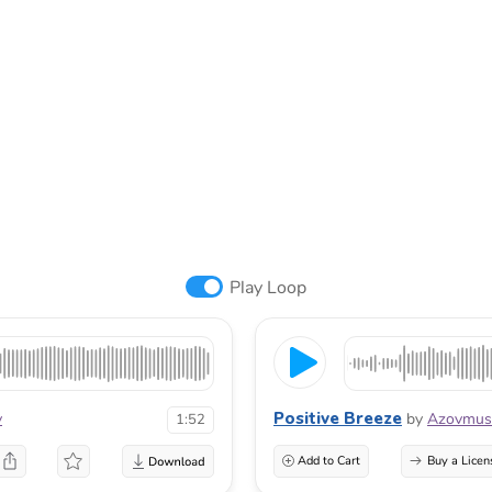
Play Loop
Positive Breeze
v
by
Azovmus
1:52
Add to Cart
Buy a Licen