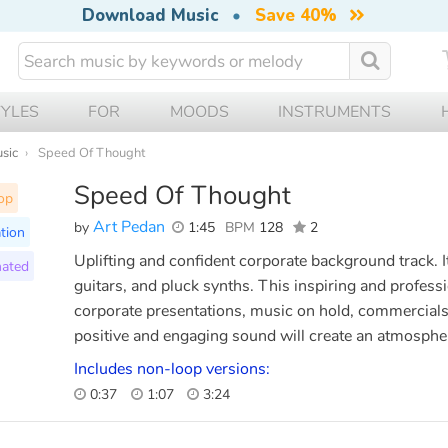
Download Music
•
Save 40%
TYLES
FOR
MOODS
INSTRUMENTS
usic
Speed Of Thought
Speed Of Thought
op
Art Pedan
by
1:45
BPM
128
2
tion
Uplifting and confident corporate background track. I
ated
guitars, and pluck synths. This inspiring and profess
corporate presentations, music on hold, commercials,
positive and engaging sound will create an atmosphe
Includes non-loop versions:
0:37
1:07
3:24