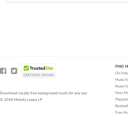
FIND 
On Hol
Music f
Music f
New Mu
Download royalty free background music for any use.
Playlist
© 2026 Melody Loops LP
Bestsel
Free M