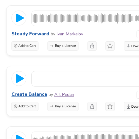
Steady Forward
by
Ivan Markelov
Add to Cart
Buy a License
Create Balance
by
Art Pedan
Add to Cart
Buy a License