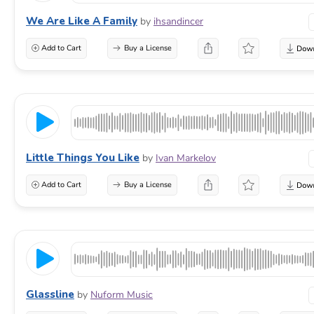
We Are Like A Family
by
ihsandincer
Add to Cart
Buy a License
Little Things You Like
by
Ivan Markelov
Add to Cart
Buy a License
Glassline
by
Nuform Music