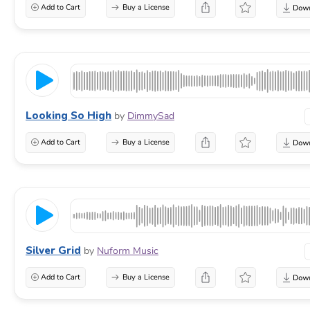
Add to Cart
Buy a License
Looking So High
by
DimmySad
Add to Cart
Buy a License
Silver Grid
by
Nuform Music
Add to Cart
Buy a License