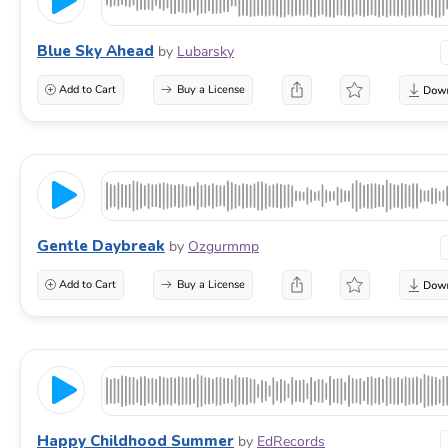
Blue Sky Ahead
by
Lubarsky
Add to Cart
Buy a License
Gentle Daybreak
by
Ozgurmmp
Add to Cart
Buy a License
Happy Childhood Summer
by
EdRecords