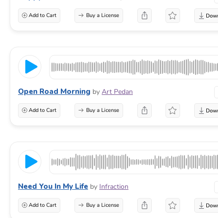
Add to Cart
Buy a License
Open Road Morning
by
Art Pedan
Add to Cart
Buy a License
Need You In My Life
by
Infraction
Add to Cart
Buy a License