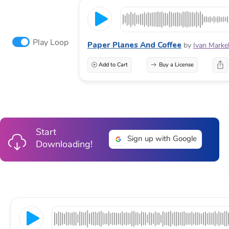
Play Loop
Paper Planes And Coffee
by
Ivan Marke
Add to Cart
Buy a License
Start
Sign up with Google
Downloading!