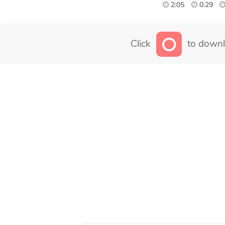
2:05
0:29
Click
to downl