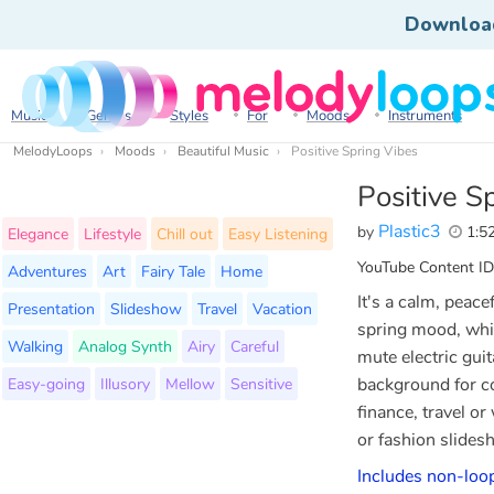
Downloa
Music
Genres
Styles
For
Moods
Instruments
MelodyLoops
Moods
Beautiful Music
Positive Spring Vibes
Positive S
Plastic3
by
1:5
Elegance
Lifestyle
Chill out
Easy Listening
YouTube Content ID
Adventures
Art
Fairy Tale
Home
It's a calm, peace
Presentation
Slideshow
Travel
Vacation
spring mood, whic
Walking
Analog Synth
Airy
Careful
mute electric guit
Easy-going
Illusory
Mellow
Sensitive
background for c
finance, travel o
or fashion slide
Includes non-loop