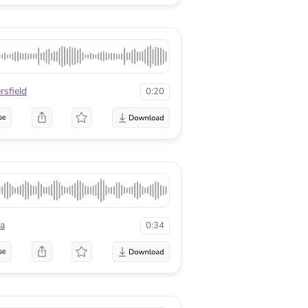
rsfield
0:20
se
a
0:34
se