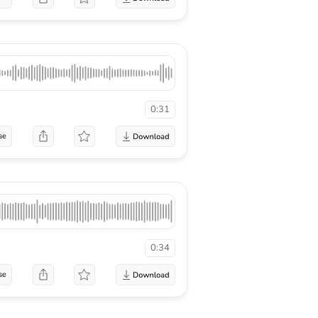
0:31
se
0:34
se