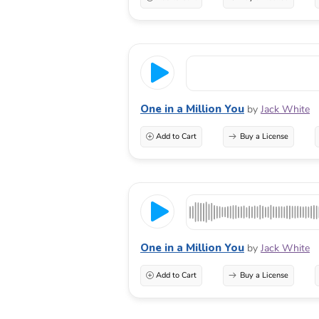
One in a Million You
by
Jack White
Add to Cart
Buy a License
One in a Million You
by
Jack White
Add to Cart
Buy a License