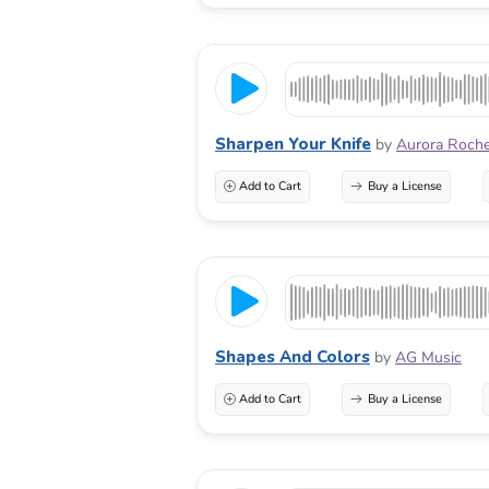
Sharpen Your Knife
by
Aurora Roch
Add to Cart
Buy a License
Shapes And Colors
by
AG Music
Add to Cart
Buy a License