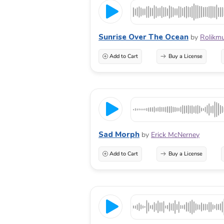
Sunrise Over The Ocean
by
Rolikmu
Add to Cart
Buy a License
Sad Morph
by
Erick McNerney
Add to Cart
Buy a License