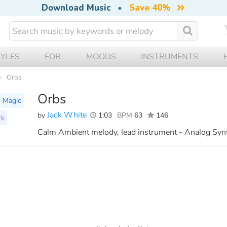
Download Music
•
Save 40%
TYLES
FOR
MOODS
INSTRUMENTS
Orbs
Orbs
Magic
Jack White
by
1:03
BPM
63
146
rk
Calm Ambient melody, lead instrument - Analog Syn