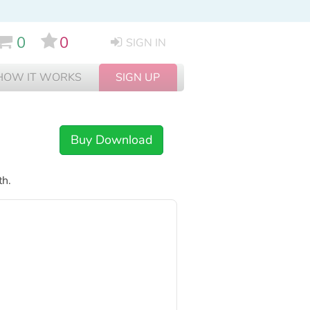
0
0
SIGN IN
HOW IT WORKS
SIGN UP
Buy Download
th.