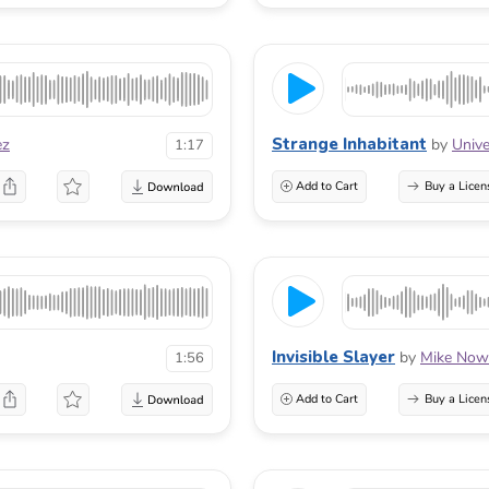
Strange Inhabitant
ez
by
Unive
1:17
Add to Cart
Buy a Licen
Invisible Slayer
by
Mike Now
1:56
Add to Cart
Buy a Licen