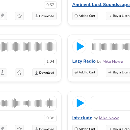
Ambient Lost Soundscape
0:57
Add to Cart
Buy a Licen
Lazy Radio
by
Mike Nowa
1:04
Add to Cart
Buy a Licen
Interlude
by
Mike Nowa
0:38
Add to Cart
Buy a Licen