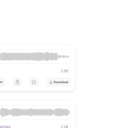
1:05
se
Rochez
1:16