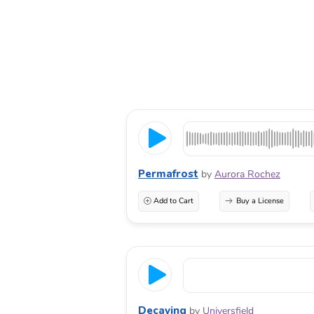
Permafrost
by
Aurora Rochez
Add to Cart
Buy a License
Decaying
by
Universfield