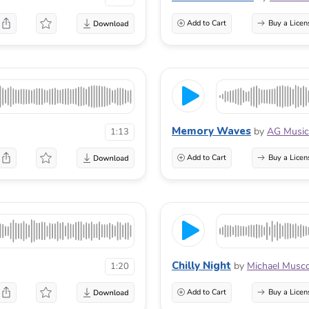
Add to Cart
Buy a Licen
Memory Waves
by
AG Music
1:13
Add to Cart
Buy a Licen
Chilly Night
by
Michael Musc
1:20
Add to Cart
Buy a Licen