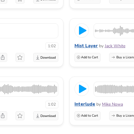
Mist Layer
by
Jack White
1:02
Add to Cart
Buy a Licen
Interlude
by
Mike Nowa
1:02
Add to Cart
Buy a Licen