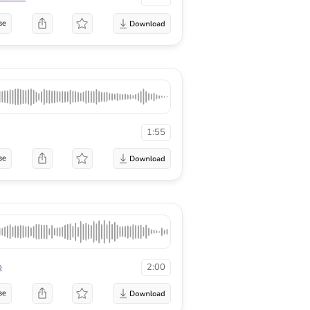
se
1:55
se
o
2:00
se