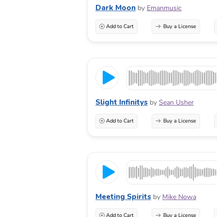
Dark Moon
by
Emanmusic
Add to Cart
Buy a License
Slight Infinitys
by
Sean Usher
Add to Cart
Buy a License
Meeting Spirits
by
Mike Nowa
Add to Cart
Buy a License