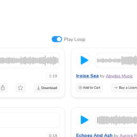
Play Loop
Iroise Sea
by
Abydos Music
1:19
Add to Cart
Buy a Licen
Echoes And Ash
by
Aurora 
0:19