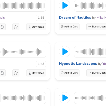
Dream of Nautilus
sic
by
Mike 
1:55
Add to Cart
Buy a Licen
Hypnotic Landscapes
by
Yo
1:43
Add to Cart
Buy a Licen