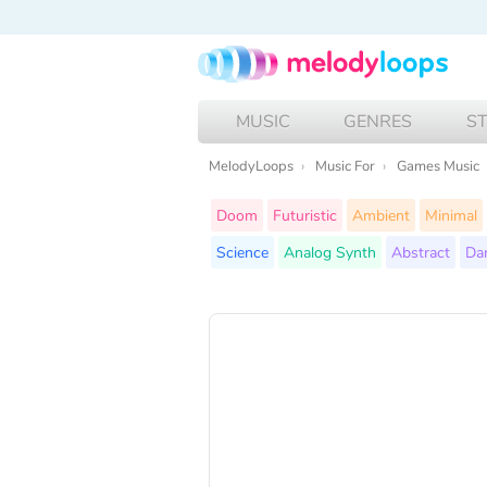
MUSIC
GENRES
S
MelodyLoops
Music For
Games Music
Doom
Futuristic
Ambient
Minimal
Science
Analog Synth
Abstract
Da