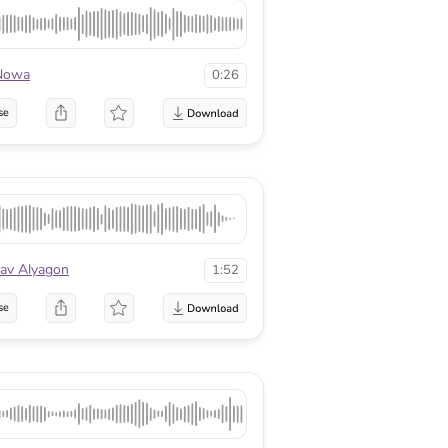
Nowa
0:26
se
av Alyagon
1:52
se