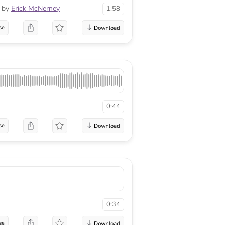
by
Erick McNerney
1:58
se
0:44
se
0:34
se