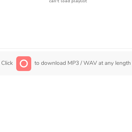
can't load playlist
Click
to download MP3 / WAV at any length