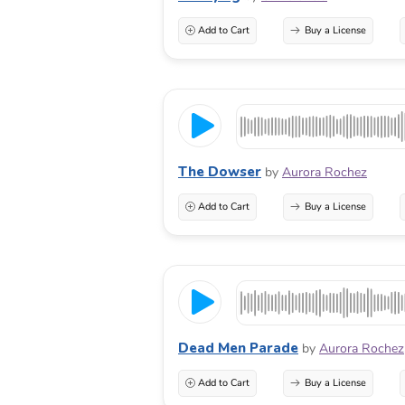
Add to Cart
Buy a License
The Dowser
by
Aurora Rochez
Add to Cart
Buy a License
Dead Men Parade
by
Aurora Rochez
Add to Cart
Buy a License