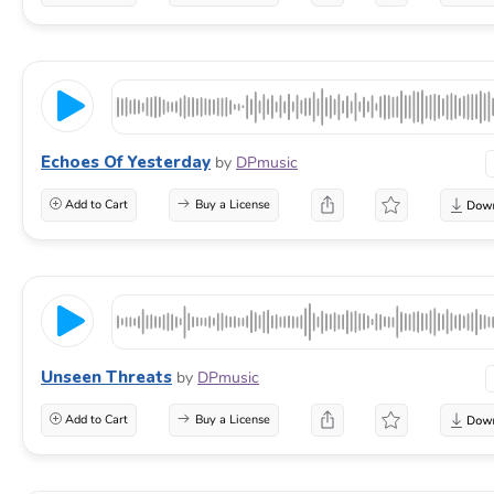
Echoes Of Yesterday
by
DPmusic
Add to Cart
Buy a License
Unseen Threats
by
DPmusic
Add to Cart
Buy a License