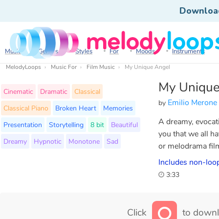
Downloa
Music
Genres
Styles
For
Moods
Instruments
MelodyLoops
Music For
Film Music
My Unique Angel
My Unique
Cinematic
Dramatic
Classical
Emilio Merone
by
Classical Piano
Broken Heart
Memories
A dreamy, evocati
Presentation
Storytelling
8 bit
Beautiful
you that we all h
Dreamy
Hypnotic
Monotone
Sad
or melodrama film
Includes non-loop
3:33
Click
to downl