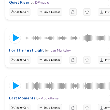
Quiet River
by
DPmusic
Add to Cart
Buy a License
For The First Light
by
Ivan Markelov
Add to Cart
Buy a License
Last Moments
by
Audioflame
Add to Cart
Buy a License