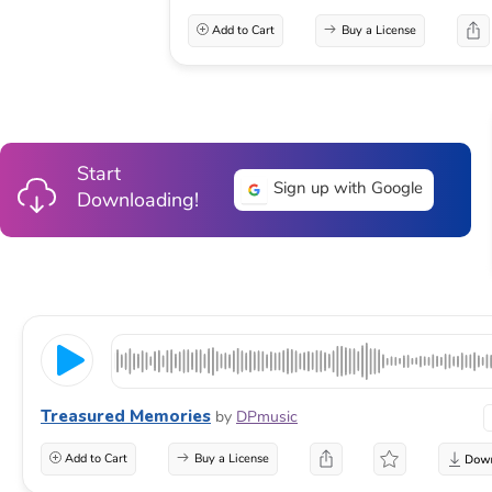
Add to Cart
Buy a License
Start
Sign up with Google
Downloading!
Treasured Memories
by
DPmusic
Add to Cart
Buy a License