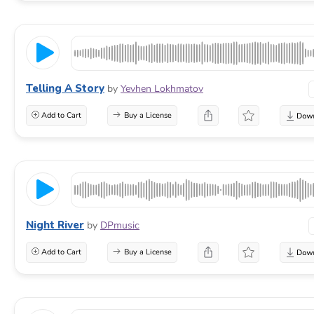
Telling A Story
by
Yevhen Lokhmatov
Add to Cart
Buy a License
Night River
by
DPmusic
Add to Cart
Buy a License