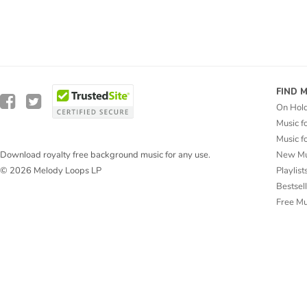
FIND 
On Hol
Music f
Music f
New Mu
Download royalty free background music for any use.
Playlist
© 2026 Melody Loops LP
Bestsel
Free M