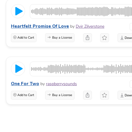
Heartfelt Promise Of Love
by
Dvir Zilverstone
Add to Cart
Buy a License
One For Two
by
raspberrysounds
Add to Cart
Buy a License