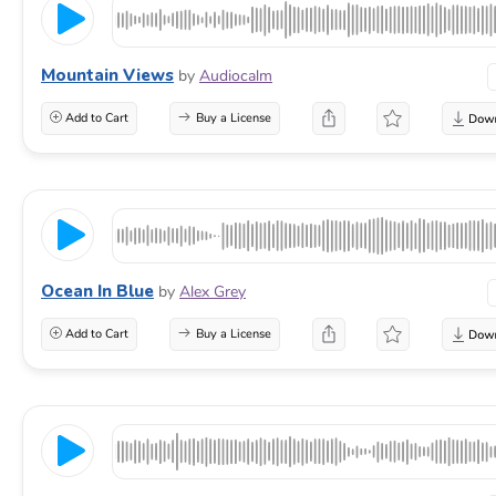
Mountain Views
by
Audiocalm
Add to Cart
Buy a License
Ocean In Blue
by
Alex Grey
Add to Cart
Buy a License