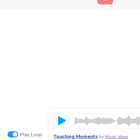
Play Loop
Touching Moments
by
Music Ideas