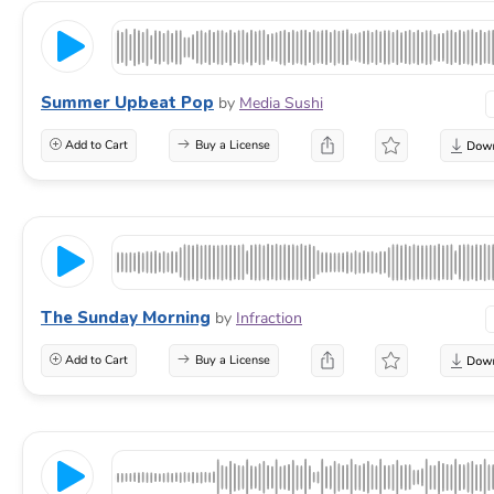
Summer Upbeat Pop
by
Media Sushi
Add to Cart
Buy a License
The Sunday Morning
by
Infraction
Add to Cart
Buy a License