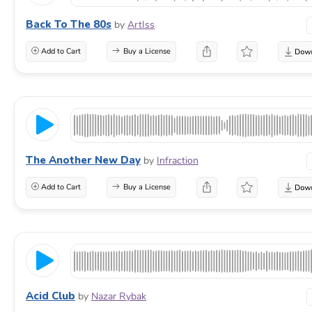
Back To The 80s
by
ArtIss
Add to Cart
Buy a License
The Another New Day
by
Infraction
Add to Cart
Buy a License
Acid Club
by
Nazar Rybak