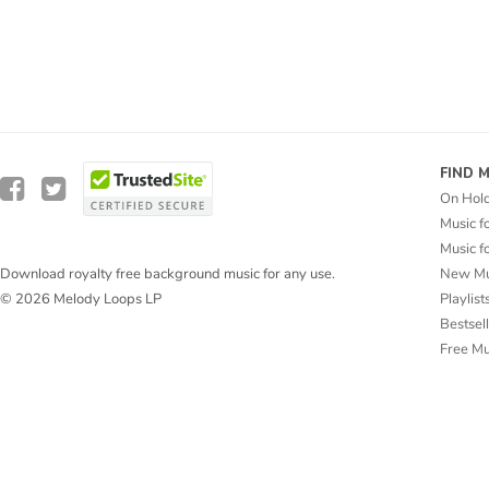
FIND 
On Hol
Music f
Music f
New Mu
Download royalty free background music for any use.
Playlist
© 2026 Melody Loops LP
Bestsel
Free M