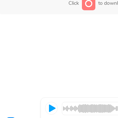
Click
to downl