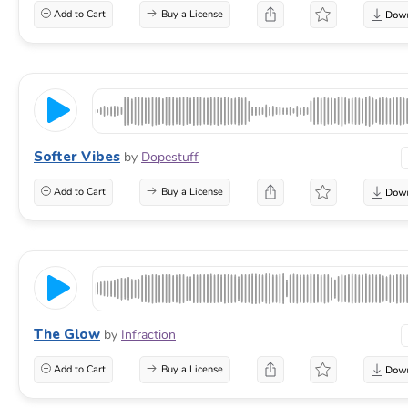
Add to Cart
Buy a License
Softer Vibes
by
Dopestuff
Add to Cart
Buy a License
The Glow
by
Infraction
Add to Cart
Buy a License