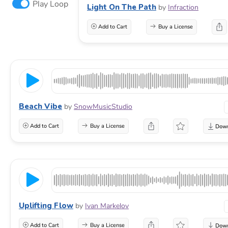
Play Loop
Light On The Path
by
Infraction
Add to Cart
Buy a License
Beach Vibe
by
SnowMusicStudio
Add to Cart
Buy a License
Uplifting Flow
by
Ivan Markelov
Add to Cart
Buy a License