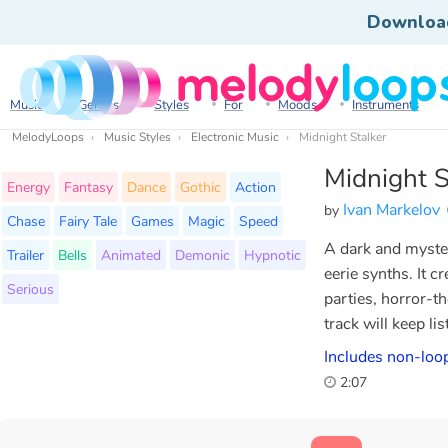
Downloa
Music
Genres
Styles
For
Moods
Instruments
MelodyLoops
Music Styles
Electronic Music
Midnight Stalker
Midnight S
Energy
Fantasy
Dance
Gothic
Action
Ivan Markelov
by
Chase
Fairy Tale
Games
Magic
Speed
A dark and myste
Trailer
Bells
Animated
Demonic
Hypnotic
eerie synths. It 
Serious
parties, horror-th
track will keep li
Includes non-loop
2:07