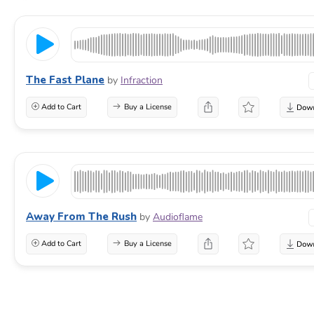
The Fast Plane
by
Infraction
Add to Cart
Buy a License
Away From The Rush
by
Audioflame
Add to Cart
Buy a License