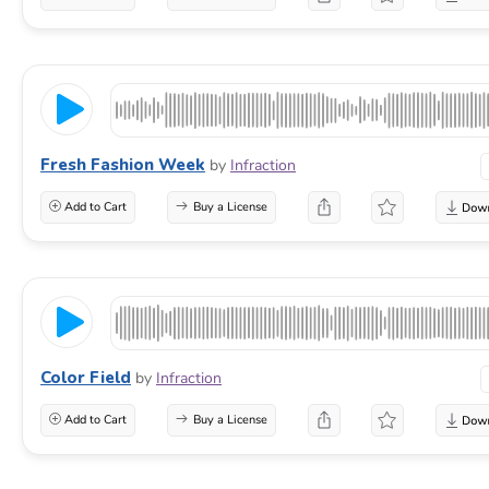
Fresh Fashion Week
by
Infraction
Add to Cart
Buy a License
Color Field
by
Infraction
Add to Cart
Buy a License