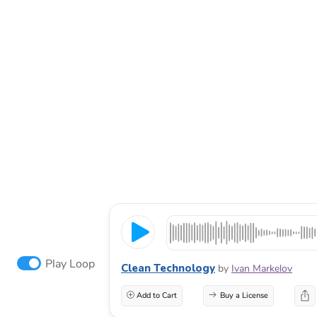
Play Loop
Clean Technology
by
Ivan Markelov
Add to Cart
Buy a License