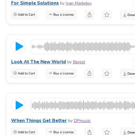
For Simple Solutions
by
Ivan Markelov
Add to Cart
Buy a License
Look At The New World
by
Berool
Add to Cart
Buy a License
When Things Get Better
by
DPmusic
Add to Cart
Buy a License