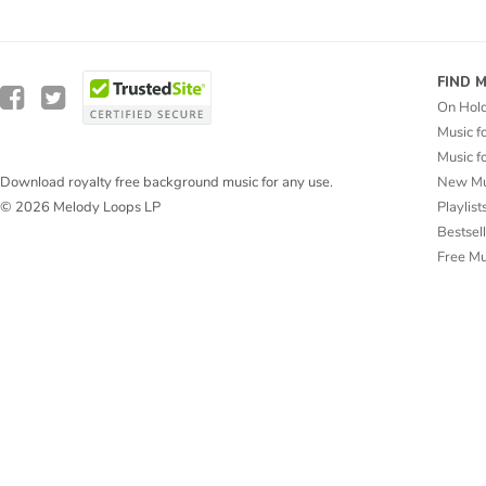
FIND 
On Hol
Music f
Music f
New Mu
Download royalty free background music for any use.
Playlist
© 2026 Melody Loops LP
Bestsel
Free M