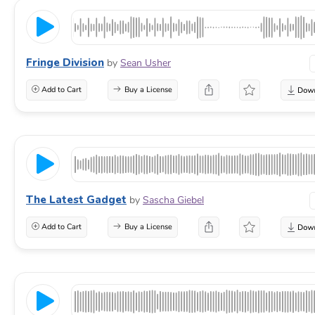
Fringe Division
by
Sean Usher
Add to Cart
Buy a License
The Latest Gadget
by
Sascha Giebel
Add to Cart
Buy a License