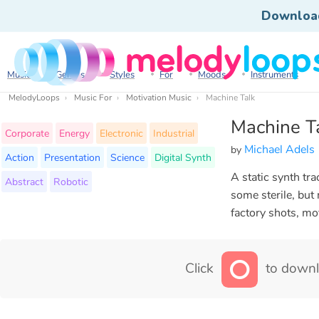
Downloa
Music
Genres
Styles
For
Moods
Instruments
MelodyLoops
Music For
Motivation Music
Machine Talk
Machine T
Corporate
Energy
Electronic
Industrial
Michael Adels
by
Action
Presentation
Science
Digital Synth
A static synth tra
Abstract
Robotic
some sterile, but 
factory shots, mo
Click
to downl