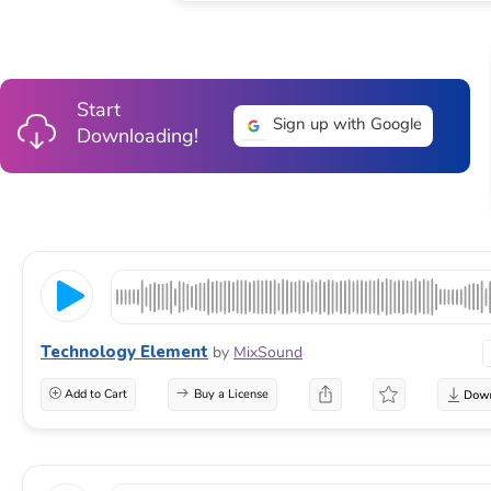
Start
Sign up with Google
Downloading!
Technology Element
by
MixSound
Add to Cart
Buy a License