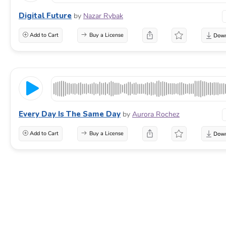
Digital Future
by
Nazar Rybak
Add to Cart
Buy a License
Every Day Is The Same Day
by
Aurora Rochez
Add to Cart
Buy a License