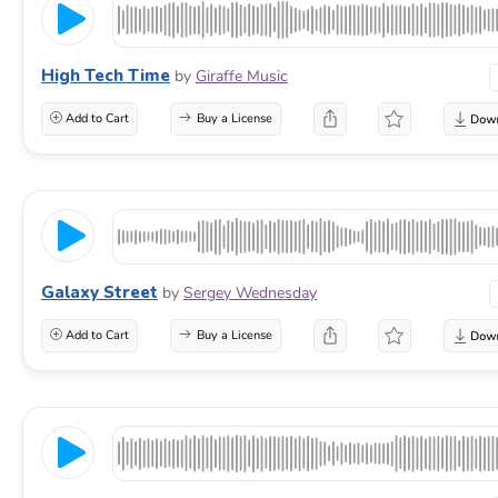
High Tech Time
by
Giraffe Music
Add to Cart
Buy a License
Galaxy Street
by
Sergey Wednesday
Add to Cart
Buy a License