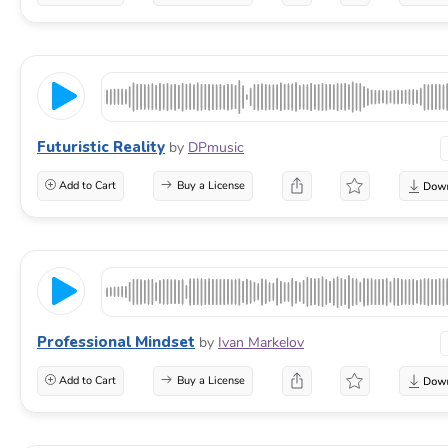
Futuristic Reality
by
DPmusic
Add to Cart
Buy a License
Professional Mindset
by
Ivan Markelov
Add to Cart
Buy a License