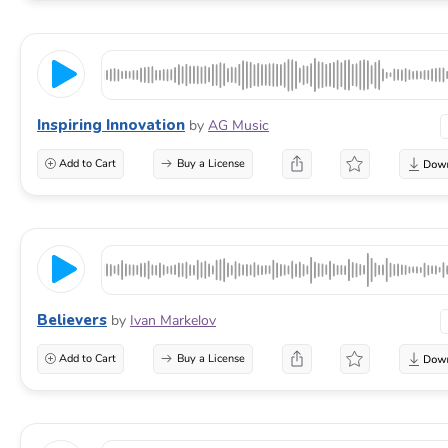
Inspiring Innovation
by
AG Music
Add to Cart
Buy a License
Believers
by
Ivan Markelov
Add to Cart
Buy a License