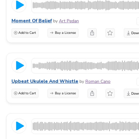
Moment Of Belief
by
Art Pedan
Add to Cart
Buy a License
Upbeat Ukulele And Whistle
by
Roman Cano
Add to Cart
Buy a License