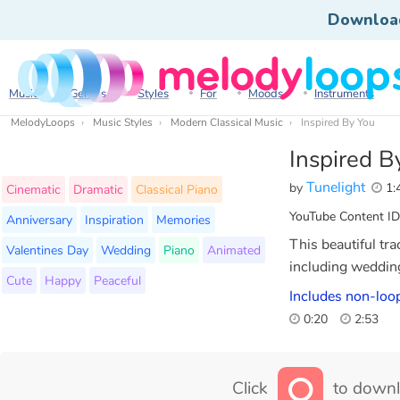
Downloa
Music
Genres
Styles
For
Moods
Instruments
MelodyLoops
Music Styles
Modern Classical Music
Inspired By You
Inspired B
Tunelight
by
1:
Cinematic
Dramatic
Classical Piano
YouTube Content ID
Anniversary
Inspiration
Memories
This beautiful tra
Valentines Day
Wedding
Piano
Animated
including wedding
Cute
Happy
Peaceful
Includes non-loop
0:20
2:53
Click
to downl