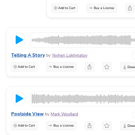
Add to Cart
Buy a License
Telling A Story
by
Yevhen Lokhmatov
Add to Cart
Buy a License
Poolside View
by
Mark Woollard
Add to Cart
Buy a License