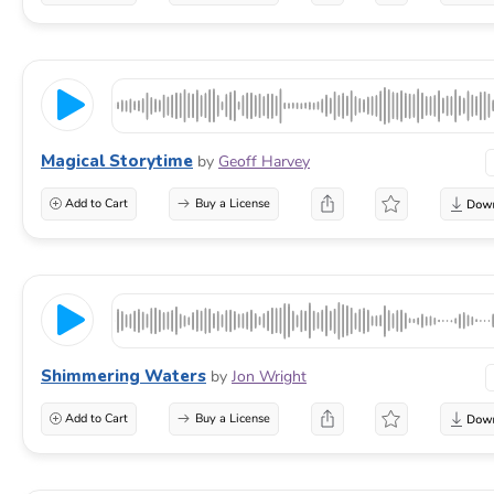
Magical Storytime
by
Geoff Harvey
Add to Cart
Buy a License
Shimmering Waters
by
Jon Wright
Add to Cart
Buy a License