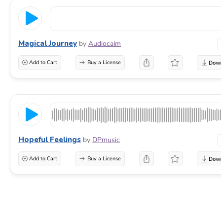
Magical Journey
by
Audiocalm
Add to Cart
Buy a License
Hopeful Feelings
by
DPmusic
Add to Cart
Buy a License