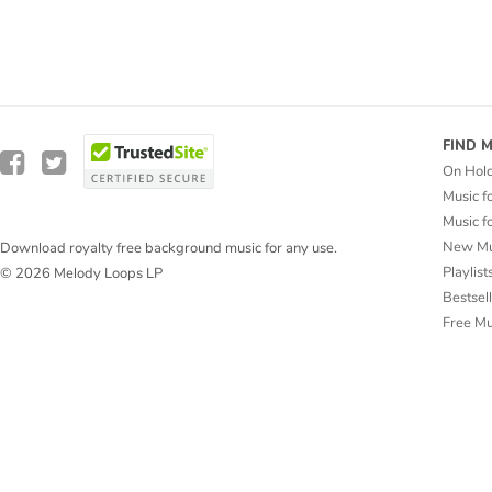
FIND 
On Hol
Music f
Music f
New Mu
Download royalty free background music for any use.
Playlist
© 2026 Melody Loops LP
Bestsel
Free M