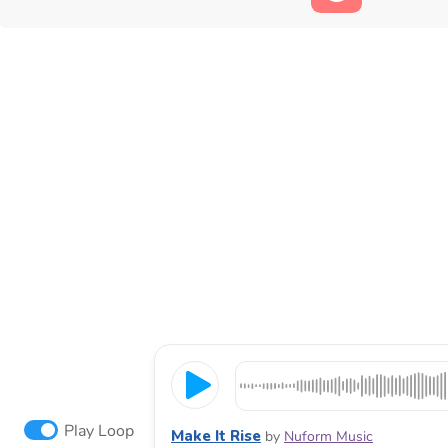
Play Loop
Make It Rise
by
Nuform Music