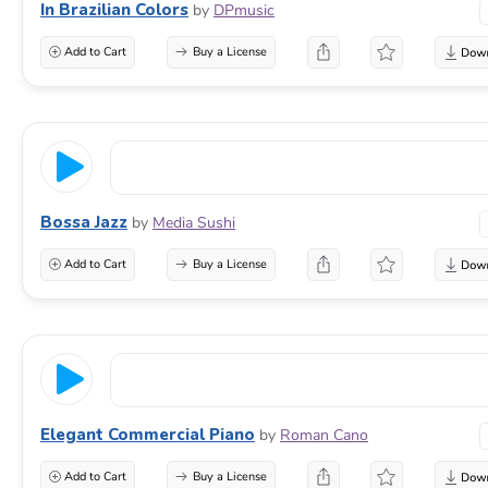
In Brazilian Colors
by
DPmusic
Add to Cart
Buy a License
Bossa Jazz
by
Media Sushi
Add to Cart
Buy a License
Elegant Commercial Piano
by
Roman Cano
Add to Cart
Buy a License