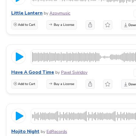
Little Lantern
by
Azovmusic
Add to Cart
Buy a License
Have A Good Time
by
Pavel Sviridov
Add to Cart
Buy a License
Mojito Night
by
EdRecords