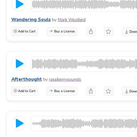
Wandering Souls
by
Mark Woollard
Add to Cart
Buy a License
Afterthought
by
raspberrysounds
Add to Cart
Buy a License