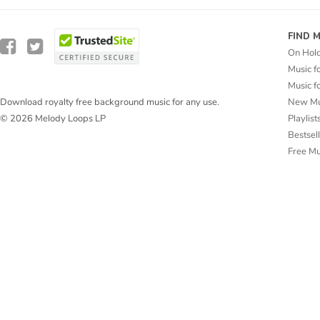
FIND 
On Hol
Music f
Music f
New Mu
Download royalty free background music for any use.
Playlist
© 2026 Melody Loops LP
Bestsel
Free M