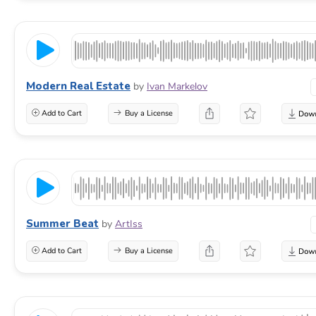
Modern Real Estate
by
Ivan Markelov
Add to Cart
Buy a License
Summer Beat
by
ArtIss
Add to Cart
Buy a License