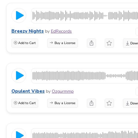
Breezy Nights
by
EdRecords
Add to Cart
Buy a License
Opulent Vibes
by
Ozgurmmp
Add to Cart
Buy a License