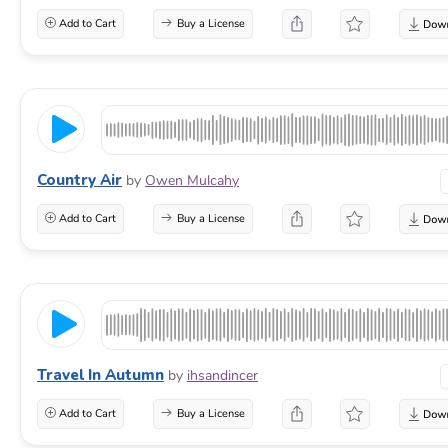
Add to Cart
Buy a License
Country Air
by
Owen Mulcahy
Add to Cart
Buy a License
Travel In Autumn
by
ihsandincer
Add to Cart
Buy a License