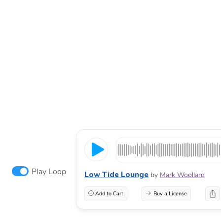
Play Loop
Low Tide Lounge
by
Mark Woollard
Add to Cart
Buy a License