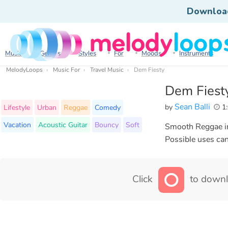
Downloa
Music
Genres
Styles
For
Moods
Instruments
MelodyLoops
Music For
Travel Music
Dem Fiesty
Dem Fiest
Sean Balli
by
1:
Lifestyle
Urban
Reggae
Comedy
Vacation
Acoustic Guitar
Bouncy
Soft
Smooth Reggae ins
Possible uses can 
Click
to downl