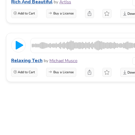
Rich And Beautiful
by
ArtIss
Add to Cart
Buy a License
Relaxing Tech
by
Michael Musco
Add to Cart
Buy a License