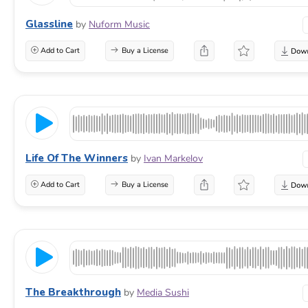
Glassline
by
Nuform Music
Add to Cart
Buy a License
Life Of The Winners
by
Ivan Markelov
Add to Cart
Buy a License
The Breakthrough
by
Media Sushi