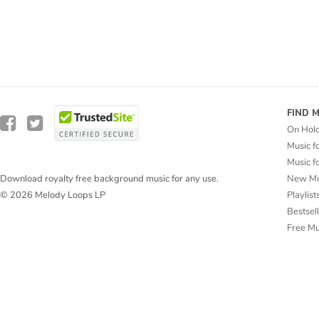
FIND 
On Hol
Music f
Music f
New Mu
Download royalty free background music for any use.
Playlist
© 2026 Melody Loops LP
Bestsel
Free M