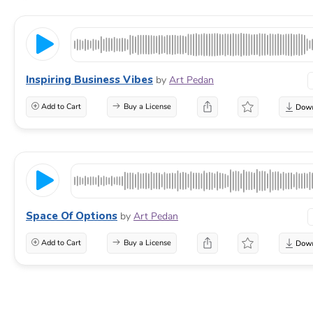
Inspiring Business Vibes
by
Art Pedan
Add to Cart
Buy a License
Space Of Options
by
Art Pedan
Add to Cart
Buy a License