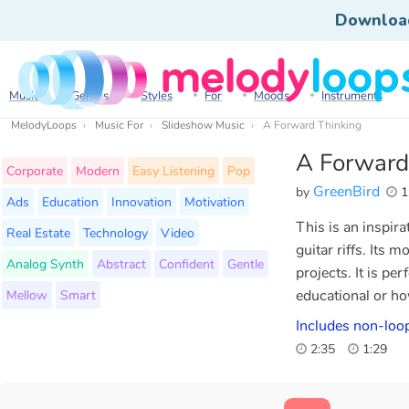
Downloa
Music
Genres
Styles
For
Moods
Instruments
MelodyLoops
Music For
Slideshow Music
A Forward Thinking
A Forward
Corporate
Modern
Easy Listening
Pop
GreenBird
by
1
Ads
Education
Innovation
Motivation
This is an inspir
Real Estate
Technology
Video
guitar riffs. Its 
Analog Synth
Abstract
Confident
Gentle
projects. It is p
Mellow
Smart
educational or ho
Includes non-loop
2:35
1:29