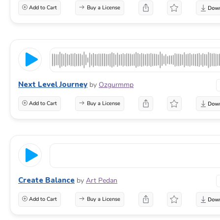
Add to Cart
Buy a License
Next Level Journey
by
Ozgurmmp
Add to Cart
Buy a License
Create Balance
by
Art Pedan
Add to Cart
Buy a License