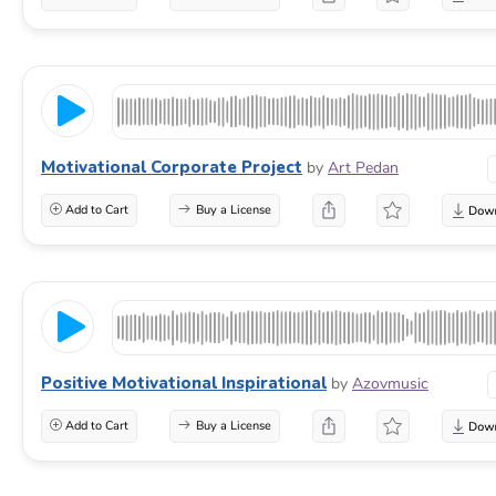
Motivational Corporate Project
by
Art Pedan
Add to Cart
Buy a License
Positive Motivational Inspirational
by
Azovmusic
Add to Cart
Buy a License