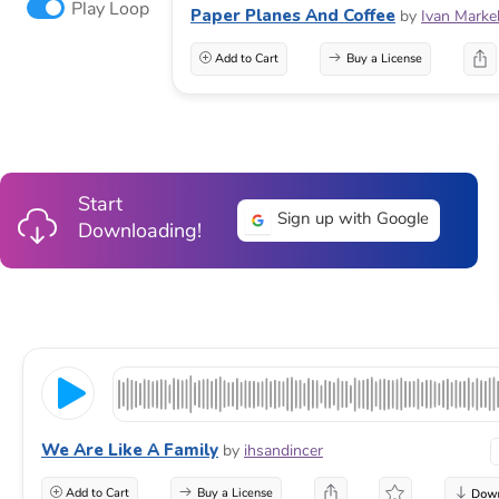
Play Loop
Paper Planes And Coffee
by
Ivan Marke
Add to Cart
Buy a License
Start
Sign up with Google
Downloading!
We Are Like A Family
by
ihsandincer
Add to Cart
Buy a License