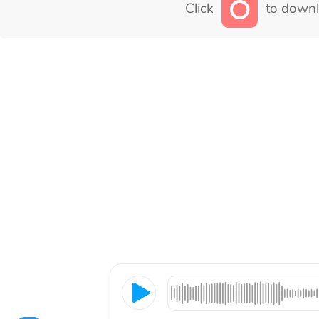
Click
to downl