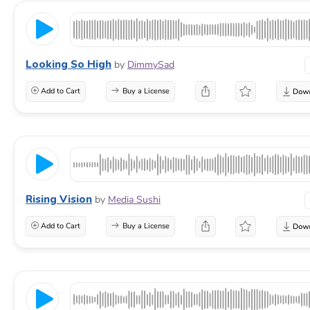
Looking So High
by
DimmySad
Add to Cart
Buy a License
Rising Vision
by
Media Sushi
Add to Cart
Buy a License