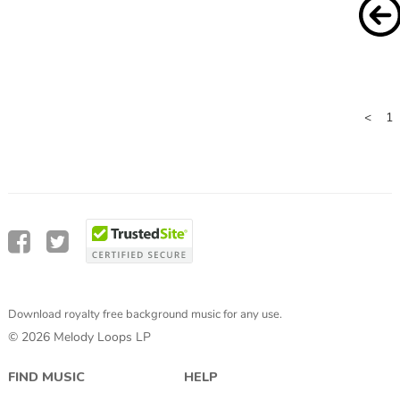
<
1
Download royalty free background music for any use.
© 2026 Melody Loops LP
FIND MUSIC
HELP