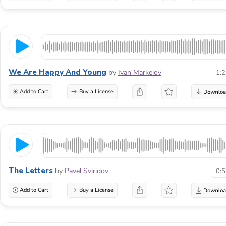
We Are Happy And Young
by
Ivan Markelov
1:
Add to Cart
Buy a License
The Letters
by
Pavel Sviridov
0:
Add to Cart
Buy a License