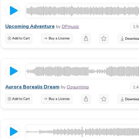
Upcoming Adventure
by
DPmusic
1:
Add to Cart
Buy a License
Aurora Borealis Dream
by
Ozgurmmp
1:
Add to Cart
Buy a License