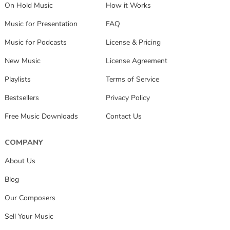
On Hold Music
How it Works
Music for Presentation
FAQ
Music for Podcasts
License & Pricing
New Music
License Agreement
Playlists
Terms of Service
Bestsellers
Privacy Policy
Free Music Downloads
Contact Us
COMPANY
About Us
Blog
Our Composers
Sell Your Music