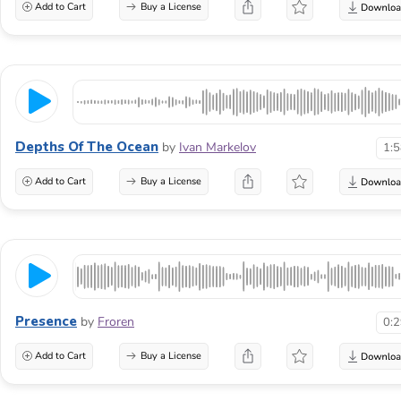
Add to Cart
Buy a License
Depths Of The Ocean
by
Ivan Markelov
1:
Add to Cart
Buy a License
Presence
by
Froren
0:
Add to Cart
Buy a License