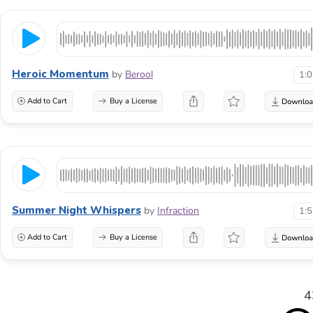
Heroic Momentum
by
Berool
1:
Add to Cart
Buy a License
Summer Night Whispers
by
Infraction
1:
Add to Cart
Buy a License
4