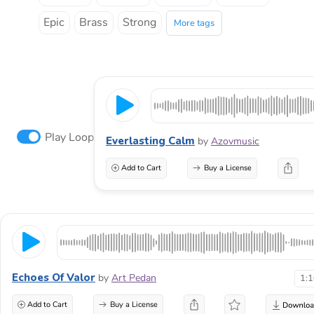
Epic
Brass
Strong
More tags
Play Loop
Everlasting Calm
by
Azovmusic
Add to Cart
Buy a License
Echoes Of Valor
by
Art Pedan
1:
Add to Cart
Buy a License