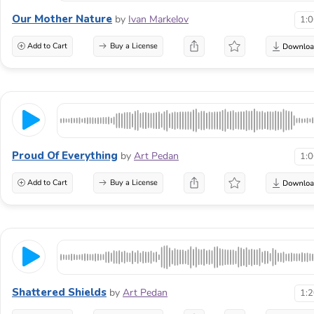
Our Mother Nature
by
Ivan Markelov
1:
Add to Cart
Buy a License
Proud Of Everything
by
Art Pedan
1:
Add to Cart
Buy a License
Shattered Shields
by
Art Pedan
1: