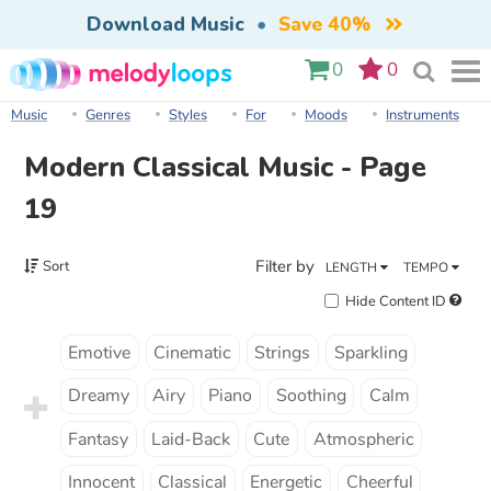
Download Music
•
Save 40%
0
0
Music
Genres
Styles
For
Moods
Instruments
Modern Classical Music - Page
19
Filter by
Sort
LENGTH
TEMPO
Hide Content ID
Emotive
Cinematic
Strings
Sparkling
Dreamy
Airy
Piano
Soothing
Calm
Fantasy
Laid-Back
Cute
Atmospheric
Innocent
Classical
Energetic
Cheerful