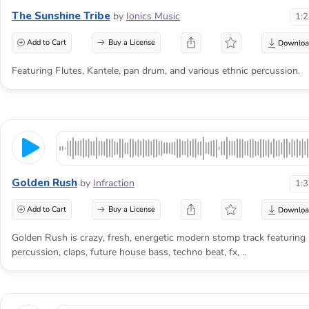
The Sunshine Tribe
by
Ionics Music
1:
Add to Cart
Buy a License
Featuring Flutes, Kantele, pan drum, and various ethnic percussion.
Golden Rush
by
Infraction
1:
Add to Cart
Buy a License
Golden Rush is crazy, fresh, energetic modern stomp track featuring
percussion, claps, future house bass, techno beat, fx, ..