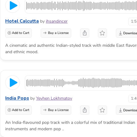
Hotel Calcutta
by
ihsandincer
1:
Add to Cart
Buy a License
A cinematic and authentic Indian-styled track with middle East flavor
and ethnic mood.
India Pops
by
Yevhen Lokhmatov
1:
Add to Cart
Buy a License
An India-flavoured pop track with a colorful mix of traditional Indian
instruments and modern pop ..