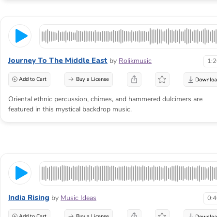
Journey To The Middle East
by
Rolikmusic
1:
Add to Cart
Buy a License
Oriental ethnic percussion, chimes, and hammered dulcimers are
featured in this mystical backdrop music.
India Rising
by
Music Ideas
0:
Add to Cart
Buy a License