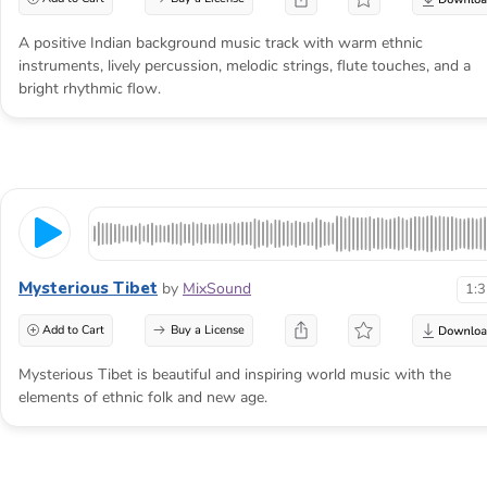
A positive Indian background music track with warm ethnic
instruments, lively percussion, melodic strings, flute touches, and a
bright rhythmic flow.
Mysterious Tibet
by
MixSound
1:
Add to Cart
Buy a License
Mysterious Tibet is beautiful and inspiring world music with the
elements of ethnic folk and new age.