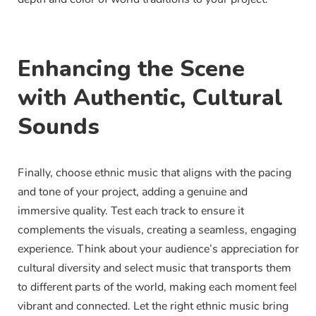
Enhancing the Scene
with Authentic, Cultural
Sounds
Finally, choose ethnic music that aligns with the pacing
and tone of your project, adding a genuine and
immersive quality. Test each track to ensure it
complements the visuals, creating a seamless, engaging
experience. Think about your audience’s appreciation for
cultural diversity and select music that transports them
to different parts of the world, making each moment feel
vibrant and connected. Let the right ethnic music bring