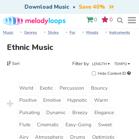
Download Music
•
Save 40%
0
0
Music
Genres
Styles
For
Moods
Instruments
Ethnic Music
Filter by
Sort
LENGTH
TEMPO
Hide Content ID
World
Exotic
Percussion
Bouncy
Positive
Emotive
Hypnotic
Warm
Pulsating
Dynamic
Breezy
Elegance
Flute
Cinematic
Easy-Going
Sweet
Airy
Atmospheric
Drums
Optimistic