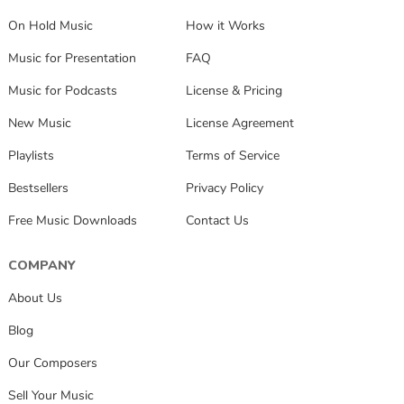
On Hold Music
How it Works
Music for Presentation
FAQ
Music for Podcasts
License & Pricing
New Music
License Agreement
Playlists
Terms of Service
Bestsellers
Privacy Policy
Free Music Downloads
Contact Us
COMPANY
About Us
Blog
Our Composers
Sell Your Music