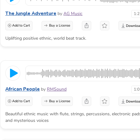
The Jungle Adventure
by
AG Music
1:
Add to Cart
Buy a License
Uplifting positive ethnic, world beat track.
African People
by
RMSound
1:
Add to Cart
Buy a License
Beautiful ethnic music with flute, strings, percussions, electronic pad
and mysterious voices