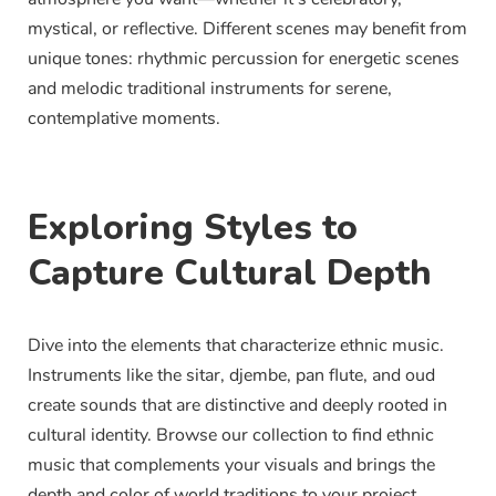
mystical, or reflective. Different scenes may benefit from
unique tones: rhythmic percussion for energetic scenes
and melodic traditional instruments for serene,
contemplative moments.
Exploring Styles to
Capture Cultural Depth
Dive into the elements that characterize ethnic music.
Instruments like the sitar, djembe, pan flute, and oud
create sounds that are distinctive and deeply rooted in
cultural identity. Browse our collection to find ethnic
music that complements your visuals and brings the
depth and color of world traditions to your project.