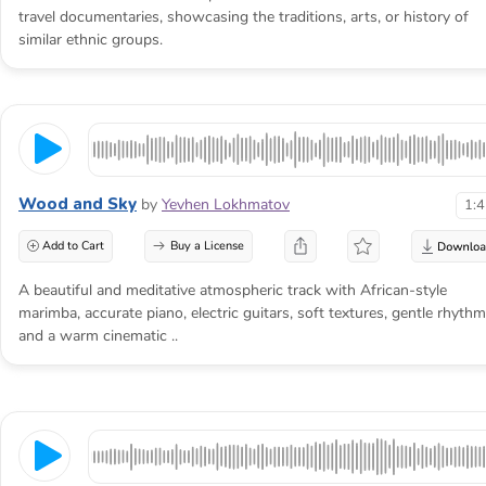
travel documentaries, showcasing the traditions, arts, or history of
similar ethnic groups.
Wood and Sky
by
Yevhen Lokhmatov
1:
Add to Cart
Buy a License
A beautiful and meditative atmospheric track with African-style
marimba, accurate piano, electric guitars, soft textures, gentle rhythm
and a warm cinematic ..