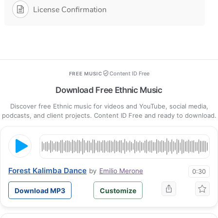
License Confirmation
Content ID Free
FREE MUSIC
Download Free Ethnic Music
Discover free Ethnic music for videos and YouTube, social media,
podcasts, and client projects. Content ID Free and ready to download.
Forest Kalimba Dance
by
Emilio Merone
0:30
Download MP3
Customize