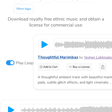
More tags
Download royalty free ethnic music and obtain a
license for commercial use:
Thoughtful Marimbas
by
Yevhen Lokhmato
Play Loop
Add to Cart
Buy a License
A thoughtful ambient track with beautiful marim
pads, subtle glitch effects, and light cinematic ..