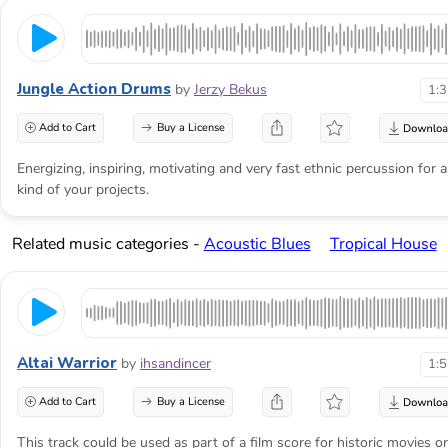
Jungle Action Drums
by
Jerzy Bekus
1:
Add to Cart
Buy a License
Energizing, inspiring, motivating and very fast ethnic percussion for 
kind of your projects.
Related music categories -
Acoustic Blues
Tropical House
Altai Warrior
by
ihsandincer
1:
Add to Cart
Buy a License
This track could be used as part of a film score for historic movies or