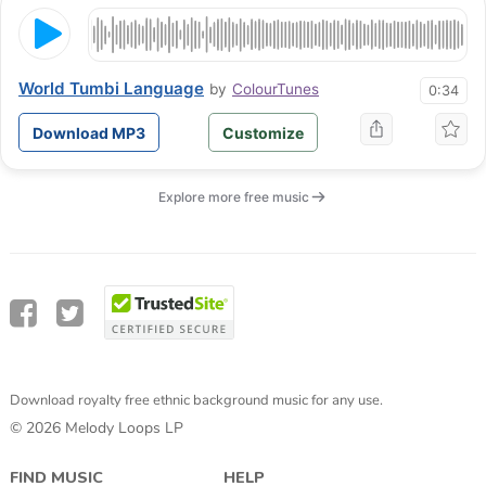
World Tumbi Language
by
ColourTunes
0:34
Download MP3
Customize
Explore more free music
Download royalty free ethnic background music for any use.
© 2026 Melody Loops LP
FIND MUSIC
HELP