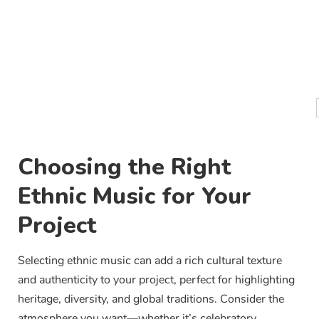
Choosing the Right
Ethnic Music for Your
Project
Selecting ethnic music can add a rich cultural texture
and authenticity to your project, perfect for highlighting
heritage, diversity, and global traditions. Consider the
atmosphere you want—whether it’s celebratory,