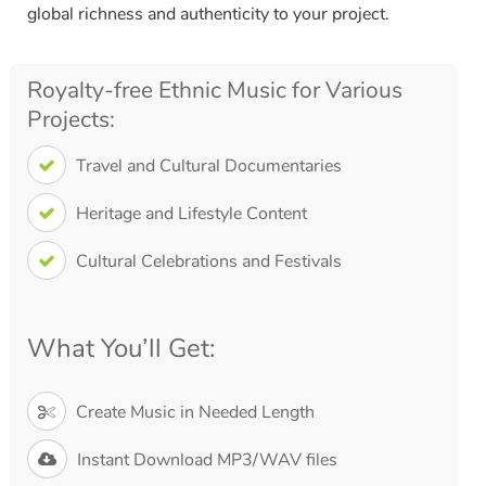
global richness and authenticity to your project.
Royalty-free Ethnic Music for Various
Projects:
Travel and Cultural Documentaries
Heritage and Lifestyle Content
Cultural Celebrations and Festivals
What You’ll Get:
Create Music in Needed Length
Instant Download MP3/WAV files