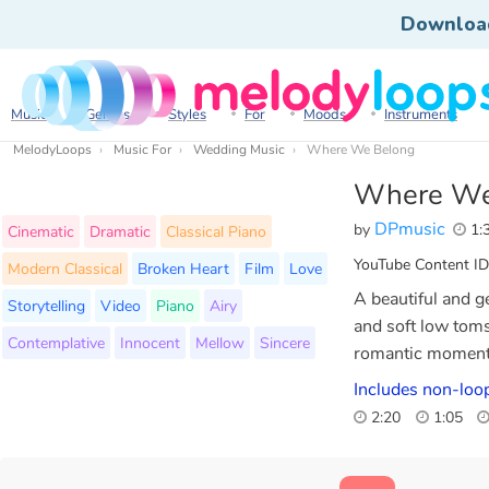
Downloa
Music
Genres
Styles
For
Moods
Instruments
MelodyLoops
Music For
Wedding Music
Where We Belong
Where We
DPmusic
by
1:
Cinematic
Dramatic
Classical Piano
YouTube Content ID
Modern Classical
Broken Heart
Film
Love
A beautiful and ge
Storytelling
Video
Piano
Airy
and soft low tom
Contemplative
Innocent
Mellow
Sincere
romantic moments
Includes non-loop
2:20
1:05