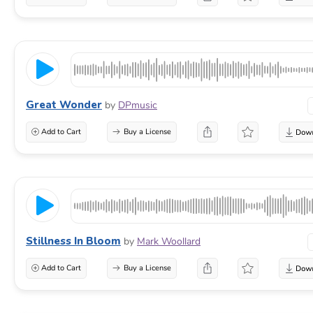
Great Wonder
by
DPmusic
Add to Cart
Buy a License
Stillness In Bloom
by
Mark Woollard
Add to Cart
Buy a License