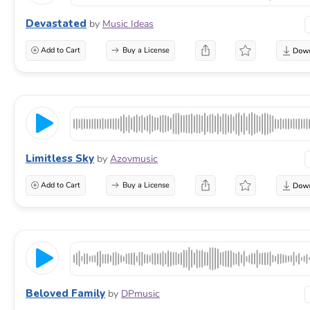
Devastated
by
Music Ideas
Add to Cart
Buy a License
Limitless Sky
by
Azovmusic
Add to Cart
Buy a License
Beloved Family
by
DPmusic