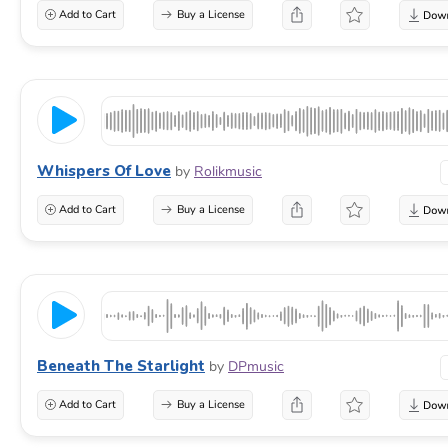
Add to Cart
Buy a License
Whispers Of Love
by
Rolikmusic
Add to Cart
Buy a License
Beneath The Starlight
by
DPmusic
Add to Cart
Buy a License