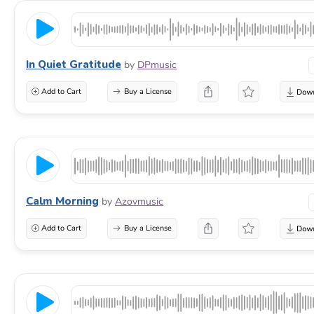
In Quiet Gratitude
by
DPmusic
Add to Cart
Buy a License
Calm Morning
by
Azovmusic
Add to Cart
Buy a License