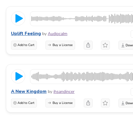
Uplift Feeling
by
Audiocalm
Add to Cart
Buy a License
A New Kingdom
by
ihsandincer
Add to Cart
Buy a License