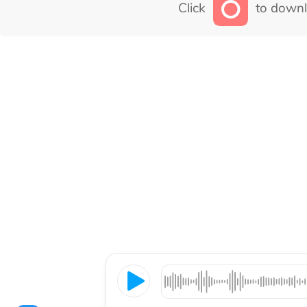
Click
to downl