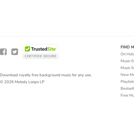
FIND 
On Hol
Music f
Music f
New Mu
Download royalty free background music for any use.
Playlist
© 2026 Melody Loops LP
Bestsel
Free M