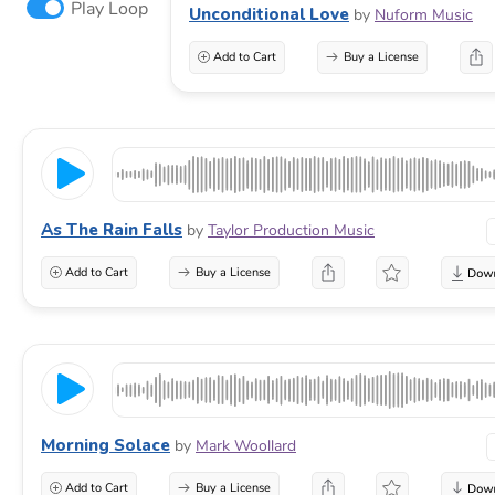
Play Loop
Unconditional Love
by
Nuform Music
Add to Cart
Buy a License
As The Rain Falls
by
Taylor Production Music
Add to Cart
Buy a License
Morning Solace
by
Mark Woollard
Add to Cart
Buy a License