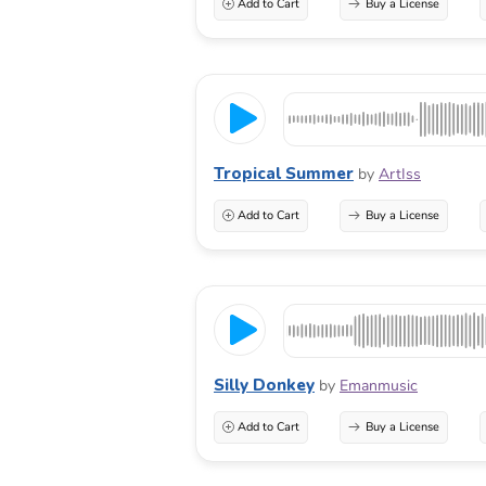
Add to Cart
Buy a License
Tropical Summer
by
ArtIss
Add to Cart
Buy a License
Silly Donkey
by
Emanmusic
Add to Cart
Buy a License