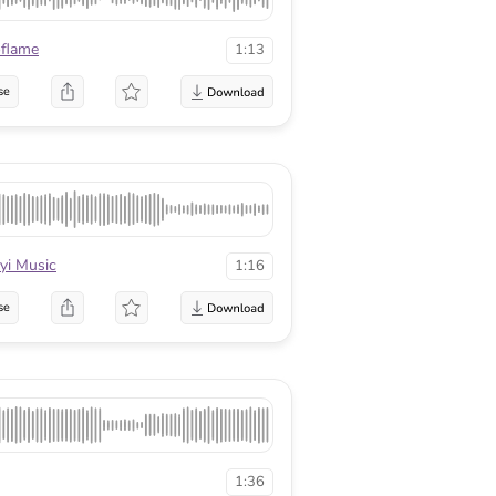
flame
1:13
se
yi Music
1:16
se
1:36