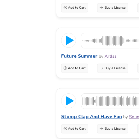
Add to Cart
Buy a License
Future Summer
by
ArtIss
Add to Cart
Buy a License
Stomp Clap And Have Fun
by
Soun
Add to Cart
Buy a License