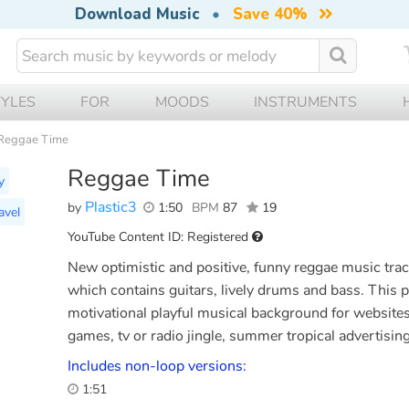
Download Music
•
Save 40%
TYLES
FOR
MOODS
INSTRUMENTS
Reggae Time
Reggae Time
y
Plastic3
by
1:50
BPM
87
19
avel
YouTube Content ID: Registered
New optimistic and positive, funny reggae music trac
which contains guitars, lively drums and bass. This p
motivational playful musical background for website
games, tv or radio jingle, summer tropical advertisi
Includes non-loop versions:
1:51