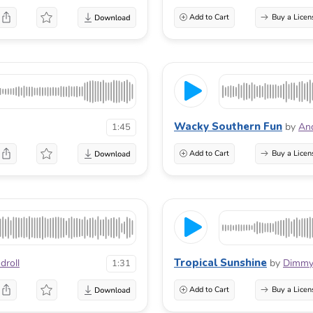
Add to Cart
Buy a Licen
Wacky Southern Fun
by
And
1:45
Add to Cart
Buy a Licen
Tropical Sunshine
droll
by
Dimmy
1:31
Add to Cart
Buy a Licen