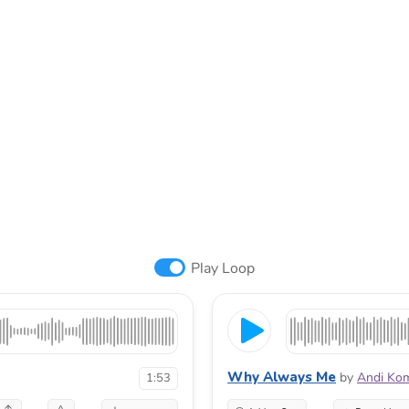
Play Loop
Why Always Me
by
Andi Ko
1:53