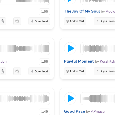
The Joy Of My Soul
by
Audio
1:55
Add to Cart
Buy a Licen
Playful Moment
ction
by
Korzhitsk
1:55
Add to Cart
Buy a Licen
Good Pace
by
APmuse
1:49