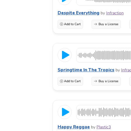
Despite Everything
by
Infraction
Add to Cart
Buy a License
Springtime In The Tropics
by
Infra
Add to Cart
Buy a License
Happy Reggae
by
Plastic3