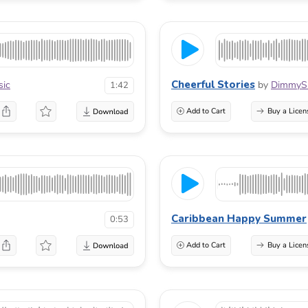
Cheerful Stories
sic
by
DimmyS
1:42
Add to Cart
Buy a Licen
Caribbean Happy Summer
0:53
Add to Cart
Buy a Licen