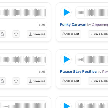
Funky Caravan
by
Ozgurmm
1:26
Add to Cart
Buy a Licen
Please Stay Positive
by
Pav
1:25
Add to Cart
Buy a Licen