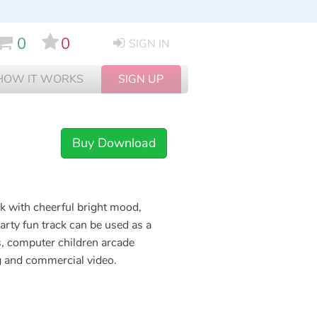
0
0
SIGN IN
HOW IT WORKS
SIGN UP
Buy Download
k with cheerful bright mood,
arty fun track can be used as a
s, computer children arcade
ng and commercial video.