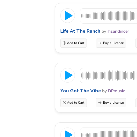
Life At The Ranch
by
ihsandincer
Add to Cart
Buy a License
You Got The Vibe
by
DPmusic
Add to Cart
Buy a License