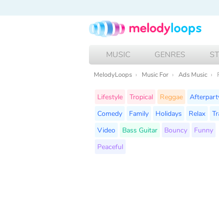
MUSIC
GENRES
S
MelodyLoops
Music For
Ads Music
Lifestyle
Tropical
Reggae
Afterpart
Comedy
Family
Holidays
Relax
Tr
Video
Bass Guitar
Bouncy
Funny
Peaceful