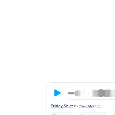
Friday Shirt
by
Yoav Alyagon