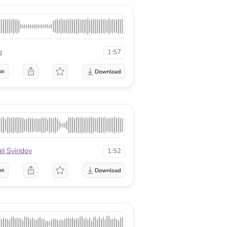
p
1:57
se
el Sviridov
1:52
se