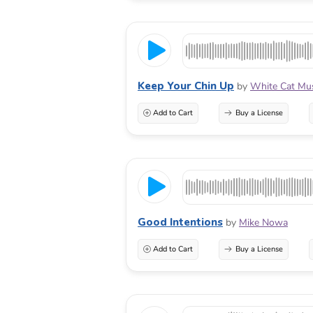
Keep Your Chin Up
by
White Cat Mu
Add to Cart
Buy a License
Good Intentions
by
Mike Nowa
Add to Cart
Buy a License