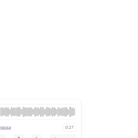
mposa
0:27