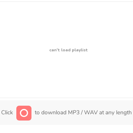
can't load playlist
Click
to download MP3 / WAV at any length