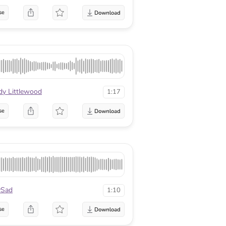
se
y Littlewood
1:17
se
Sad
1:10
se