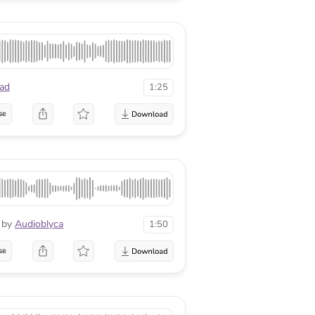
ad
1:25
se
by
Audioblyca
1:50
se