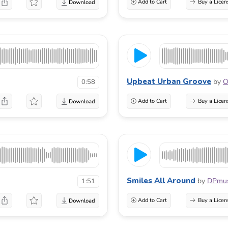
Add to Cart
Buy a Licen
Upbeat Urban Groove
by
O
0:58
Add to Cart
Buy a Licen
Smiles All Around
by
DPmus
1:51
Add to Cart
Buy a Licen