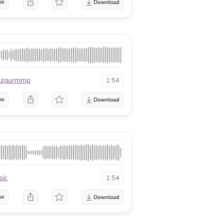
se
zgurmmp
1:54
se
ic
1:54
se