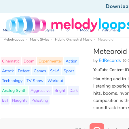
Downloa
Music
Genres
Styles
For
Moods
Instruments
MelodyLoops
Music Styles
Hybrid Orchestral Music
Meteoroid
Meteoroid
EdRecords
by
0
Cinematic
Doom
Experimental
Action
YouTube Content ID
Attack
Defeat
Games
Sci-fi
Sport
Haunting and trul
Technology
TV Show
Workout
listening experien
Analog Synth
Aggressive
Bright
Dark
hits, booms, hybr
Evil
Naughty
Pulsating
composition is the
soundtrack from sc