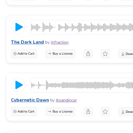
The Dark Land
by
Infraction
Add to Cart
Buy a License
Cybernetic Dawn
by
ihsandincer
Add to Cart
Buy a License