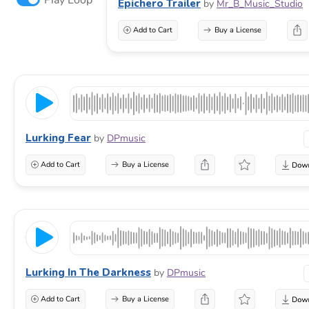
Epichero Trailer
by
Mr_B_Music_Studio
Add to Cart
Buy a License
Lurking Fear
by
DPmusic
Add to Cart
Buy a License
Lurking In The Darkness
by
DPmusic
Add to Cart
Buy a License