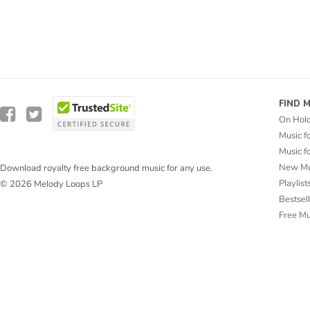
FIND 
On Hol
Music f
Music f
New Mu
Download royalty free background music for any use.
Playlist
© 2026 Melody Loops LP
Bestsel
Free M