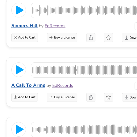
Sinners Hill
by
EdRecords
Add to Cart
Buy a License
A Call To Arms
by
EdRecords
Add to Cart
Buy a License