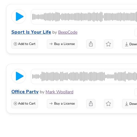
Sport Is Your Life
by
BeepCode
Add to Cart
Buy a License
Office Party
by
Mark Woollard
Add to Cart
Buy a License