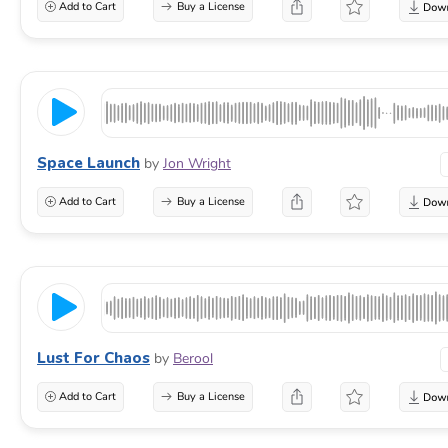
Add to Cart
Buy a License
Space Launch
by
Jon Wright
Add to Cart
Buy a License
Lust For Chaos
by
Berool
Add to Cart
Buy a License