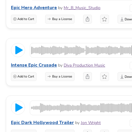
Epic Hero Adventure
by
Mr_B_Music_Studio
Add to Cart
Buy a License
Intense Epic Crusade
by
Diva Production Music
Add to Cart
Buy a License
Epic Dark Hollywood Trailer
by
Jon Wright