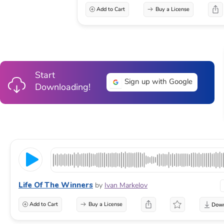
Add to Cart
Buy a License
Start
Sign up with Google
Downloading!
Life Of The Winners
by
Ivan Markelov
Add to Cart
Buy a License