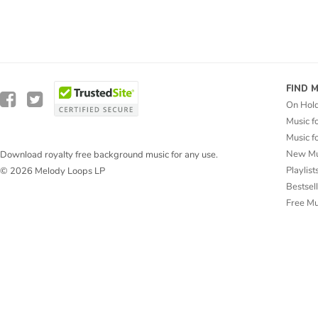
FIND 
On Hol
Music f
Music f
New Mu
Download royalty free background music for any use.
Playlist
© 2026 Melody Loops LP
Bestsel
Free M