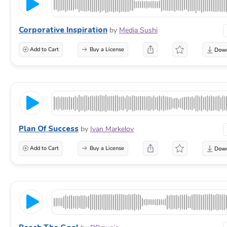
Corporative Inspiration
by
Media Sushi
Add to Cart
Buy a License
Plan Of Success
by
Ivan Markelov
Add to Cart
Buy a License