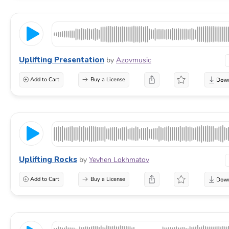
Uplifting Presentation
by
Azovmusic
Add to Cart
Buy a License
Uplifting Rocks
by
Yevhen Lokhmatov
Add to Cart
Buy a License