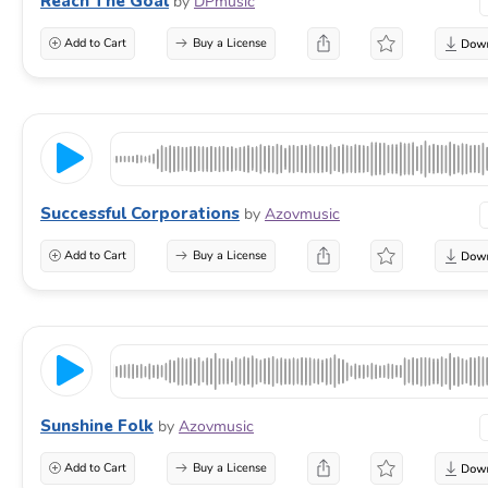
Reach The Goal
by
DPmusic
Add to Cart
Buy a License
Successful Corporations
by
Azovmusic
Add to Cart
Buy a License
Sunshine Folk
by
Azovmusic
Add to Cart
Buy a License