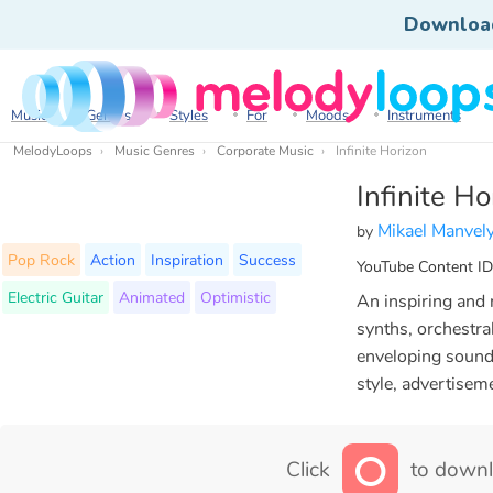
Downloa
Music
Genres
Styles
For
Moods
Instruments
MelodyLoops
Music Genres
Corporate Music
Infinite Horizon
Infinite Ho
Mikael Manvel
by
Pop Rock
Action
Inspiration
Success
YouTube Content ID
Electric Guitar
Animated
Optimistic
An inspiring and m
synths, orchestra
enveloping sound.
style, advertisem
Click
to downl