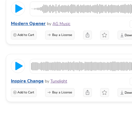
Modern Opener
by
AG Music
Add to Cart
Buy a License
Inspire Change
by
Tunelight
Add to Cart
Buy a License