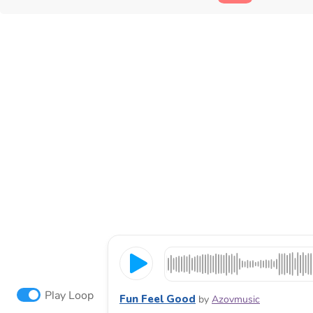
Play Loop
Fun Feel Good
by
Azovmusic