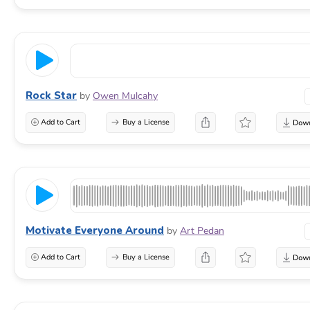
Rock Star
by
Owen Mulcahy
Add to Cart
Buy a License
Motivate Everyone Around
by
Art Pedan
Add to Cart
Buy a License