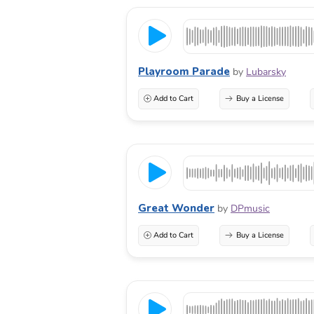
Playroom Parade
by
Lubarsky
Add to Cart
Buy a License
Great Wonder
by
DPmusic
Add to Cart
Buy a License