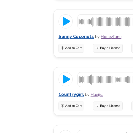
Sunny Coconuts
by
HoneyTune
Add to Cart
Buy a License
Countrygirl
by
Haeijra
Add to Cart
Buy a License