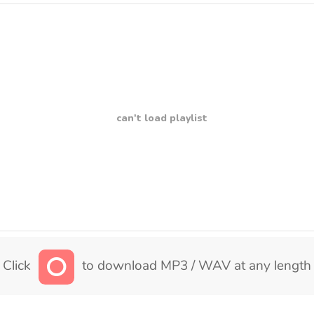
can't load playlist
Click
to download MP3 / WAV at any length