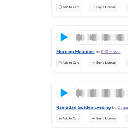
Add to Cart
Buy a License
Morning Melodies
by
EdRecords
Add to Cart
Buy a License
Ramadan Golden Evening
by
Ozgu
Add to Cart
Buy a License