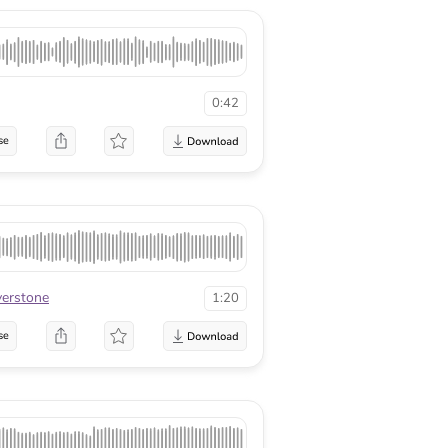
0:42
se
lverstone
1:20
se