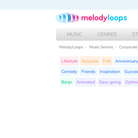
MUSIC
GENRES
S
MelodyLoops
Music Genres
Corporate
Lifestyle
Acoustic
Folk
Anniversary
Comedy
Friends
Inspiration
Succe
Banjo
Animated
Easy-going
Optimi