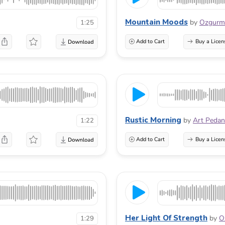
Mountain Moods
by
Ozgur
1:25
Add to Cart
Buy a Licen
Rustic Morning
by
Art Pedan
1:22
Add to Cart
Buy a Licen
Her Light Of Strength
by
O
1:29