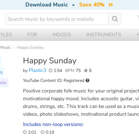
Download Music
•
Save 40%
TYLES
FOR
MOODS
INSTRUMENTS
 Music
Happy Sunday
Happy Sunday
Plastic3
by
1:54
BPM
75
6
ss
YouTube Content ID: Registered
stic
Positive corporate folk music for your original proje
motivational happy mood. Includes acoustic guitar, vio
drums, strings, etc. This track can be used as a mus
videos, photo slideshows, motivational product laun
Includes non-loop versions:
2:01
0:19