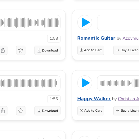
Romantic Guitar
by
Azovmu
1:58
Add to Cart
Buy a Licen
Happy Walker
by
Christian 
1:56
Add to Cart
Buy a Licen