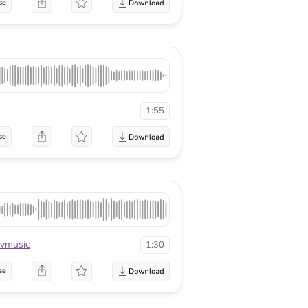
se
1:55
se
vmusic
1:30
se