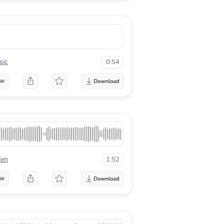
sic
0:54
se
Aen
1:52
se