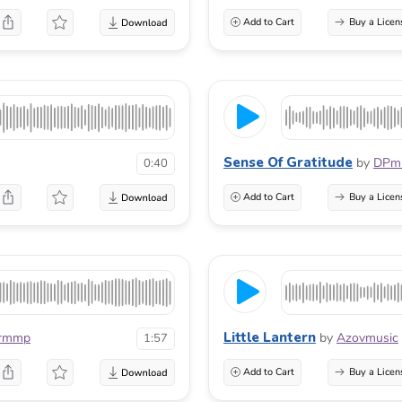
Add to Cart
Buy a Licen
Sense Of Gratitude
by
DPmu
0:40
Add to Cart
Buy a Licen
Little Lantern
rmmp
by
Azovmusic
1:57
Add to Cart
Buy a Licen