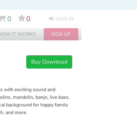
0
0
SIGN IN
HOW IT WORKS
SIGN UP
Buy Download
cts with exciting sound and
lins, mandolin, banjo, live bass,
ical background for happy family
ch, and more.