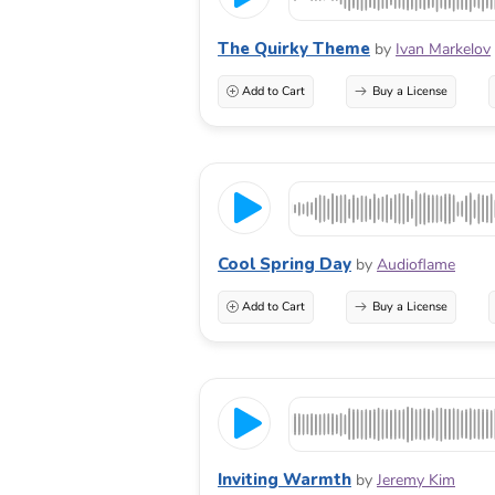
The Quirky Theme
by
Ivan Markelov
Add to Cart
Buy a License
Cool Spring Day
by
Audioflame
Add to Cart
Buy a License
Inviting Warmth
by
Jeremy Kim