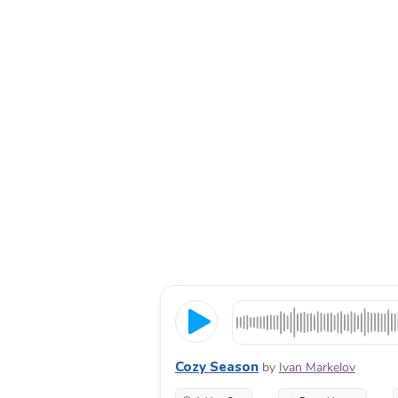
Cozy Season
by
Ivan Markelov