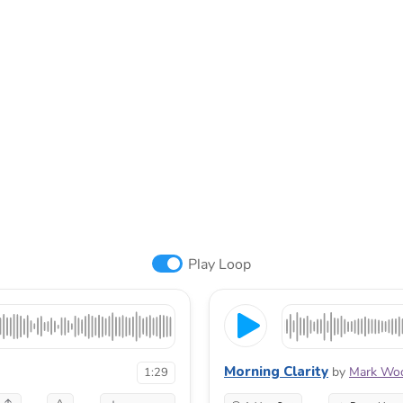
Play Loop
Morning Clarity
by
Mark Woo
1:29