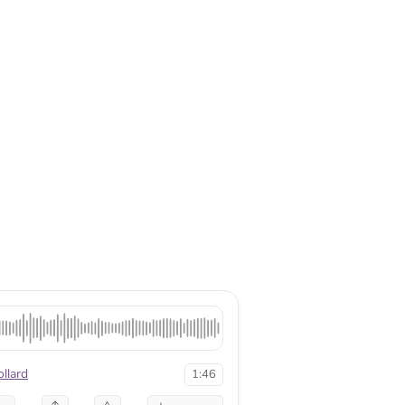
llard
1:46