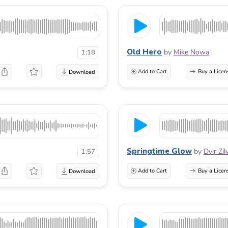
Old Hero
by
Mike Nowa
1:18
Add to Cart
Buy a Licen
Springtime Glow
by
Dvir Zi
1:57
Add to Cart
Buy a Licen