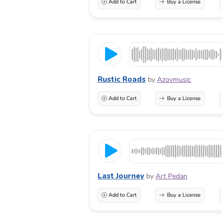
Add to Cart
Buy a License
Rustic Roads
by
Azovmusic
Add to Cart
Buy a License
Last Journey
by
Art Pedan
Add to Cart
Buy a License