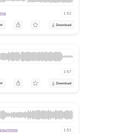
mmp
1:52
se
1:57
se
zgurmmp
1:51