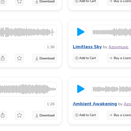
Add to Cart
Buy a Licen
Limitless Sky
by
Azovmusic
1:36
Add to Cart
Buy a Licen
Ambient Awakening
by
Azo
1:26
Add to Cart
Buy a Licen