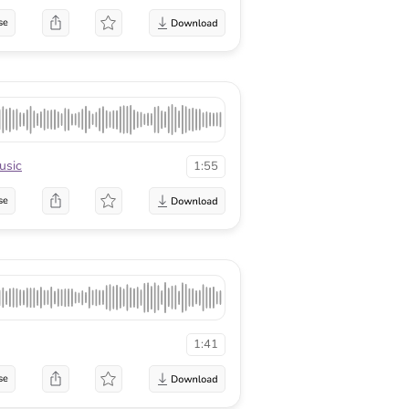
se
sic
1:55
se
1:41
se