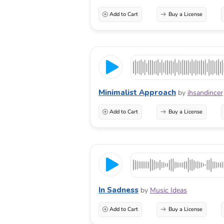
Add to Cart
Buy a License
Minimalist Approach
by
ihsandincer
Add to Cart
Buy a License
In Sadness
by
Music Ideas
Add to Cart
Buy a License