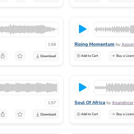
Rising Momentum
by
Azovm
1:58
Add to Cart
Buy a Licen
Soul Of Africa
by
ihsandincer
1:57
Add to Cart
Buy a Licen