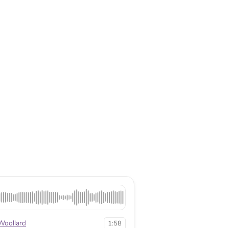
Woollard
1:58