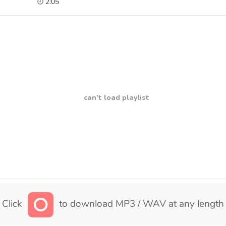
2:05
can't load playlist
Click
to download MP3 / WAV at any length