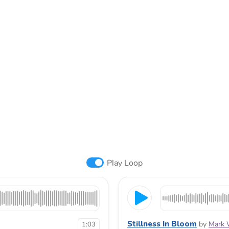
Play Loop
Stillness In Bloom
by
Mark 
1:03