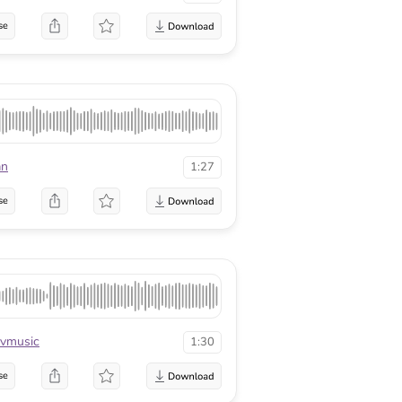
se
an
1:27
se
vmusic
1:30
se