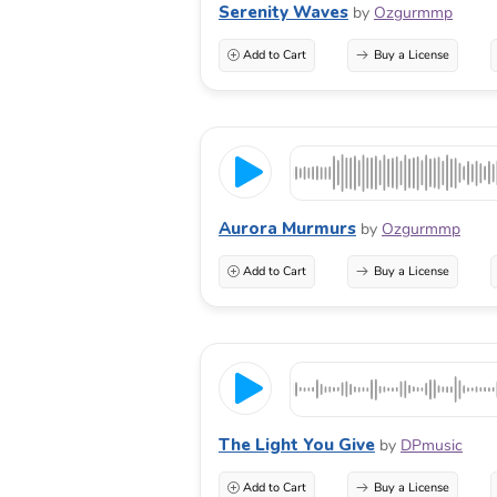
Serenity Waves
by
Ozgurmmp
Add to Cart
Buy a License
Aurora Murmurs
by
Ozgurmmp
Add to Cart
Buy a License
The Light You Give
by
DPmusic
Add to Cart
Buy a License