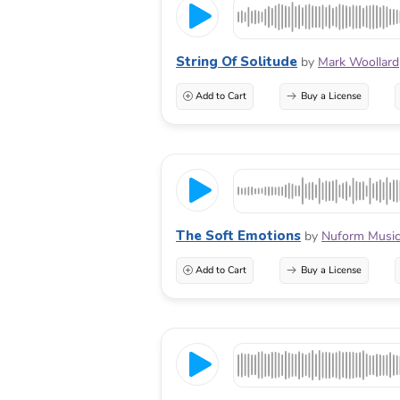
String Of Solitude
by
Mark Woollard
Add to Cart
Buy a License
The Soft Emotions
by
Nuform Musi
Add to Cart
Buy a License