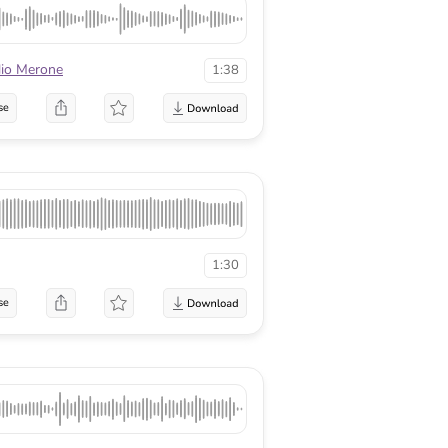
lio Merone
1:38
se
1:30
se