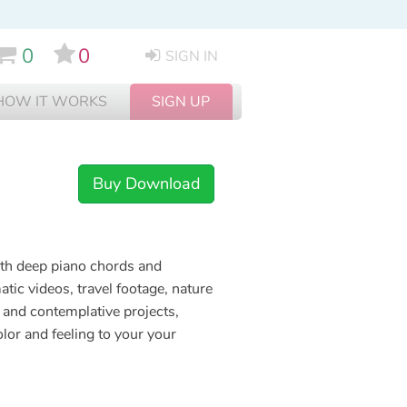
0
0
SIGN IN
HOW IT WORKS
SIGN UP
Buy Download
ith deep piano chords and
ic videos, travel footage, nature
 and contemplative projects,
olor and feeling to your your