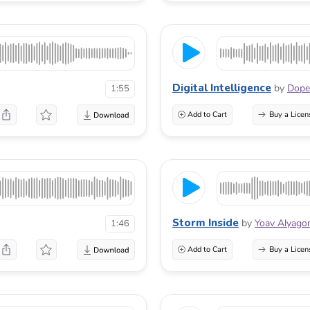
Digital Intelligence
by
Dope
1:55
Add to Cart
Buy a Licen
Storm Inside
by
Yoav Alyago
1:46
Add to Cart
Buy a Licen