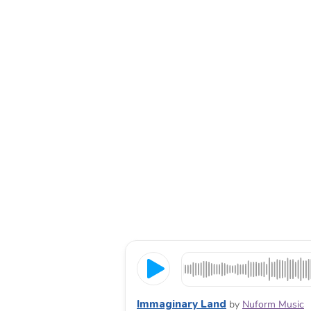
Immaginary Land
by
Nuform Music