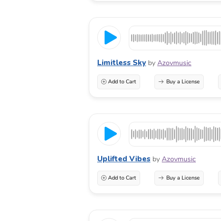
Limitless Sky
by
Azovmusic
Add to Cart
Buy a License
Uplifted Vibes
by
Azovmusic
Add to Cart
Buy a License