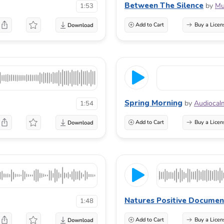
Between The Silence
by
Mu
1:53
Add to Cart
Buy a Licen
Spring Morning
by
Audiocal
1:54
Add to Cart
Buy a Licen
Natures Positive Documen
1:48
Add to Cart
Buy a Licen