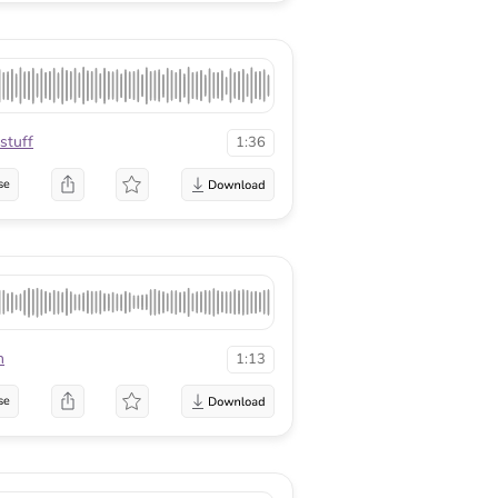
stuff
1:36
se
n
1:13
se