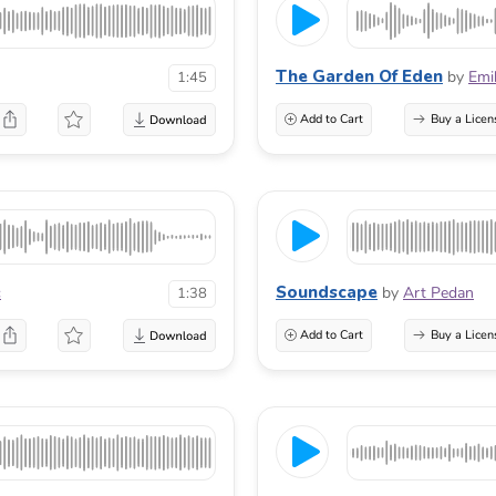
The Garden Of Eden
by
Emi
1:45
Add to Cart
Buy a Licen
Soundscape
c
by
Art Pedan
1:38
Add to Cart
Buy a Licen