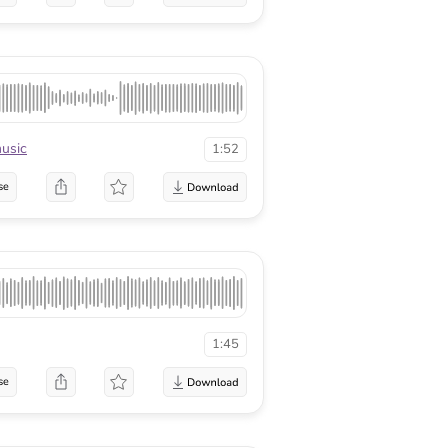
usic
1:52
se
1:45
se