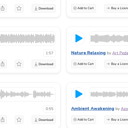
Add to Cart
Buy a Licen
Nature Relaxing
by
Art Ped
1:57
Add to Cart
Buy a Licen
Ambient Awakening
by
Azo
0:55
Add to Cart
Buy a Licen