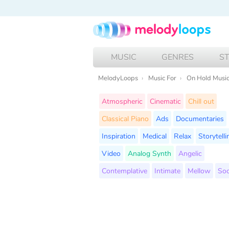
MUSIC
GENRES
S
MelodyLoops
Music For
On Hold Musi
Atmospheric
Cinematic
Chill out
Classical Piano
Ads
Documentaries
Inspiration
Medical
Relax
Storytelli
Video
Analog Synth
Angelic
Contemplative
Intimate
Mellow
Soo