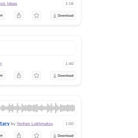
sic Ideas
1:16
se
m
1:40
se
tary
by
Yevhen Lokhmatov
1:00
se