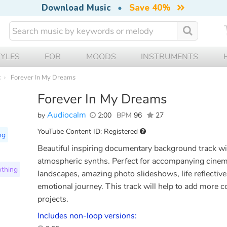
Download Music
•
Save 40%
TYLES
FOR
MOODS
INSTRUMENTS
c
Forever In My Dreams
Forever In My Dreams
Audiocalm
by
2:00
BPM
96
27
YouTube Content ID: Registered
ng
Beautiful inspiring documentary background track w
atmospheric synths. Perfect for accompanying cinemat
thing
landscapes, amazing photo slideshows, life reflective
emotional journey. This track will help to add more c
projects.
Includes non-loop versions: