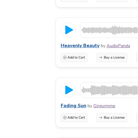
Heavenly Beauty
by
AudioPanda
Add to Cart
Buy a License
Fading Sun
by
Ozgurmmp
Add to Cart
Buy a License