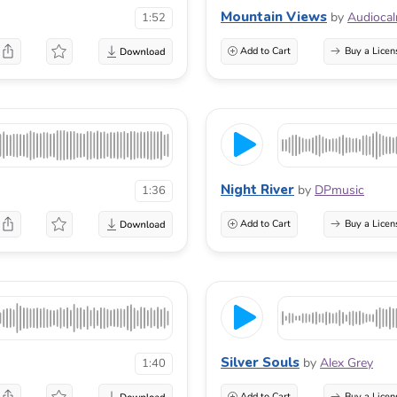
Mountain Views
by
Audioca
1:52
Add to Cart
Buy a Licen
Night River
by
DPmusic
1:36
Add to Cart
Buy a Licen
Silver Souls
by
Alex Grey
1:40
Add to Cart
Buy a Licen