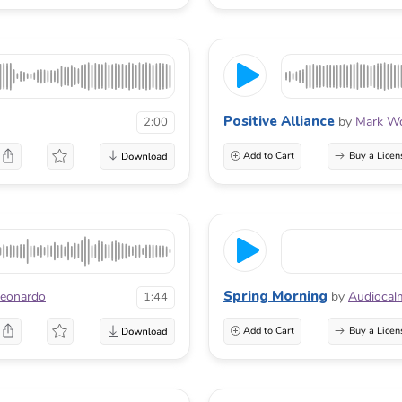
Positive Alliance
by
Mark Wo
2:00
Add to Cart
Buy a Licen
Spring Morning
Leonardo
by
Audiocal
1:44
Add to Cart
Buy a Licen