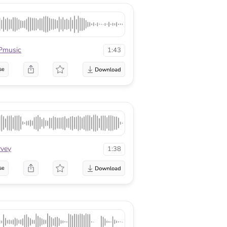
Pmusic
1:43
se
rvey
1:38
se