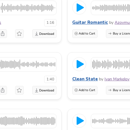
Guitar Romantic
s
by
Azovmu
1:16
Add to Cart
Buy a Licen
Clean State
by
Ivan Markelov
1:40
Add to Cart
Buy a Licen