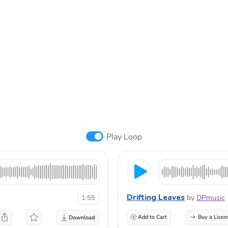
Play Loop
Drifting Leaves
by
DPmusic
1:55
Add to Cart
Buy a Licen