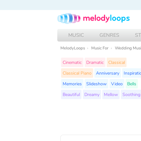
MUSIC
GENRES
S
MelodyLoops
Music For
Wedding Mus
Cinematic
Dramatic
Classical
Classical Piano
Anniversary
Inspirati
Memories
Slideshow
Video
Bells
Beautiful
Dreamy
Mellow
Soothing