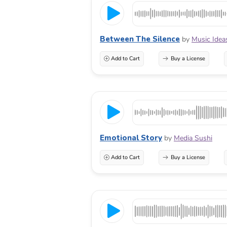
Between The Silence
by
Music Idea
Add to Cart
Buy a License
Emotional Story
by
Media Sushi
Add to Cart
Buy a License