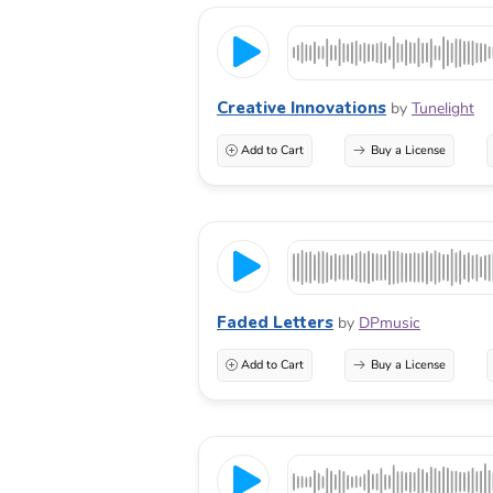
Creative Innovations
by
Tunelight
Add to Cart
Buy a License
Faded Letters
by
DPmusic
Add to Cart
Buy a License