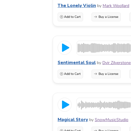
The Lonely Violin
by
Mark Woollard
Add to Cart
Buy a License
Sentimental Soul
by
Dvir Zilverstone
Add to Cart
Buy a License
Magical Story
by
SnowMusicStudio
Add to Cart
Buy a License