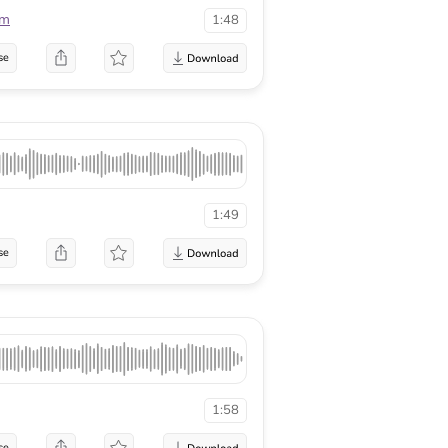
lm
1:48
se
1:49
se
1:58
se