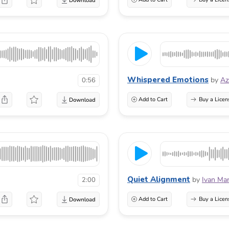
Whispered Emotions
by
Az
0:56
Add to Cart
Buy a Licen
Quiet Alignment
by
Ivan Mar
2:00
Add to Cart
Buy a Licen