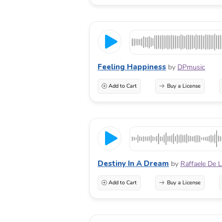
Feeling Happiness
by
DPmusic
Add to Cart
Buy a License
Destiny In A Dream
by
Raffaele De 
Add to Cart
Buy a License