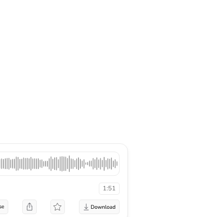
1:51
se