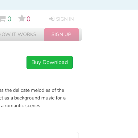
0
0
SIGN IN
HOW IT WORKS
SIGN UP
Buy Download
s the delicate melodies of the
ect as a background music for a
 a romantic scenes.