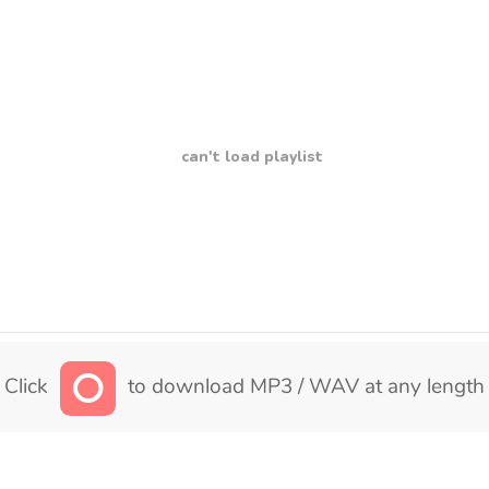
can't load playlist
Click
to download MP3 / WAV at any length