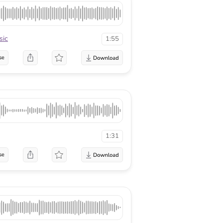
sic
1:55
se
1:31
se