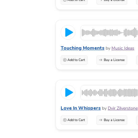
Touching Moments
by
Music Ideas
Add to Cart
Buy a License
Love In Whispers
by
Dvir Zilverstone
Add to Cart
Buy a License