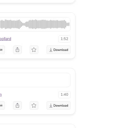
ollard
1:52
se
m
1:40
se