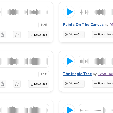
Paints On The Canvas
by
D
1:25
Add to Cart
Buy a Licen
The Magic Tree
by
Geoff Ha
1:58
Add to Cart
Buy a Licen