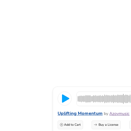
Uplifting Momentum
by
Azovmusic
Add to Cart
Buy a License