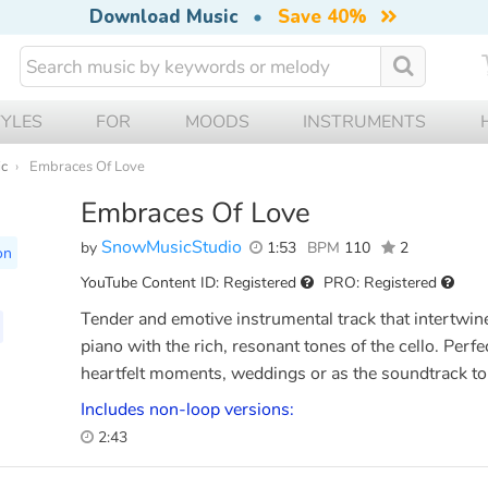
Download Music
•
Save 40%
TYLES
FOR
MOODS
INSTRUMENTS
ic
Embraces Of Love
Embraces Of Love
SnowMusicStudio
by
1:53
BPM
110
2
on
YouTube Content ID: Registered
PRO: Registered
Tender and emotive instrumental track that intertwine
piano with the rich, resonant tones of the cello. Perf
heartfelt moments, weddings or as the soundtrack to
Includes non-loop versions:
2:43