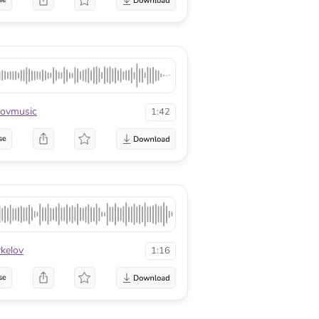
ovmusic
1:42
se
kelov
1:16
se