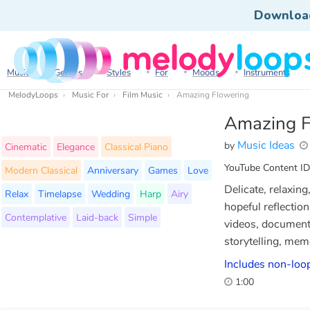
Downloa
Music
Genres
Styles
For
Moods
Instruments
MelodyLoops
Music For
Film Music
Amazing Flowering
Amazing F
Music Ideas
by
Cinematic
Elegance
Classical Piano
YouTube Content ID
Modern Classical
Anniversary
Games
Love
Delicate, relaxin
Relax
Timelapse
Wedding
Harp
Airy
hopeful reflectio
Contemplative
Laid-back
Simple
videos, documenta
storytelling, mem
Includes non-loop
1:00