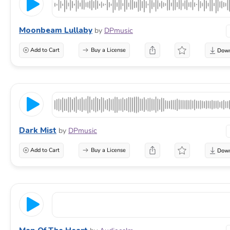
Moonbeam Lullaby
by
DPmusic
Add to Cart
Buy a License
Dark Mist
by
DPmusic
Add to Cart
Buy a License