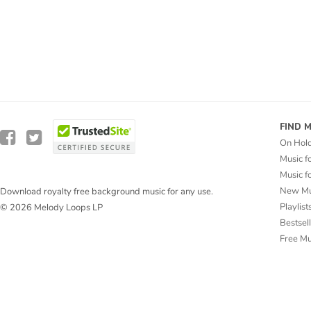
FIND 
On Hol
Music f
Music f
New Mu
Download royalty free background music for any use.
Playlist
© 2026 Melody Loops LP
Bestsel
Free M