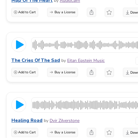
Map Of The Heart
by
Audiocalm
Add to Cart
Buy a License
The Cries Of The Sad
by
Eitan Epstein Music
Add to Cart
Buy a License
Healing Road
by
Dvir Zilverstone
Add to Cart
Buy a License