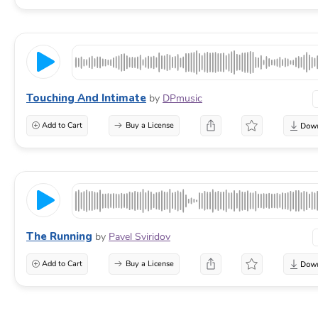
Touching And Intimate
by
DPmusic
Add to Cart
Buy a License
The Running
by
Pavel Sviridov
Add to Cart
Buy a License