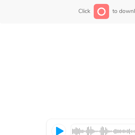
Click
to downl