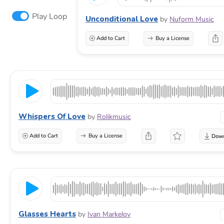
Play Loop
Unconditional Love
by
Nuform Music
Add to Cart
Buy a License
Whispers Of Love
by
Rolikmusic
Add to Cart
Buy a License
Glasses Hearts
by
Ivan Markelov