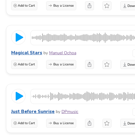
Add to Cart
Buy a License
Magical Stars
by
Manuel Ochoa
Add to Cart
Buy a License
Just Before Sunrise
by
DPmusic
Add to Cart
Buy a License