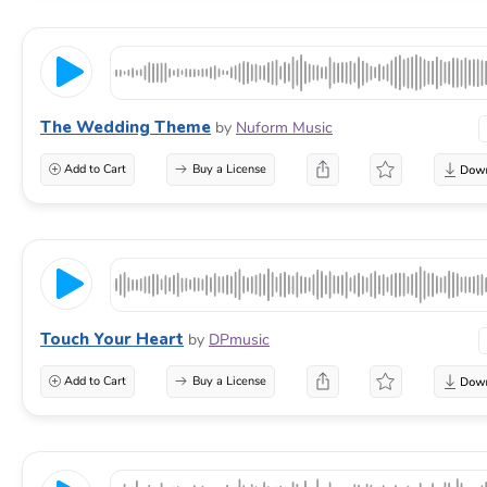
The Wedding Theme
by
Nuform Music
Add to Cart
Buy a License
Touch Your Heart
by
DPmusic
Add to Cart
Buy a License