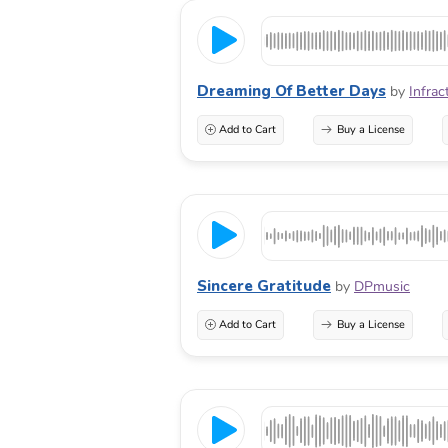
Dreaming Of Better Days
by
Infrac
Add to Cart
Buy a License
Sincere Gratitude
by
DPmusic
Add to Cart
Buy a License