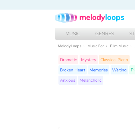
MUSIC
GENRES
S
MelodyLoops
Music For
Film Music
Dramatic
Mystery
Classical Piano
Broken Heart
Memories
Waiting
Pi
Anxious
Melancholic