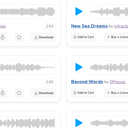
New Sea Dreams
tion
by
Infracti
2:03
Add to Cart
Buy a Licen
Beyond Words
by
DPmusic
2:00
Add to Cart
Buy a Licen