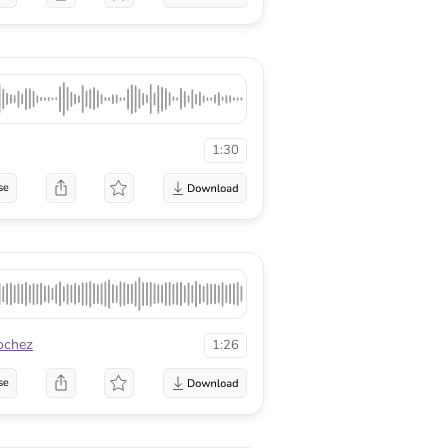
1:30
se
ochez
1:26
se