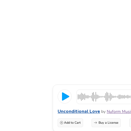
Unconditional Love
by
Nuform Musi
Add to Cart
Buy a License