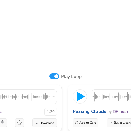
Play Loop
Passing Clouds
c
by
DPmusic
1:20
Add to Cart
Buy a Licen