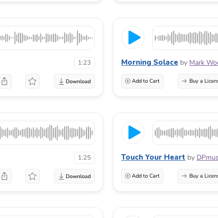
Morning Solace
by
Mark Woo
1:23
Add to Cart
Buy a Licen
Touch Your Heart
by
DPmus
1:25
Add to Cart
Buy a Licen