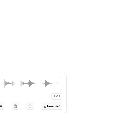
1:41
se