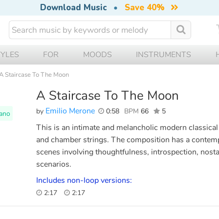
Download Music
•
Save 40%
TYLES
FOR
MOODS
INSTRUMENTS
A Staircase To The Moon
A Staircase To The Moon
Emilio Merone
by
0:58
BPM
66
5
ano
This is an intimate and melancholic modern classical 
and chamber strings. The composition has a contempl
scenes involving thoughtfulness, introspection, nosta
scenarios.
Includes non-loop versions:
2:17
2:17