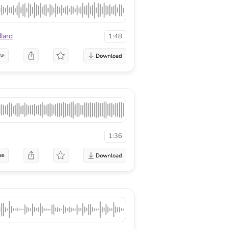
lard
1:48
se
1:36
se