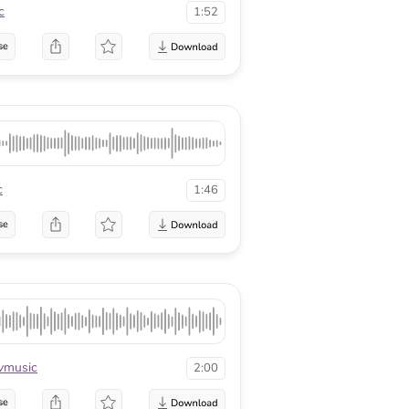
c
1:52
se
c
1:46
se
vmusic
2:00
se