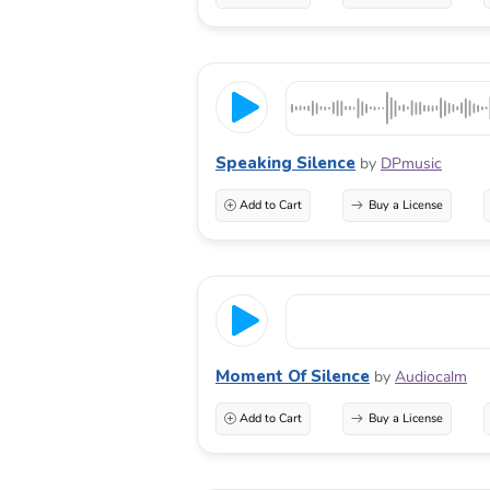
Speaking Silence
by
DPmusic
Add to Cart
Buy a License
Moment Of Silence
by
Audiocalm
Add to Cart
Buy a License