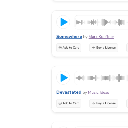
Somewhere
by
Mark Kueffner
Add to Cart
Buy a License
Devastated
by
Music Ideas
Add to Cart
Buy a License