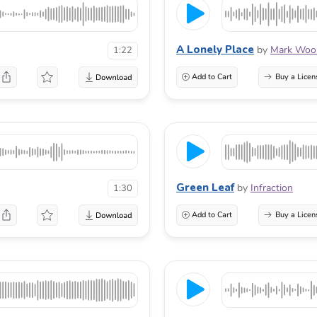
A Lonely Place
by
Mark Wool
1:22
Add to Cart
Buy a Licen
Green Leaf
by
Infraction
1:30
Add to Cart
Buy a Licen