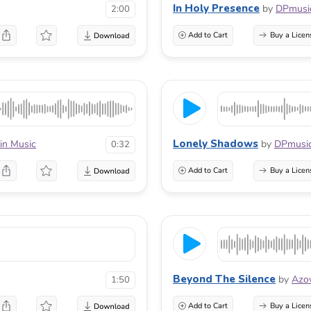
In Holy Presence
by
DPmusi
2:00
Add to Cart
Buy a Licen
Lonely Shadows
ein Music
by
DPmusi
0:32
Add to Cart
Buy a Licen
Beyond The Silence
by
Azo
1:50
Add to Cart
Buy a Licen