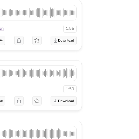
on
1:55
se
1:50
se