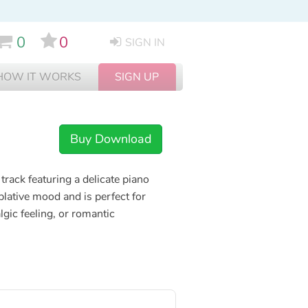
0
0
SIGN IN
HOW IT WORKS
SIGN UP
Buy Download
track featuring a delicate piano
ative mood and is perfect for
lgic feeling, or romantic