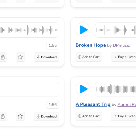
Broken Hope
by
DPmusic
1:55
Add to Cart
Buy a Licen
A Pleasant Trip
by
Aurora R
1:56
Add to Cart
Buy a Licen