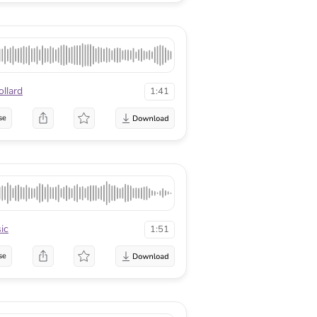
llard
1:41
se
ic
1:51
se