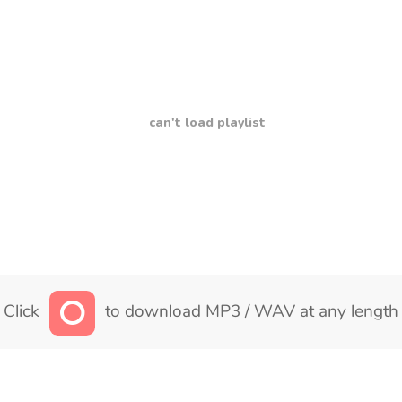
can't load playlist
Click
to download MP3 / WAV at any length