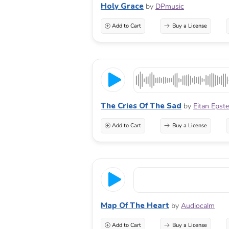
Holy Grace
by
DPmusic
Add to Cart
Buy a License
The Cries Of The Sad
by
Eitan Epst
Add to Cart
Buy a License
Map Of The Heart
by
Audiocalm
Add to Cart
Buy a License