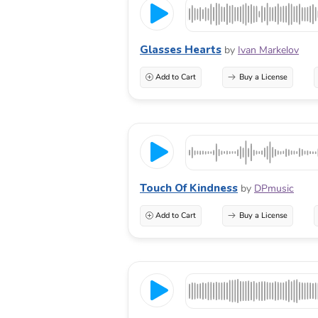
Glasses Hearts
by
Ivan Markelov
Add to Cart
Buy a License
Touch Of Kindness
by
DPmusic
Add to Cart
Buy a License