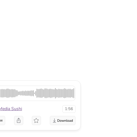
Media Sushi
1:56
se