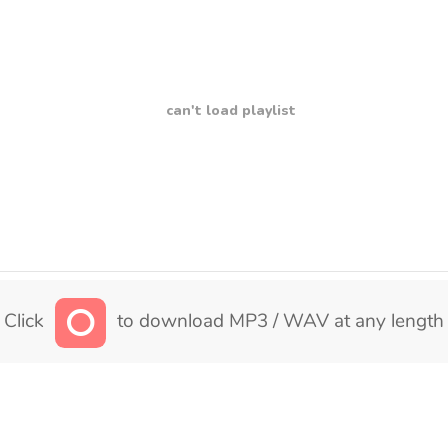
can't load playlist
Click
to download MP3 / WAV at any length