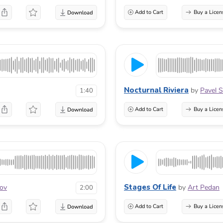
Add to Cart
Buy a Licen
Nocturnal Riviera
by
Pavel S
1:40
Add to Cart
Buy a Licen
Stages Of Life
lov
by
Art Pedan
2:00
Add to Cart
Buy a Licen