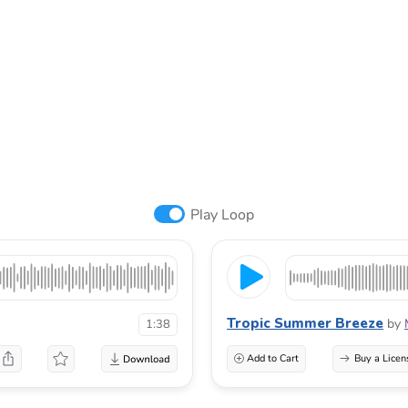
Play Loop
Tropic Summer Breeze
by
1:38
Add to Cart
Buy a Licen