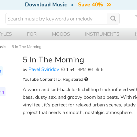
Download Music
•
Save 40%
TYLES
FOR
MOODS
INSTRUMENTS
usic
5 In The Morning
5 In The Morning
Pavel Sviridov
by
1:54
BPM
86
5
e
YouTube Content ID: Registered
A warm and laid-back lo-fi chillhop track infused wi
ng
bass, dusty sax, and groovy boom bap beats. With ri
vinyl feel, it’s perfect for relaxed urban scenes, study
project that needs a smooth, nostalgic atmosphere.