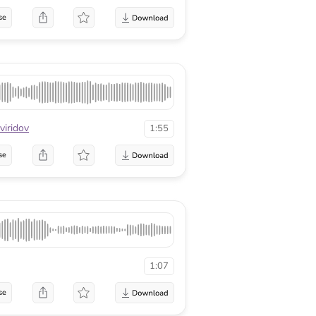
se
viridov
1:55
se
1:07
se