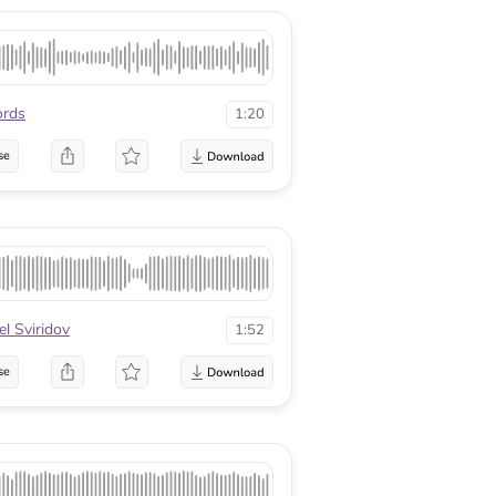
ords
1:20
se
el Sviridov
1:52
se