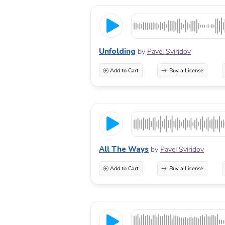
Unfolding
by
Pavel Sviridov
Add to Cart
Buy a License
All The Ways
by
Pavel Sviridov
Add to Cart
Buy a License