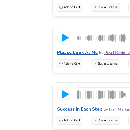
Add to Cart
Buy a License
Please Look At Me
by
Pavel Sviridov
Add to Cart
Buy a License
Success In Each Step
by
Ivan Marke
Add to Cart
Buy a License