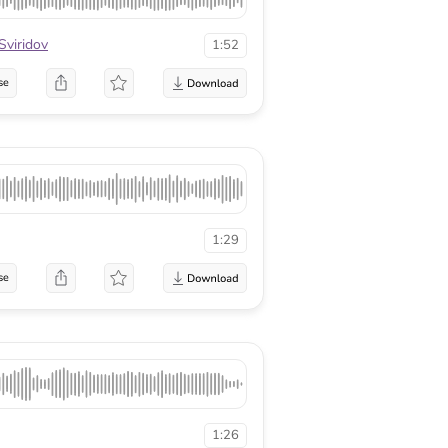
Sviridov
1:52
se
1:29
se
1:26