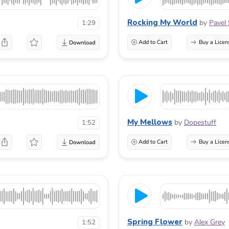
Rocking My World
by
Pavel 
1:29
Add to Cart
Buy a Licen
My Mellows
by
Dopestuff
1:52
Add to Cart
Buy a Licen
Spring Flower
by
Alex Grey
1:52