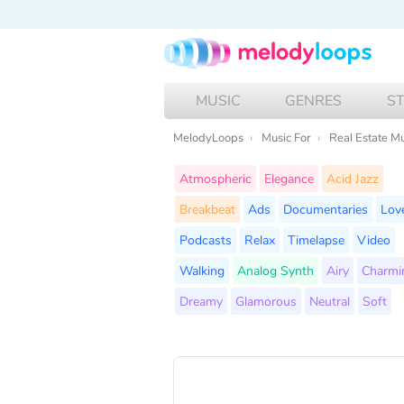
MUSIC
GENRES
S
MelodyLoops
Music For
Real Estate M
Atmospheric
Elegance
Acid Jazz
Breakbeat
Ads
Documentaries
Lov
Podcasts
Relax
Timelapse
Video
Walking
Analog Synth
Airy
Charmi
Dreamy
Glamorous
Neutral
Soft