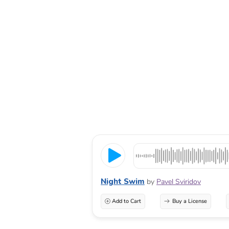
Night Swim
by
Pavel Sviridov
Add to Cart
Buy a License