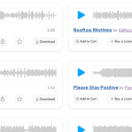
Rooftop Rhythms
by
EdRec
2:00
Add to Cart
Buy a Licen
Please Stay Positive
by
Pav
1:42
Add to Cart
Buy a Licen