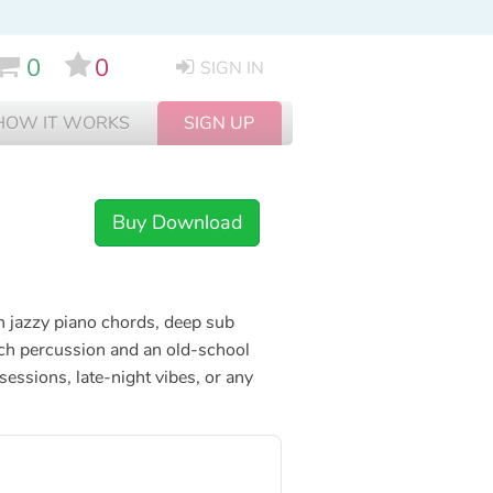
0
0
SIGN IN
HOW IT WORKS
SIGN UP
Buy Download
th jazzy piano chords, deep sub
ch percussion and an old-school
 sessions, late-night vibes, or any