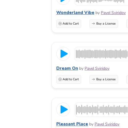
Wonderland Vibe
by
Pavel Sviridov
Add to Cart
Buy a License
Dream On
by
Pavel Sviridov
Add to Cart
Buy a License
Pleasant Place
by
Pavel Sviridov