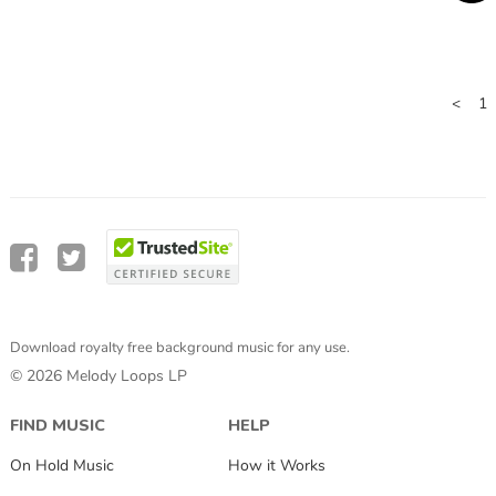
<
1
Download royalty free background music for any use.
© 2026 Melody Loops LP
FIND MUSIC
HELP
On Hold Music
How it Works