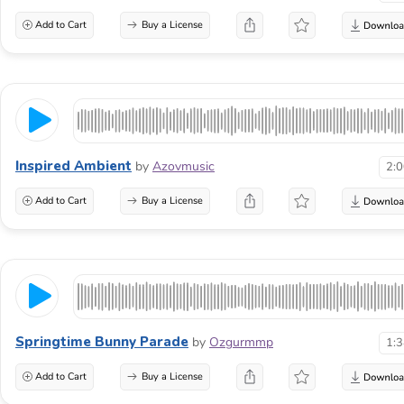
Add to Cart
Buy a License
Inspired Ambient
by
Azovmusic
2:
Add to Cart
Buy a License
Springtime Bunny Parade
by
Ozgurmmp
1:
Add to Cart
Buy a License