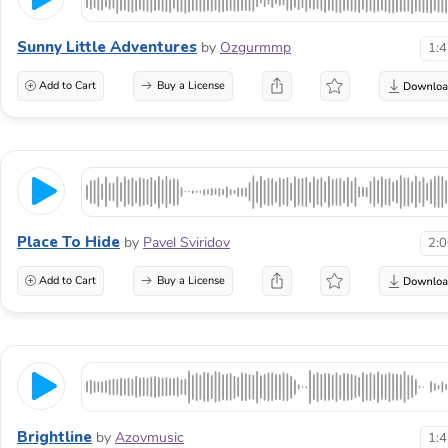
Sunny Little Adventures
by
Ozgurmmp
1:
Add to Cart
Buy a License
Place To Hide
by
Pavel Sviridov
2:
Add to Cart
Buy a License
Brightline
by
Azovmusic
1: