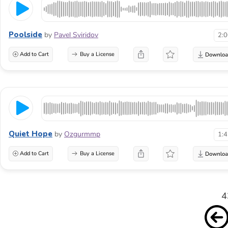
Poolside
by
Pavel Sviridov
2:
Add to Cart
Buy a License
Quiet Hope
by
Ozgurmmp
1:
Add to Cart
Buy a License
4