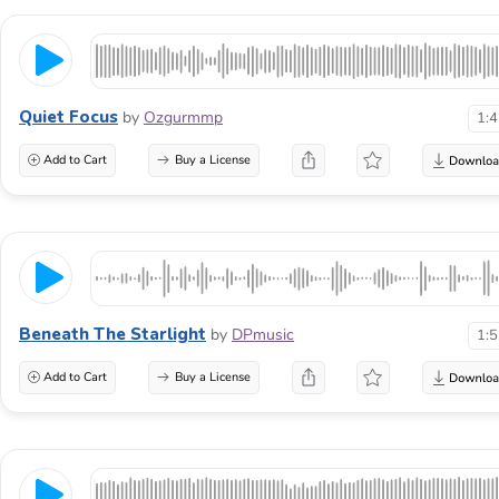
Quiet Focus
by
Ozgurmmp
1:
Add to Cart
Buy a License
Beneath The Starlight
by
DPmusic
1:
Add to Cart
Buy a License