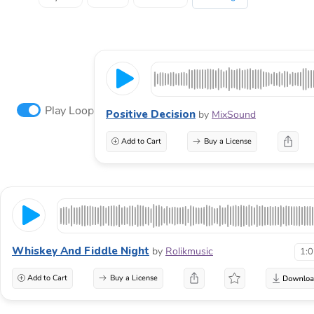
Play Loop
Positive Decision
by
MixSound
Add to Cart
Buy a License
Whiskey And Fiddle Night
by
Rolikmusic
1:
Add to Cart
Buy a License