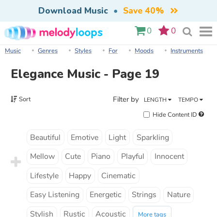
Download Music
•
Save 40%
0
0
Music
Genres
Styles
For
Moods
Instruments
Elegance Music - Page 19
Filter by
Sort
LENGTH
TEMPO
Hide Content ID
Beautiful
Emotive
Light
Sparkling
Mellow
Cute
Piano
Playful
Innocent
Lifestyle
Happy
Cinematic
Easy Listening
Energetic
Strings
Nature
Stylish
Rustic
Acoustic
More tags