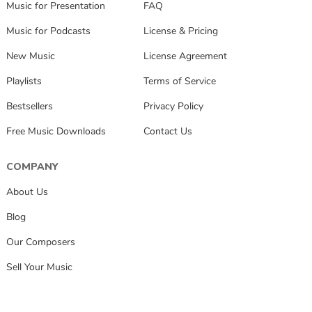
Music for Presentation
FAQ
Music for Podcasts
License & Pricing
New Music
License Agreement
Playlists
Terms of Service
Bestsellers
Privacy Policy
Free Music Downloads
Contact Us
COMPANY
About Us
Blog
Our Composers
Sell Your Music