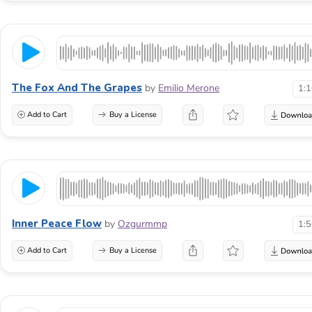
The Fox And The Grapes
by
Emilio Merone
1:
Add to Cart
Buy a License
Inner Peace Flow
by
Ozgurmmp
1:
Add to Cart
Buy a License