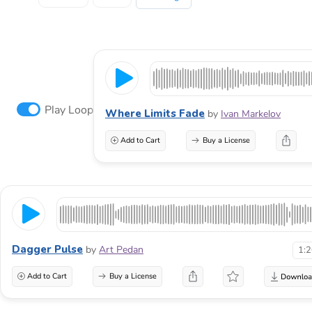
Play Loop
Where Limits Fade
by
Ivan Markelov
Add to Cart
Buy a License
Dagger Pulse
by
Art Pedan
1:
Add to Cart
Buy a License