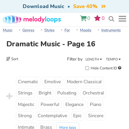
Download Music
•
Save 40%
0
0
Music
Genres
Styles
For
Moods
Instruments
Dramatic Music - Page 16
Filter by
Sort
LENGTH
TEMPO
Hide Content ID
Cinematic
Emotive
Modern Classical
Strings
Bright
Pulsating
Orchestral
Majestic
Powerful
Elegance
Piano
Strong
Contemplative
Epic
Sincere
Intimate
Brass
More tags