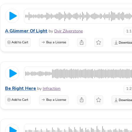
A Glimmer Of Light
by
Dvir Zilverstone
1:
Add to Cart
Buy a License
Be Right Here
by
Infraction
1:
Add to Cart
Buy a License