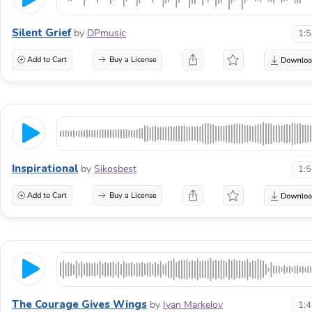
Silent Grief
by
DPmusic
1:
Add to Cart
Buy a License
Inspirational
by
Sikosbest
1:
Add to Cart
Buy a License
The Courage Gives Wings
by
Ivan Markelov
1: