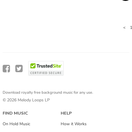
<
Download royalty free background music for any use.
© 2026 Melody Loops LP
FIND MUSIC
HELP
On Hold Music
How it Works