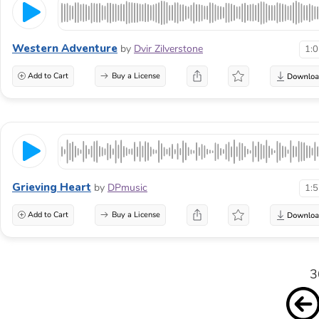
Western Adventure
by
Dvir Zilverstone
1:
Add to Cart
Buy a License
Grieving Heart
by
DPmusic
1:
Add to Cart
Buy a License
3