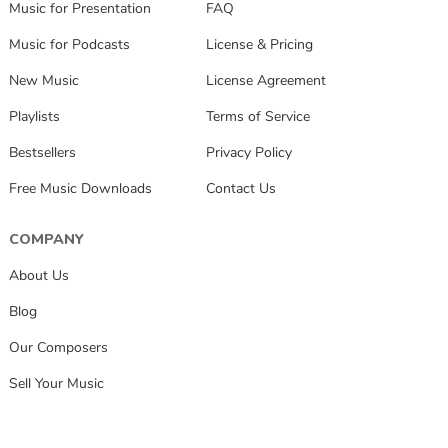
Music for Presentation
FAQ
Music for Podcasts
License & Pricing
New Music
License Agreement
Playlists
Terms of Service
Bestsellers
Privacy Policy
Free Music Downloads
Contact Us
COMPANY
About Us
Blog
Our Composers
Sell Your Music