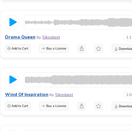
Drama Queen
by
Sikosbest
1:
Add to Cart
Buy a License
Wind Of Inspiration
by
Sikosbest
1:
Add to Cart
Buy a License