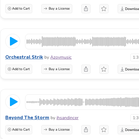
Add to Cart
Buy a License
Orchestral Strik
by
Azovmusic
1:
Add to Cart
Buy a License
Beyond The Storm
by
ihsandincer
1:
Add to Cart
Buy a License