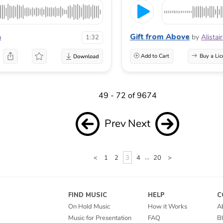
Gift from Above
a
by
Alistai
1:32
Add to Cart
Buy a Lic
49 - 72 of 9674
Prev
Next
<
1
2
3
4
...
20
>
FIND MUSIC
HELP
C
On Hold Music
How it Works
A
Music for Presentation
FAQ
B