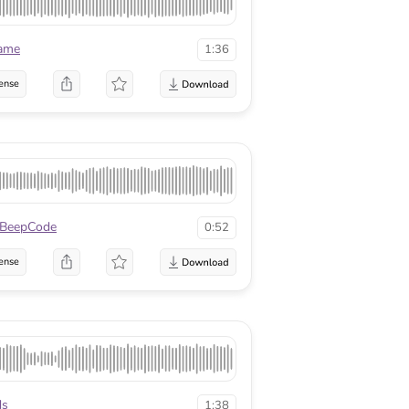
lame
1:36
ense
BeepCode
0:52
ense
ds
1:38