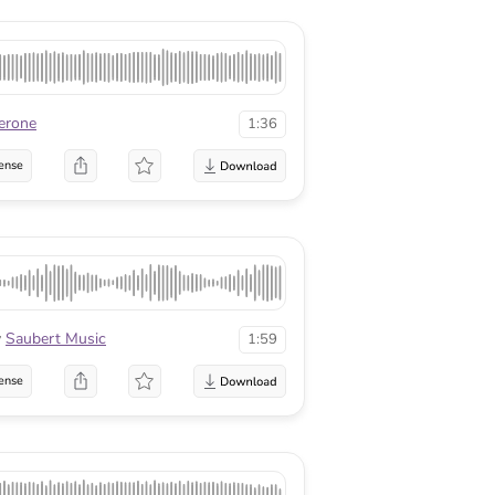
erone
1:36
ense
y
Saubert Music
1:59
ense