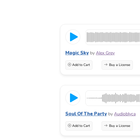
Magic Sky
by
Alex Grey
Add to Cart
Buy a License
Soul Of The Party
by
Audioblyca
Add to Cart
Buy a License