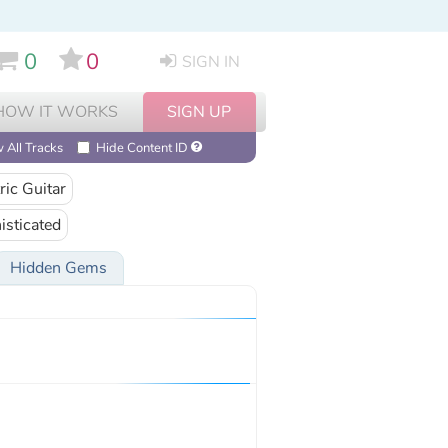
0
0
SIGN IN
HOW IT WORKS
SIGN UP
 All Tracks
Hide Content ID
ric Guitar
isticated
Hidden Gems