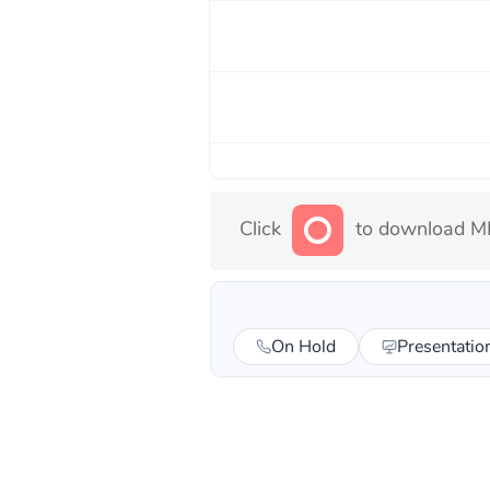
Click
to download MP
On Hold
Presentatio