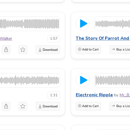
The Story Of Parrot And
Walker
1:57
Add to Cart
Buy a Lic
Electronic Ripple
by
Mr_B
1:31
Add to Cart
Buy a Lic