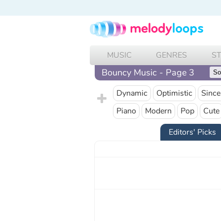
MUSIC
GENRES
S
Bouncy Music - Page 3
Dynamic
Optimistic
Since
Piano
Modern
Pop
Cute
Editors' Picks