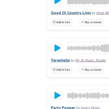
Good Ol Country Livin
by
Strat 56
Add to Cart
Buy a License
Tarantella
by
Mr_B_Music_Studio
Add to Cart
Buy a License
Party Pooper
by
Ionics Music