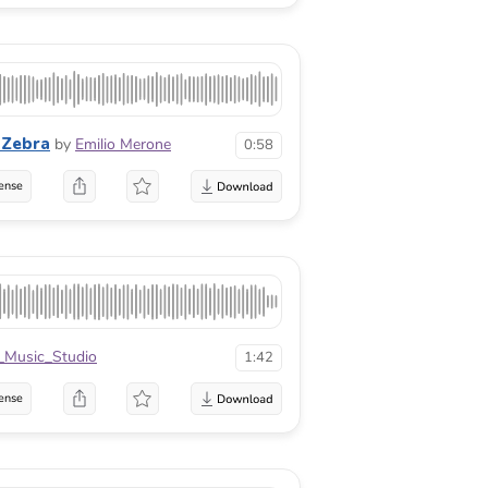
 Zebra
by
Emilio Merone
0:58
ense
_Music_Studio
1:42
ense