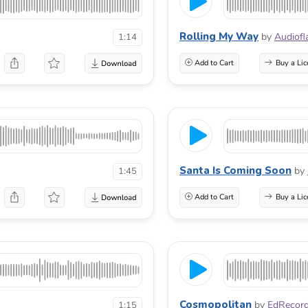
Rolling My Way
by
Audiof
1:14
Add to Cart
Buy a Lic
Santa Is Coming Soon
by
1:45
Add to Cart
Buy a Lic
Cosmopolitan
by
EdRecor
1:15