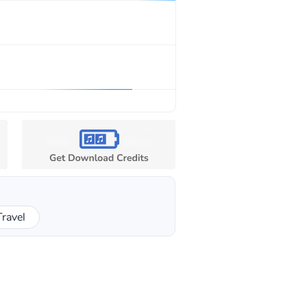
Travel