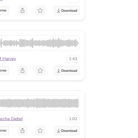
ense
f Harvey
1:43
ense
scha Giebel
1:02
ense