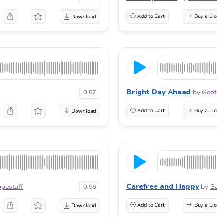
Add to Cart
Buy a Lic
Bright Day Ahead
by
Geof
0:57
Add to Cart
Buy a Lic
Carefree and Happy
pestuff
by
Sa
0:56
Add to Cart
Buy a Lic