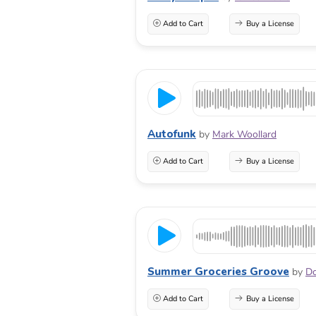
Add to Cart
Buy a License
Autofunk
by
Mark Woollard
Add to Cart
Buy a License
Summer Groceries Groove
by
Do
Add to Cart
Buy a License