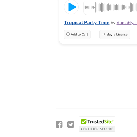
Tropical Party Time
by
Audioblyc
Add to Cart
Buy a License