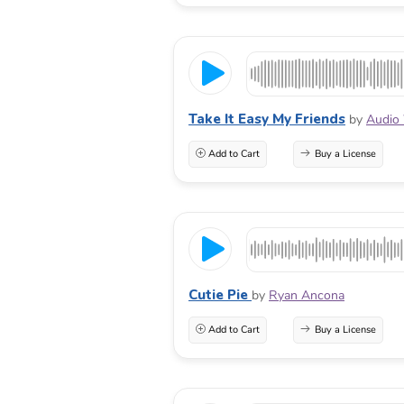
Take It Easy My Friends
by
Audio 
Add to Cart
Buy a License
Cutie Pie
by
Ryan Ancona
Add to Cart
Buy a License