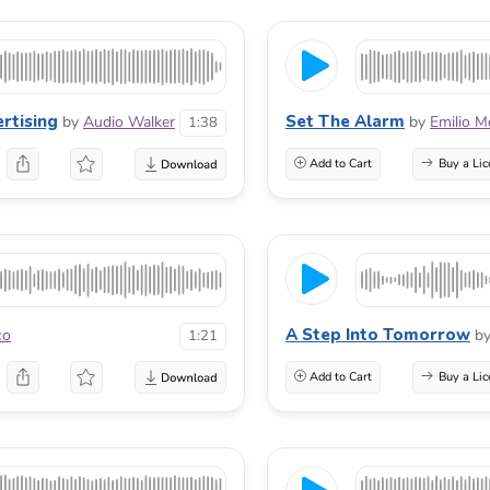
ertising
Set The Alarm
by
Audio Walker
by
Emilio M
1:38
Add to Cart
Buy a Lic
A Step Into Tomorrow
co
b
1:21
Add to Cart
Buy a Lic