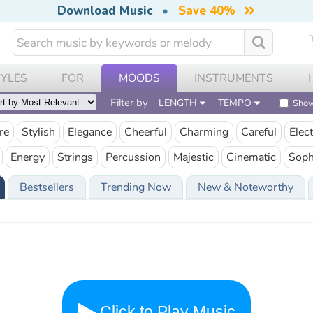
Download Music
•
Save 40%
TYLES
FOR
MOODS
INSTRUMENTS
Filter by
LENGTH
TEMPO
Show
re
Stylish
Elegance
Cheerful
Charming
Careful
Elect
Energy
Strings
Percussion
Majestic
Cinematic
Soph
Bestsellers
Trending Now
New & Noteworthy
Click to Play Music