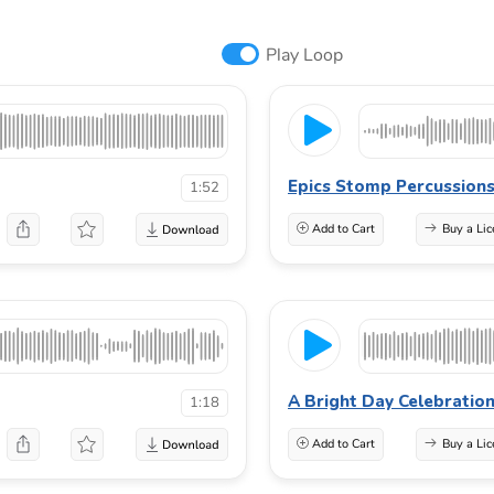
Play Loop
Epics Stomp Percussion
1:52
Add to Cart
Buy a Lic
A Bright Day Celebratio
1:18
Add to Cart
Buy a Lic