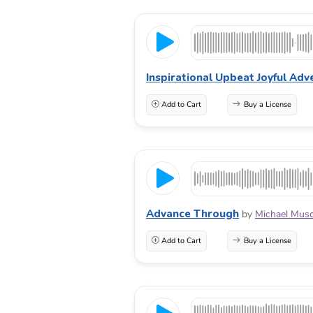
Inspirational Upbeat Joyful Adv
Add to Cart
Buy a License
Advance Through
by
Michael Mus
Add to Cart
Buy a License