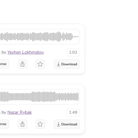
s
by
Yevhen Lokhmatov
1:02
ense
n
by
Nazar Rybak
1:49
ense