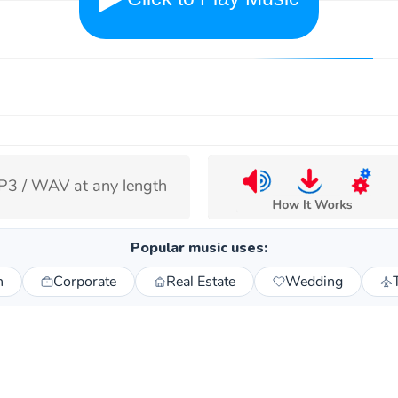
3 / WAV at any length
Popular music uses:
n
Corporate
Real Estate
Wedding