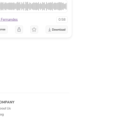
r Fernandes
0:58
ense
OMPANY
bout Us
log