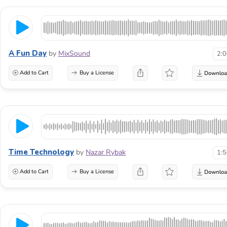
A Fun Day
by
MixSound
2:
Add to Cart
Buy a License
Time Technology
by
Nazar Rybak
1:
Add to Cart
Buy a License