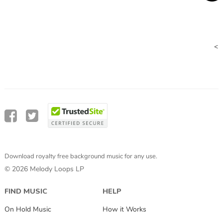
<
Download royalty free background music for any use.
© 2026 Melody Loops LP
FIND MUSIC
HELP
On Hold Music
How it Works