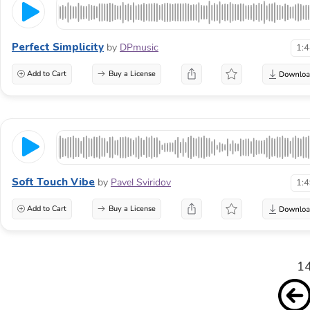
Perfect Simplicity
by
DPmusic
1:
Add to Cart
Buy a License
Soft Touch Vibe
by
Pavel Sviridov
1:
Add to Cart
Buy a License
14