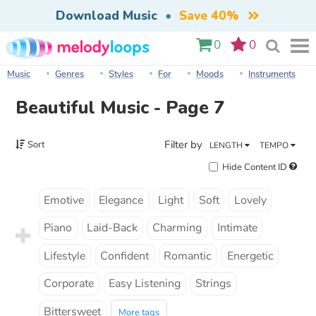
Download Music
•
Save 40%
0
0
Music
Genres
Styles
For
Moods
Instruments
Beautiful Music - Page 7
Filter by
Sort
LENGTH
TEMPO
Hide Content ID
Emotive
Elegance
Light
Soft
Lovely
Piano
Laid-Back
Charming
Intimate
Lifestyle
Confident
Romantic
Energetic
Corporate
Easy Listening
Strings
Bittersweet
More tags