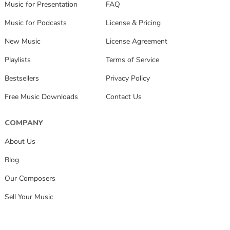
Music for Presentation
FAQ
Music for Podcasts
License & Pricing
New Music
License Agreement
Playlists
Terms of Service
Bestsellers
Privacy Policy
Free Music Downloads
Contact Us
COMPANY
About Us
Blog
Our Composers
Sell Your Music