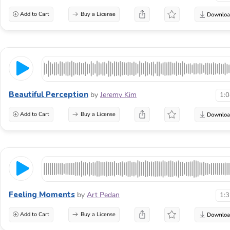
Add to Cart
Buy a License
Beautiful Perception
by
Jeremy Kim
1:
Add to Cart
Buy a License
Feeling Moments
by
Art Pedan
1:
Add to Cart
Buy a License