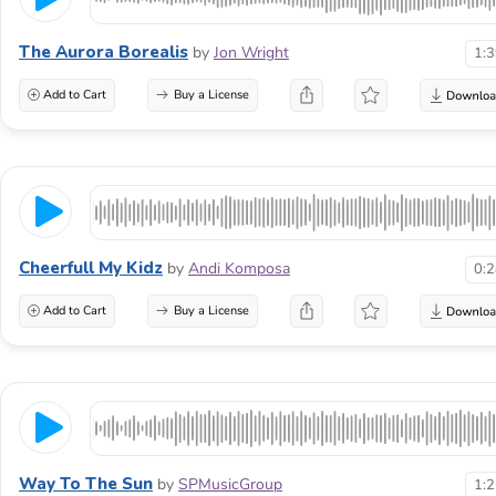
The Aurora Borealis
by
Jon Wright
1:
Add to Cart
Buy a License
Cheerfull My Kidz
by
Andi Komposa
0:
Add to Cart
Buy a License
Way To The Sun
by
SPMusicGroup
1: