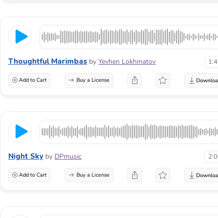
Thoughtful Marimbas
by
Yevhen Lokhmatov
1:
Add to Cart
Buy a License
Night Sky
by
DPmusic
2:
Add to Cart
Buy a License