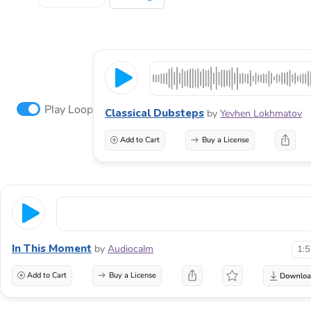
Play Loop
Classical Dubsteps
by
Yevhen Lokhmatov
Add to Cart
Buy a License
In This Moment
by
Audiocalm
1:
Add to Cart
Buy a License