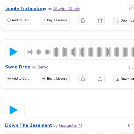
Jungle Technology
by
Abydos Music
1:
Add to Cart
Buy a License
Swag Drop
by
Berool
1:
Add to Cart
Buy a License
Down The Basement
by
Giorgietto M
0: