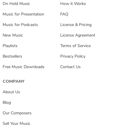
On Hold Music
How it Works
Music for Presentation
FAQ
Music for Podcasts
License & Pricing
New Music
License Agreement
Playlists
Terms of Service
Bestsellers
Privacy Policy
Free Music Downloads
Contact Us
COMPANY
About Us
Blog
Our Composers
Sell Your Music