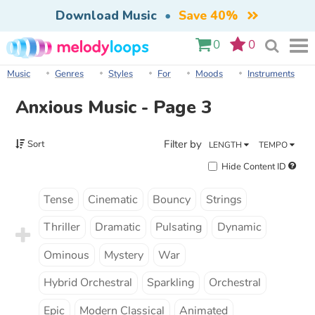
Download Music
•
Save 40%
0
0
Music
Genres
Styles
For
Moods
Instruments
Anxious Music - Page 3
Filter by
Sort
LENGTH
TEMPO
Hide Content ID
Tense
Cinematic
Bouncy
Strings
Thriller
Dramatic
Pulsating
Dynamic
Ominous
Mystery
War
Hybrid Orchestral
Sparkling
Orchestral
Epic
Modern Classical
Animated