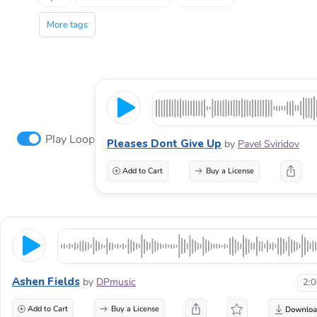
More tags
Play Loop
Pleases Dont Give Up
by
Pavel Sviridov
Add to Cart
Buy a License
Ashen Fields
by
DPmusic
2:
Add to Cart
Buy a License