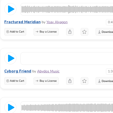
Fractured Meridian
by
Yoav Alyagon
0:
Add to Cart
Buy a License
Cyborg Friend
by
Abydos Music
1:
Add to Cart
Buy a License