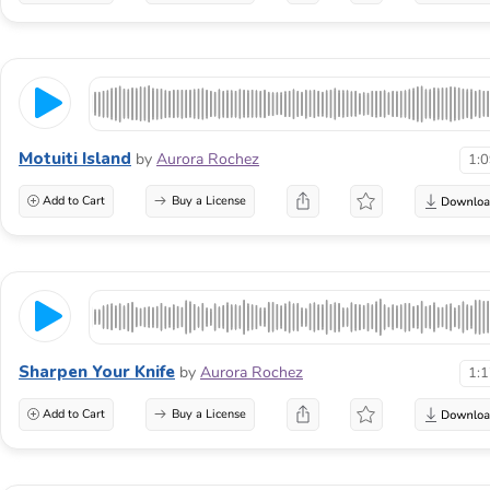
Motuiti Island
by
Aurora Rochez
1:
Add to Cart
Buy a License
Sharpen Your Knife
by
Aurora Rochez
1:
Add to Cart
Buy a License