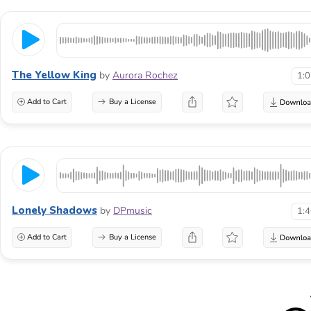
The Yellow King
by
Aurora Rochez
1:
Add to Cart
Buy a License
Lonely Shadows
by
DPmusic
1:
Add to Cart
Buy a License