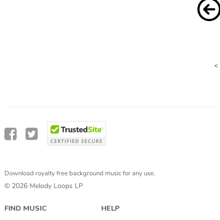
<
Download royalty free background music for any use.
© 2026 Melody Loops LP
FIND MUSIC
HELP