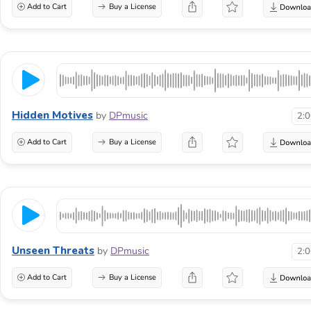
Add to Cart
Buy a License
Hidden Motives
by
DPmusic
2:
Add to Cart
Buy a License
Unseen Threats
by
DPmusic
2:
Add to Cart
Buy a License