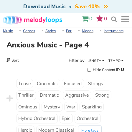
Download Music
•
Save 40%
0
0
Music
Genres
Styles
For
Moods
Instruments
Anxious Music - Page 4
Filter by
Sort
LENGTH
TEMPO
Hide Content ID
Tense
Cinematic
Focused
Strings
Thriller
Dramatic
Aggressive
Strong
Ominous
Mystery
War
Sparkling
Hybrid Orchestral
Epic
Orchestral
Heroic
Modern Classical
More tags