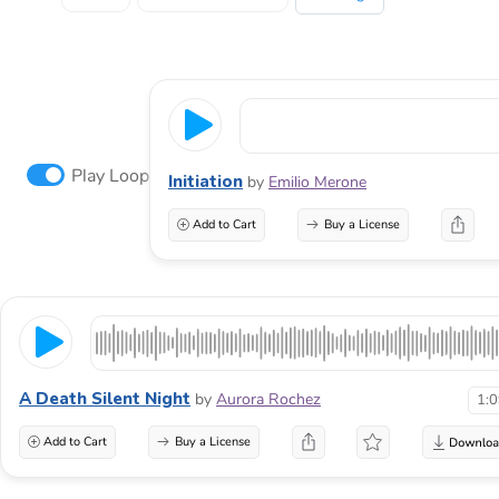
Play Loop
Initiation
by
Emilio Merone
Add to Cart
Buy a License
A Death Silent Night
by
Aurora Rochez
1:
Add to Cart
Buy a License