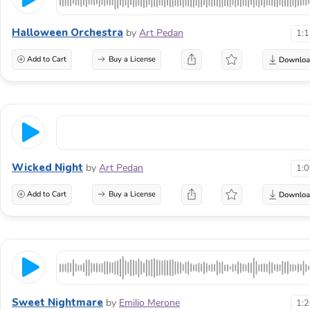
Halloween Orchestra
by
Art Pedan
1:
Add to Cart
Buy a License
Wicked Night
by
Art Pedan
1:
Add to Cart
Buy a License
Sweet Nightmare
by
Emilio Merone
1: