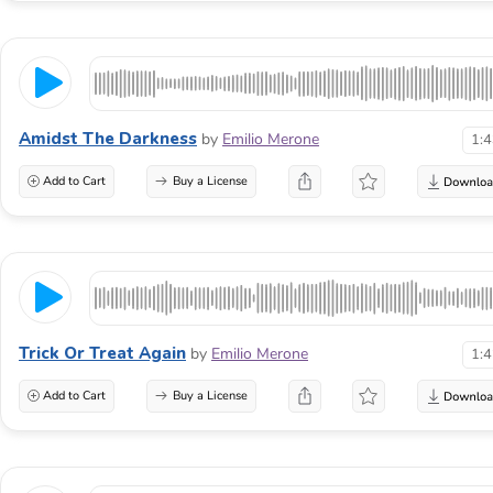
Amidst The Darkness
by
Emilio Merone
1:
Add to Cart
Buy a License
Trick Or Treat Again
by
Emilio Merone
1:
Add to Cart
Buy a License