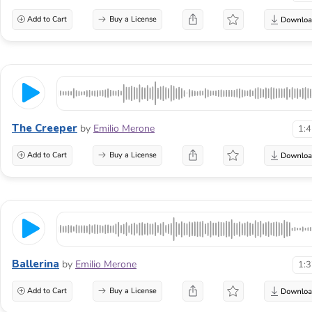
Add to Cart
Buy a License
The Creeper
by
Emilio Merone
1:
Add to Cart
Buy a License
Ballerina
by
Emilio Merone
1:
Add to Cart
Buy a License