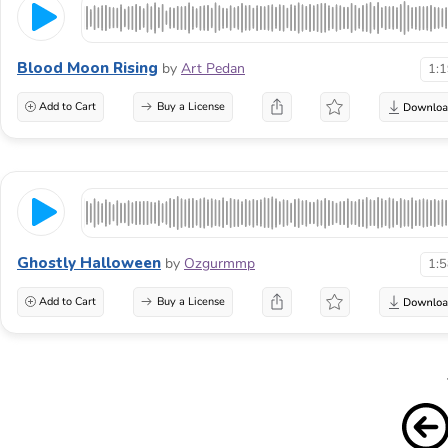
Blood Moon Rising
by
Art Pedan
1:
Add to Cart
Buy a License
Ghostly Halloween
by
Ozgurmmp
1:
Add to Cart
Buy a License