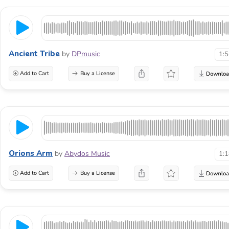
Ancient Tribe
by
DPmusic
1:
Add to Cart
Buy a License
Orions Arm
by
Abydos Music
1:
Add to Cart
Buy a License