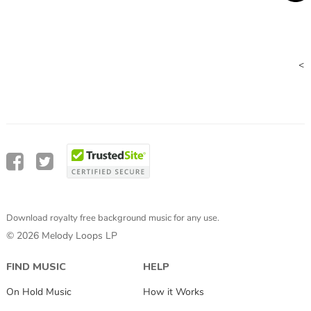
<
Download royalty free background music for any use.
© 2026 Melody Loops LP
FIND MUSIC
HELP
On Hold Music
How it Works