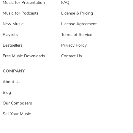
Music for Presentation
FAQ
Music for Podcasts
License & Pricing
New Music
License Agreement
Playlists
Terms of Service
Bestsellers
Privacy Policy
Free Music Downloads
Contact Us
COMPANY
About Us
Blog
Our Composers
Sell Your Music