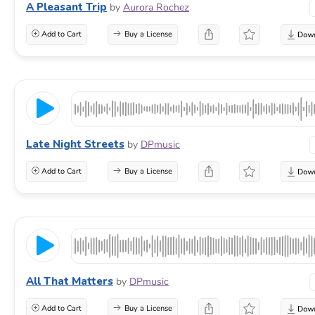
A Pleasant Trip
by
Aurora Rochez
Add to Cart
Buy a License
Late Night Streets
by
DPmusic
Add to Cart
Buy a License
All That Matters
by
DPmusic
Add to Cart
Buy a License