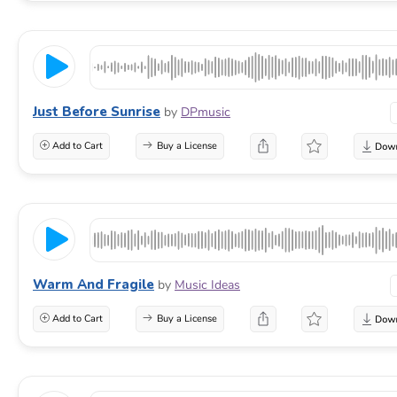
Just Before Sunrise
by
DPmusic
Add to Cart
Buy a License
Warm And Fragile
by
Music Ideas
Add to Cart
Buy a License