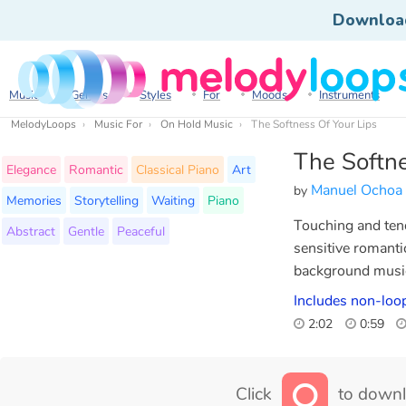
Downloa
Music
Genres
Styles
For
Moods
Instruments
MelodyLoops
Music For
On Hold Music
The Softness Of Your Lips
The Softne
Elegance
Romantic
Classical Piano
Art
Manuel Ochoa
by
Memories
Storytelling
Waiting
Piano
Touching and tend
Abstract
Gentle
Peaceful
sensitive romant
background musi
Includes non-loop
2:02
0:59
Click
to downl