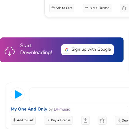
Add to Cart
Buy a License
Start
Sign up with Google
Downloading!
My One And Only
by
DPmusic
Add to Cart
Buy a License