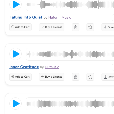
Falling Into Quiet
by
Nuform Music
Add to Cart
Buy a License
Inner Gratitude
by
DPmusic
Add to Cart
Buy a License