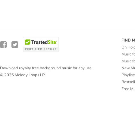
FIND 
On Hol
Music f
Music f
New Mu
Download royalty free background music for any use.
Playlist
© 2026 Melody Loops LP
Bestsel
Free M