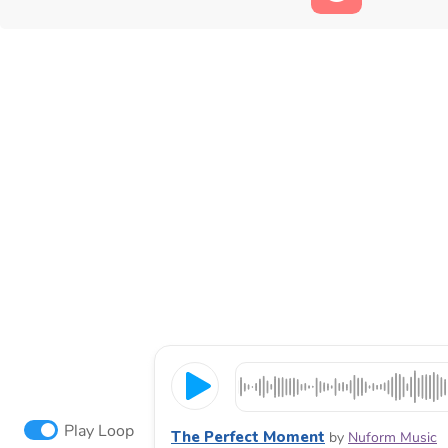
Play Loop
The Perfect Moment
by
Nuform Music