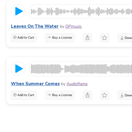
Leaves On The Water
by
DPmusic
Add to Cart
Buy a License
When Summer Comes
by
Audioflame
Add to Cart
Buy a License