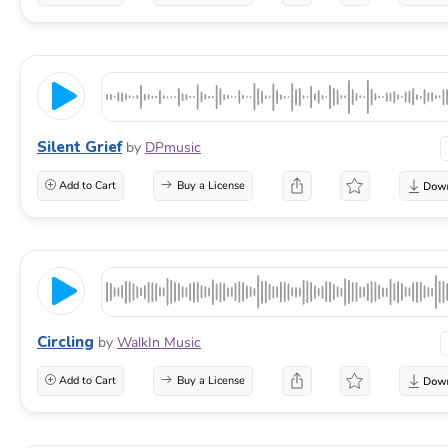
Silent Grief
by
DPmusic
Add to Cart
Buy a License
Circling
by
WalkIn Music
Add to Cart
Buy a License