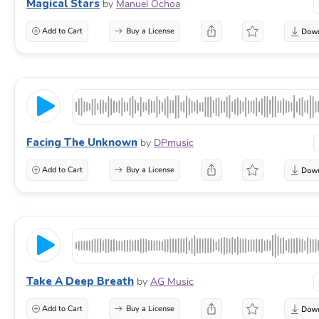
Magical Stars
by
Manuel Ochoa
Add to Cart
Buy a License
Facing The Unknown
by
DPmusic
Add to Cart
Buy a License
Take A Deep Breath
by
AG Music
Add to Cart
Buy a License