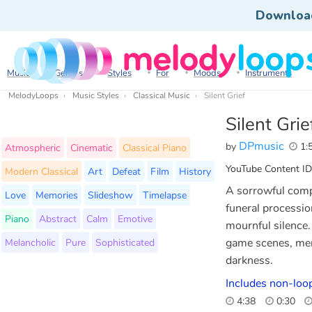
Downloa
Music
Genres
Styles
For
Moods
Instruments
MelodyLoops
Music Styles
Classical Music
Silent Grief
Silent Grie
DPmusic
by
1:
Atmospheric
Cinematic
Classical Piano
YouTube Content ID
Modern Classical
Art
Defeat
Film
History
A sorrowful compo
Love
Memories
Slideshow
Timelapse
funeral processio
Piano
Abstract
Calm
Emotive
mournful silence.
Melancholic
Pure
Sophisticated
game scenes, memo
darkness.
Includes non-loo
4:38
0:30