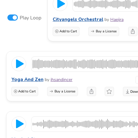
Play Loop
Cityangels Orchestral
by
Haeijra
Add to Cart
Buy a License
Yoga And Zen
by
ihsandincer
Add to Cart
Buy a License