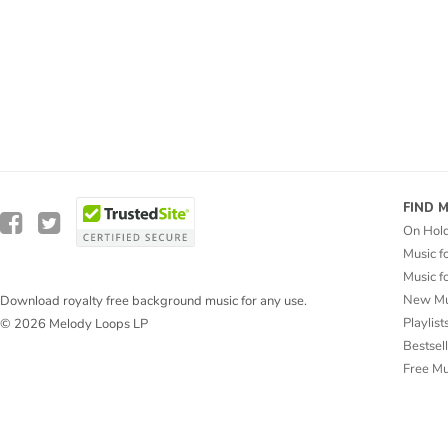
FIND 
On Hol
Music f
Music f
New Mu
Download royalty free background music for any use.
Playlist
© 2026 Melody Loops LP
Bestsel
Free M