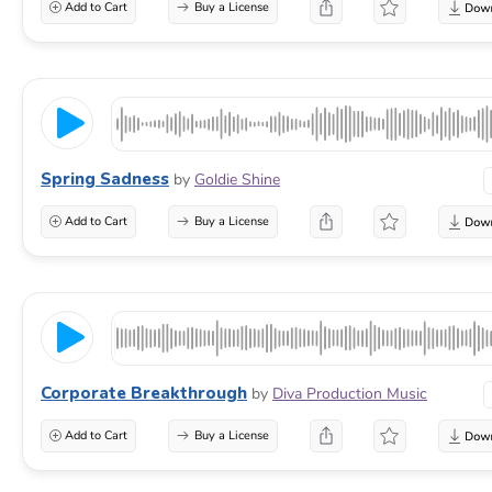
Add to Cart
Buy a License
Spring Sadness
by
Goldie Shine
Add to Cart
Buy a License
Corporate Breakthrough
by
Diva Production Music
Add to Cart
Buy a License