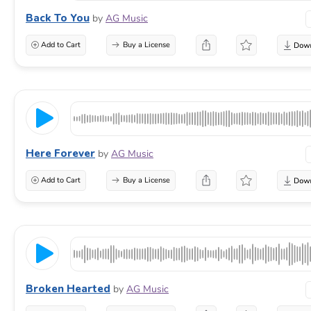
Back To You
by
AG Music
Add to Cart
Buy a License
Here Forever
by
AG Music
Add to Cart
Buy a License
Broken Hearted
by
AG Music