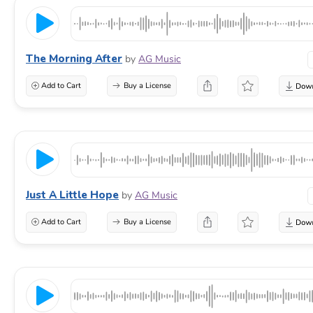
The Morning After
by
AG Music
Add to Cart
Buy a License
Just A Little Hope
by
AG Music
Add to Cart
Buy a License