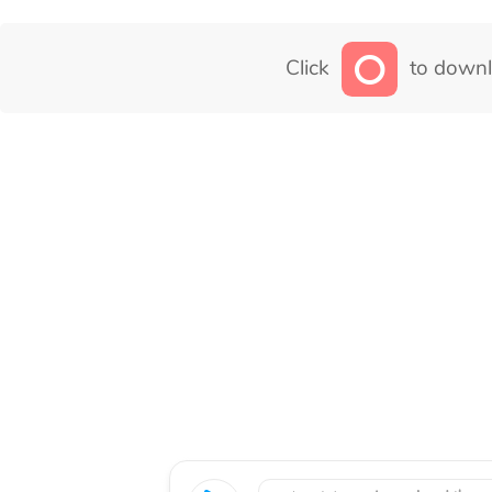
Click
to downl