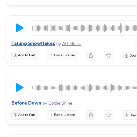
Falling Snowflakes
by
AG Music
Add to Cart
Buy a License
Before Dawn
by
Goldie Shine
Add to Cart
Buy a License