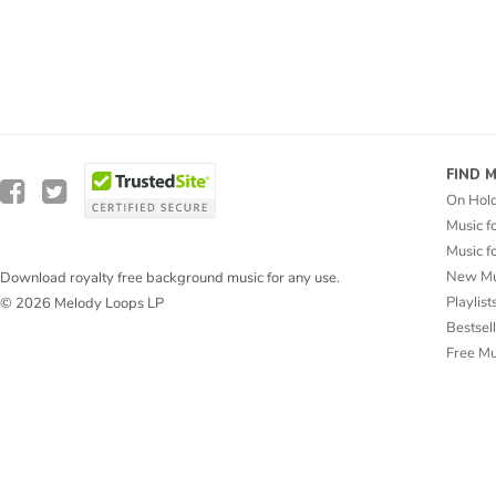
FIND 
On Hol
Music f
Music f
New Mu
Download royalty free background music for any use.
Playlist
© 2026 Melody Loops LP
Bestsel
Free M