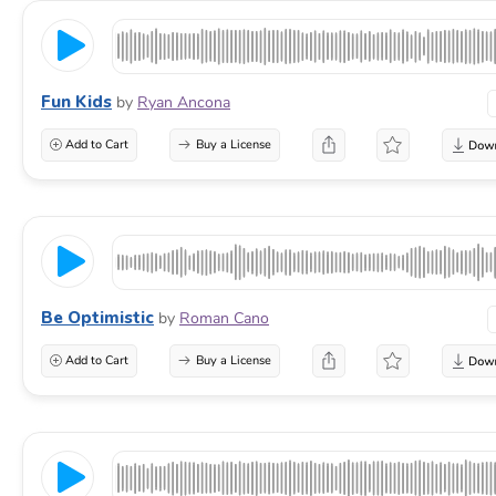
Fun Kids
by
Ryan Ancona
Add to Cart
Buy a License
Be Optimistic
by
Roman Cano
Add to Cart
Buy a License