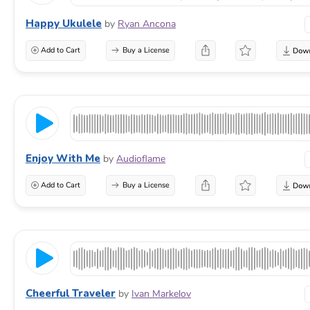
Happy Ukulele
by
Ryan Ancona
Add to Cart
Buy a License
Enjoy With Me
by
Audioflame
Add to Cart
Buy a License
Cheerful Traveler
by
Ivan Markelov