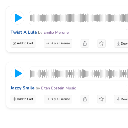
Twist A Lula
by
Emilio Merone
Add to Cart
Buy a License
Jazzy Smile
by
Eitan Epstein Music
Add to Cart
Buy a License