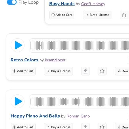
Play Loop
Busy Hands
by
Geoff Harvey
Add to Cart
Buy a License
Retro Colors
by
ihsandincer
Add to Cart
Buy a License
Happy Piano And Bells
by
Roman Cano
Add to Cart
Buy a License