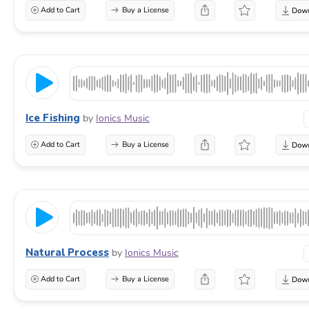
Add to Cart
Buy a License
Ice Fishing
by
Ionics Music
Add to Cart
Buy a License
Natural Process
by
Ionics Music
Add to Cart
Buy a License