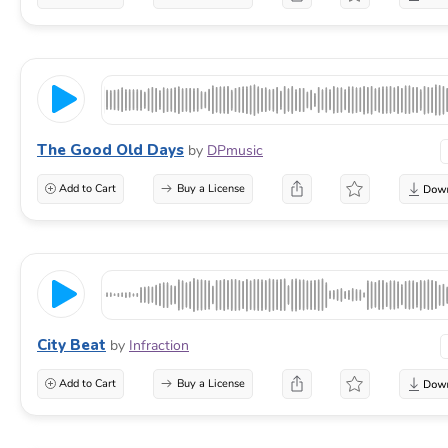
The Good Old Days
by
DPmusic
Add to Cart
Buy a License
City Beat
by
Infraction
Add to Cart
Buy a License