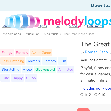
Downloa
Music
Genres
Styles
For
Moods
Instruments
MelodyLoops
Music For
Kids Music
The Great Tricycle Race
The Great 
Roman Cano
by
Energy
Fantasy
Avant Garde
YouTube Content ID
Easy Listening
Animals
Comedy
Film
Playful, funny an
Storytelling
Video
Glockenspiel
Animated
for casual games,
Cute
Happy
Quirky
animation films.
Includes non-loop
1:12
0:10