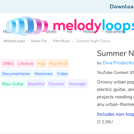
Downloa
Music
Genres
Styles
For
Moods
Instruments
MelodyLoops
Music For
Film Music
Summer Night Dance
Summer N
Diva Producti
by
1990s
Lifestyle
Pop
Pop Rock
YouTube Content ID
Documentaries
Memories
Video
Groovy urban pop 
Bass Guitar
Beautiful
Dynamic
Nostalgic
electric guitar, a
projects needing 
any urban-themed
Includes non-loo
2:26U