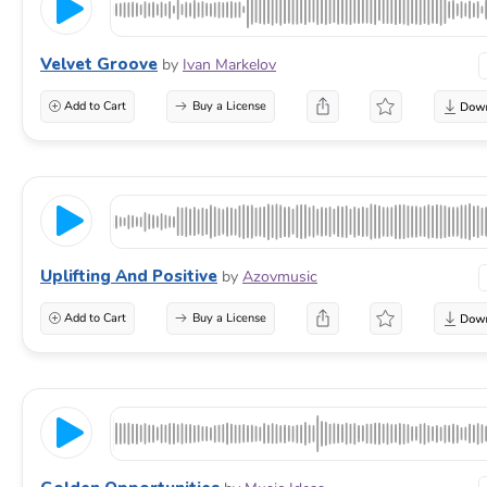
Velvet Groove
by
Ivan Markelov
Add to Cart
Buy a License
Uplifting And Positive
by
Azovmusic
Add to Cart
Buy a License