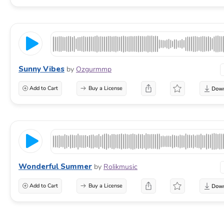
Sunny Vibes
by
Ozgurmmp
Add to Cart
Buy a License
Wonderful Summer
by
Rolikmusic
Add to Cart
Buy a License