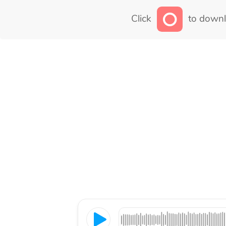
Click
to downl