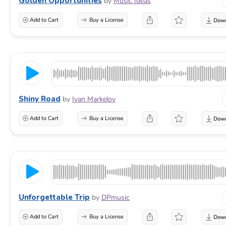
Golden Opportunities
by
Music Ideas
Add to Cart
Buy a License
Shiny Road
by
Ivan Markelov
Add to Cart
Buy a License
Unforgettable Trip
by
DPmusic
Add to Cart
Buy a License