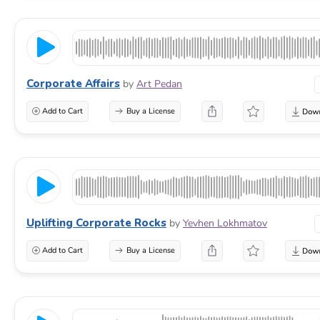
Corporate Affairs
by
Art Pedan
Add to Cart
Buy a License
Uplifting Corporate Rocks
by
Yevhen Lokhmatov
Add to Cart
Buy a License