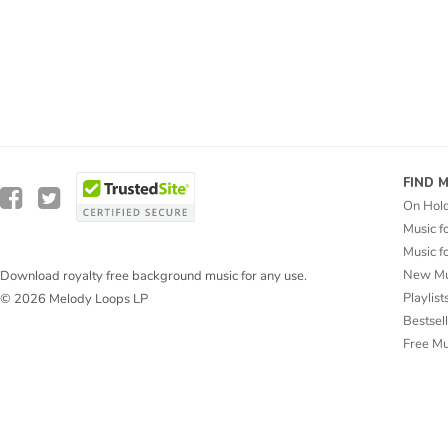
FIND 
On Hol
Music f
Music f
New Mu
Download royalty free background music for any use.
Playlist
© 2026 Melody Loops LP
Bestsel
Free M