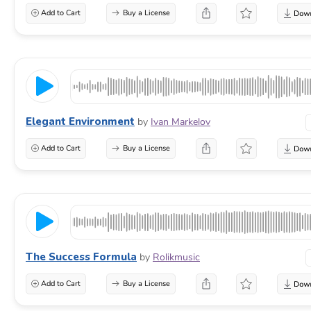
Add to Cart
Buy a License
Elegant Environment
by
Ivan Markelov
Add to Cart
Buy a License
The Success Formula
by
Rolikmusic
Add to Cart
Buy a License