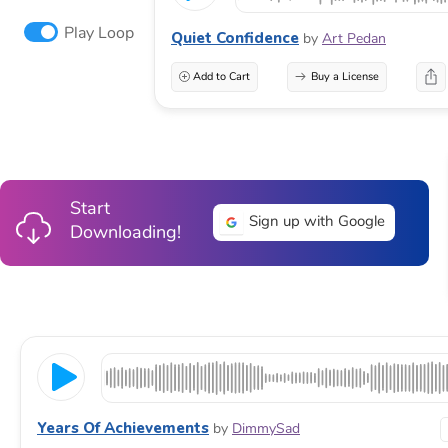
Play Loop
Quiet Confidence
by
Art Pedan
Add to Cart
Buy a License
Start
Sign up with Google
Downloading!
Years Of Achievements
by
DimmySad