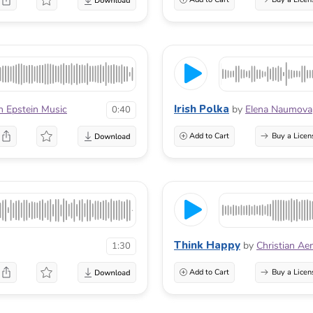
Irish Polka
n Epstein Music
by
Elena Naumova
0:40
Add to Cart
Buy a Licen
Think Happy
by
Christian Ae
1:30
Add to Cart
Buy a Licen