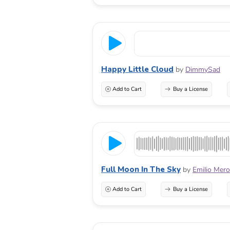
Happy Little Cloud
by
DimmySad
Add to Cart
Buy a License
Full Moon In The Sky
by
Emilio Mer
Add to Cart
Buy a License