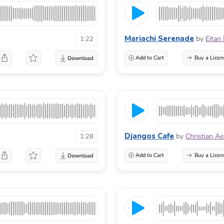
Mariachi Serenade
by
Eitan
1:22
Add to Cart
Buy a Licen
Djangos Cafe
by
Christian A
1:28
Add to Cart
Buy a Licen