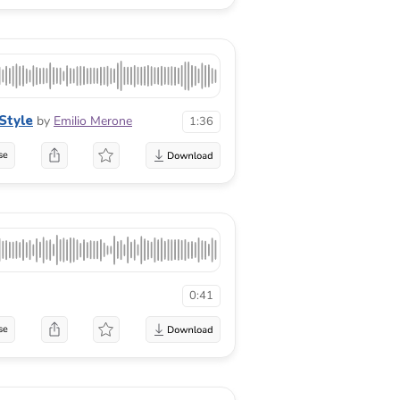
Style
by
Emilio Merone
1:36
se
0:41
se