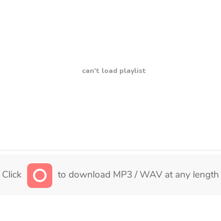
can't load playlist
Click
to download MP3 / WAV at any length