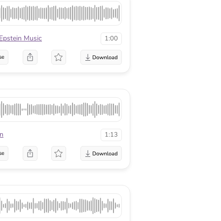
 Epstein Music
1:00
se
en
1:13
se