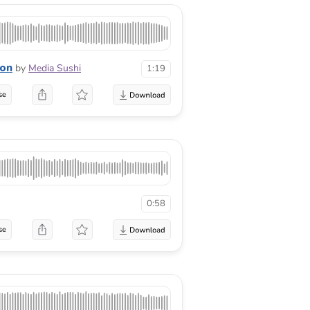
ion
by
Media Sushi
1:19
se
0:58
se