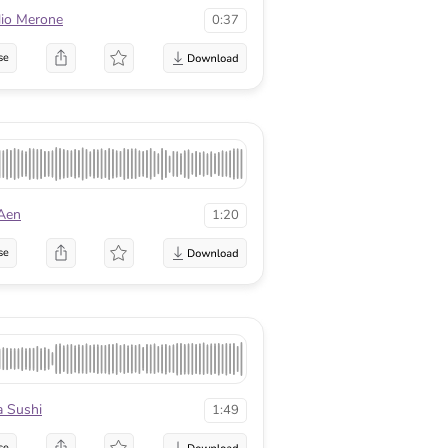
lio Merone
0:37
se
 Aen
1:20
se
a Sushi
1:49
se