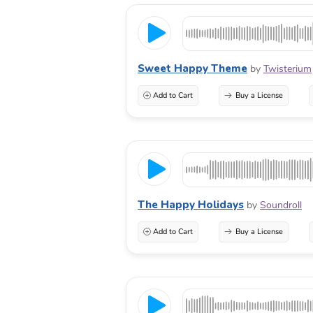
Sweet Happy Theme
by
Twisterium
Add to Cart
Buy a License
The Happy Holidays
by
Soundroll
Add to Cart
Buy a License