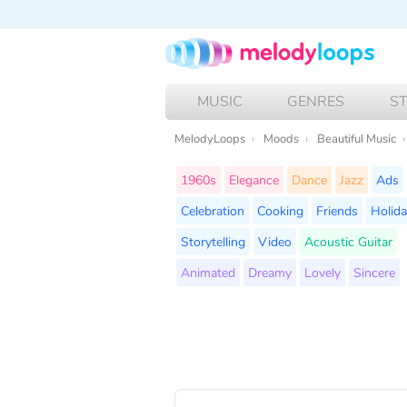
MUSIC
GENRES
S
MelodyLoops
Moods
Beautiful Music
1960s
Elegance
Dance
Jazz
Ads
Celebration
Cooking
Friends
Holid
Storytelling
Video
Acoustic Guitar
Animated
Dreamy
Lovely
Sincere