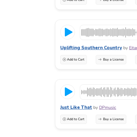
Uplifting Southern Country
by
Eita
Add to Cart
Buy a License
Just Like That
by
DPmusic
Add to Cart
Buy a License