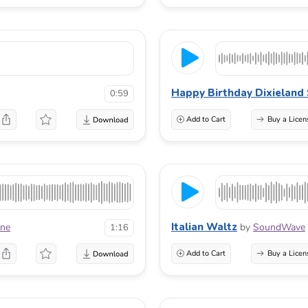
Happy Birthday Dixieland 
0:59
Add to Cart
Buy a Licen
Italian Waltz
one
by
SoundWave
1:16
Add to Cart
Buy a Licen