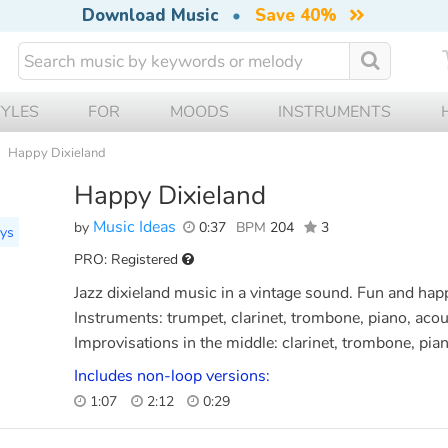
Download Music
•
Save 40%
TYLES
FOR
MOODS
INSTRUMENTS
Happy Dixieland
Happy Dixieland
Music Ideas
by
0:37
BPM
204
3
ays
PRO: Registered
Jazz dixieland music in a vintage sound. Fun and h
Instruments: trumpet, clarinet, trombone, piano, acou
Improvisations in the middle: clarinet, trombone, pia
Includes non-loop versions:
1:07
2:12
0:29