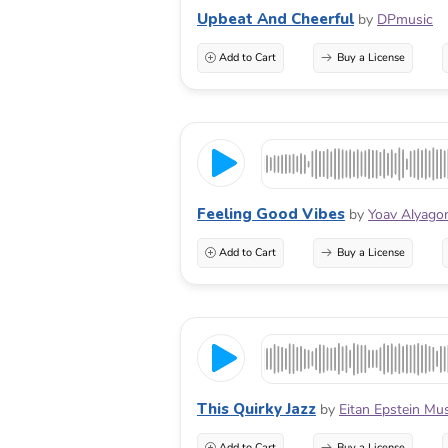
Upbeat And Cheerful
by
DPmusic
Add to Cart
Buy a License
Feeling Good Vibes
by
Yoav Alyago
Add to Cart
Buy a License
This Quirky Jazz
by
Eitan Epstein Mu
Add to Cart
Buy a License