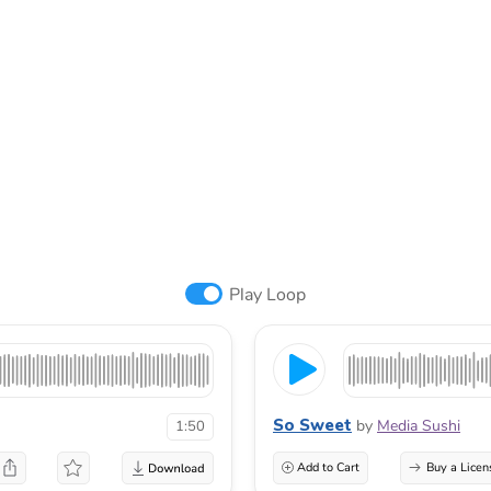
Play Loop
So Sweet
by
Media Sushi
1:50
Add to Cart
Buy a Licen