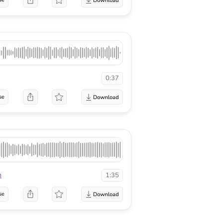
0:37
se
n
1:35
se