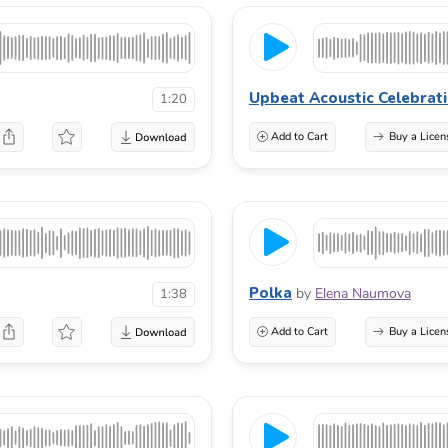
Upbeat Acoustic Celebrat
1:20
Add to Cart
Buy a Licen
Polka
by
Elena Naumova
1:38
Add to Cart
Buy a Licen