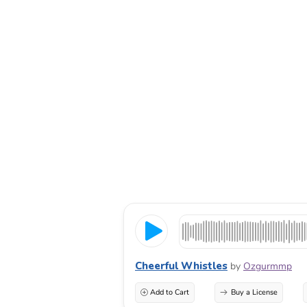
Cheerful Whistles
by
Ozgurmmp
Add to Cart
Buy a License