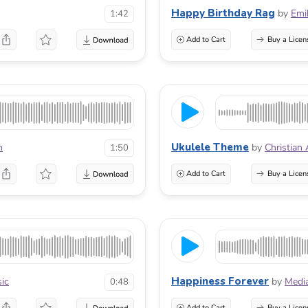
Happy Birthday Rag
by
Emi
1:42
Add to Cart
Buy a Licen
Ukulele Theme
n
by
Christian
1:50
Add to Cart
Buy a Licen
Happiness Forever
sic
by
Medi
0:48
Add to Cart
Buy a Licen