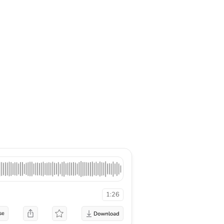
1:26
se