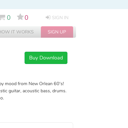
0
0
SIGN IN
HOW IT WORKS
SIGN UP
Buy Download
appy mood from New Orlean 60's!
stic guitar, acoustic bass, drums.
no.