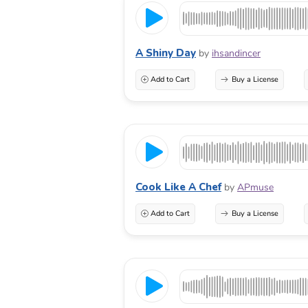
A Shiny Day
by
ihsandincer
Add to Cart
Buy a License
Cook Like A Chef
by
APmuse
Add to Cart
Buy a License