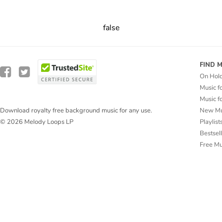
false
FIND 
On Hol
Music f
Music f
New Mu
Download royalty free background music for any use.
Playlist
© 2026 Melody Loops LP
Bestsel
Free M