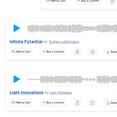
Add to Cart
Buy a License
Infinite Potential
by
Yevhen Lokhmatov
Add to Cart
Buy a License
Light Innovations
by
Ivan Markelov
Add to Cart
Buy a License