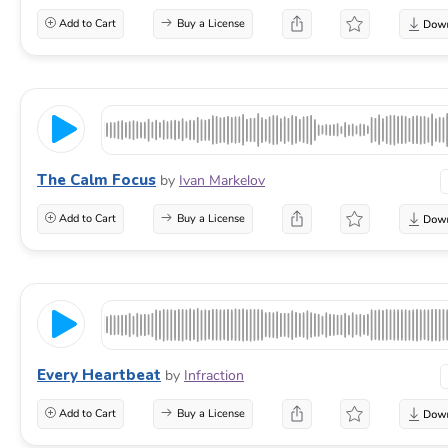
Add to Cart
Buy a License
The Calm Focus
by
Ivan Markelov
Add to Cart
Buy a License
Every Heartbeat
by
Infraction
Add to Cart
Buy a License