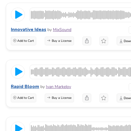
Innovative Ideas
by
MixSound
Add to Cart
Buy a License
Rapid Bloom
by
Ivan Markelov
Add to Cart
Buy a License