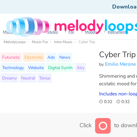
Downloa
Music
Genres
Styles
For
Moods
Instruments
MelodyLoops
Music For
Intro Music
Cyber Trip
Cyber Trip
Futuristic
Electronic
Ads
News
Emilio Merone
by
Technology
Website
Digital Synth
Airy
Shimmering and ra
Dreamy
Neutral
Tense
ecstatic mood for 
Includes non-loop
0:32
0:32
Click
to downl