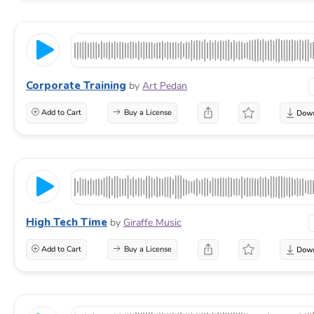
Corporate Training
by
Art Pedan
Add to Cart
Buy a License
High Tech Time
by
Giraffe Music
Add to Cart
Buy a License