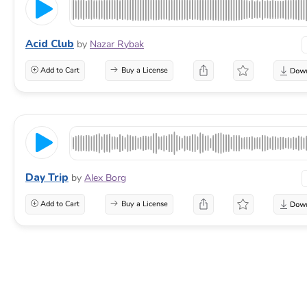
Acid Club
by
Nazar Rybak
Add to Cart
Buy a License
Day Trip
by
Alex Borg
Add to Cart
Buy a License