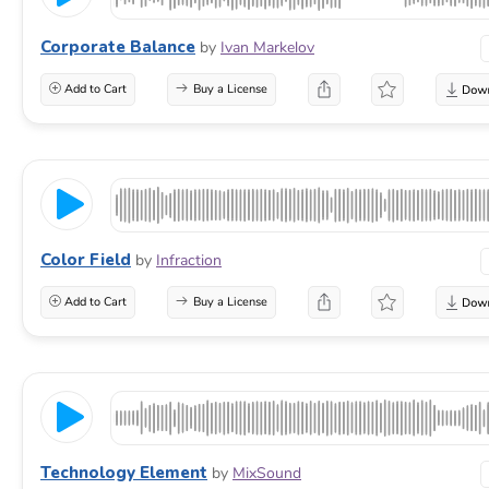
Corporate Balance
by
Ivan Markelov
Add to Cart
Buy a License
Color Field
by
Infraction
Add to Cart
Buy a License
Technology Element
by
MixSound