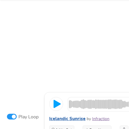
Play Loop
Icelandic Sunrise
by
Infraction