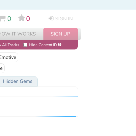
0
0
SIGN IN
HOW IT WORKS
SIGN UP
 All Tracks
Hide Content ID
Emotive
e
Hidden Gems