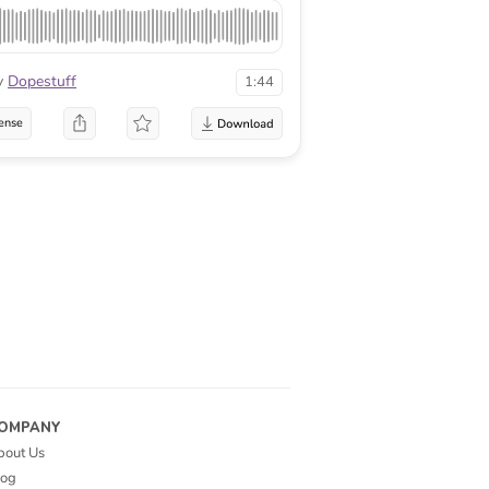
y
Dopestuff
1:44
ense
OMPANY
bout Us
log