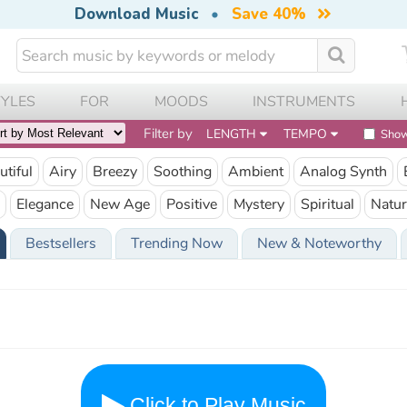
Download Music
•
Save 40%
TYLES
FOR
MOODS
INSTRUMENTS
Filter by
LENGTH
TEMPO
Show
utiful
Airy
Breezy
Soothing
Ambient
Analog Synth
Elegance
New Age
Positive
Mystery
Spiritual
Natur
Bestsellers
Trending Now
New & Noteworthy
Click to Play Music