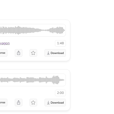
lyagon
1:48
ense
2:00
ense