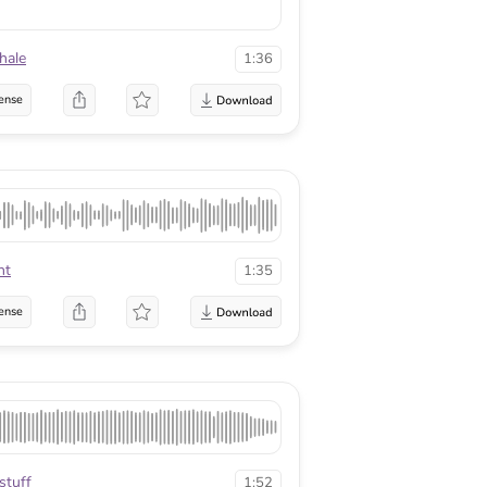
hale
1:36
ense
ht
1:35
ense
stuff
1:52