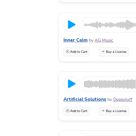
Inner Calm
by
AG Music
Add to Cart
Buy a License
Artificial Solutions
by
Dopestuff
Add to Cart
Buy a License