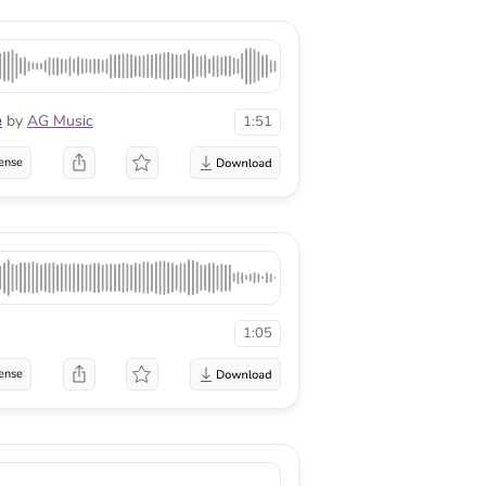
e
by
AG Music
1:51
ense
1:05
ense