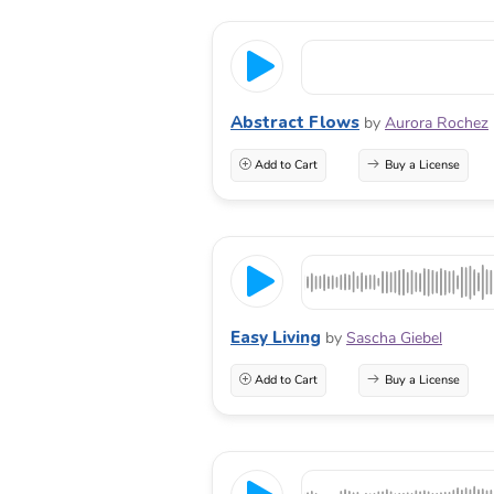
Abstract Flows
by
Aurora Rochez
Add to Cart
Buy a License
Easy Living
by
Sascha Giebel
Add to Cart
Buy a License