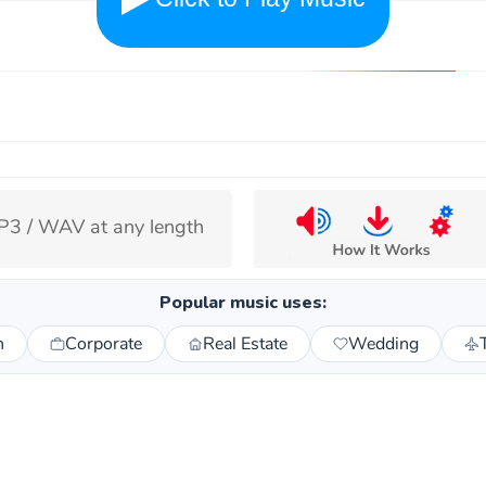
3 / WAV at any length
Popular music uses:
n
Corporate
Real Estate
Wedding