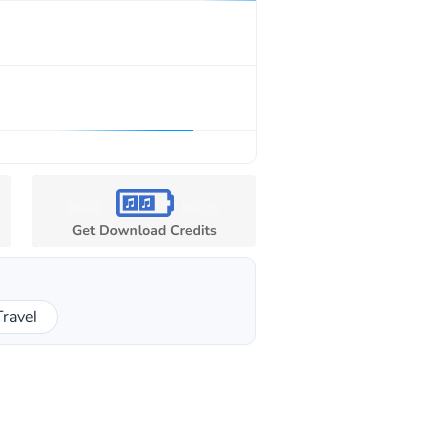
Travel