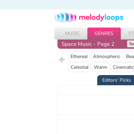
MUSIC
GENRES
S
Space Music - Page 2
Ethereal
Atmospheric
Bea
Celestial
Warm
Cinematic
Editors' Picks