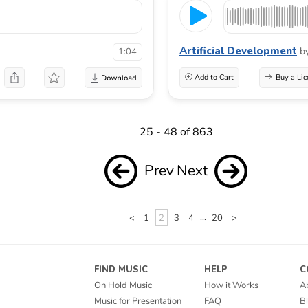
Artificial Development
b
1:04
Add to Cart
Buy a Lic
25 - 48 of 863
Prev
Next
<
1
2
3
4
...
20
>
FIND MUSIC
HELP
C
On Hold Music
How it Works
A
Music for Presentation
FAQ
B