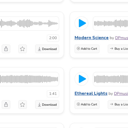
Modern Science
by
DPmus
2:00
Add to Cart
Buy a Lic
Ethereal Lights
by
DPmusi
1:41
Add to Cart
Buy a Lic