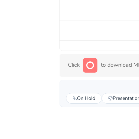
Click
to download MP
On Hold
Presentatio