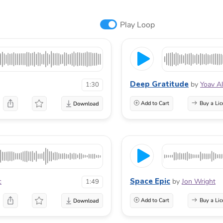
Play Loop
Deep Gratitude
by
Yoav A
1:30
Add to Cart
Buy a Lic
Space Epic
c
by
Jon Wright
1:49
Add to Cart
Buy a Lic