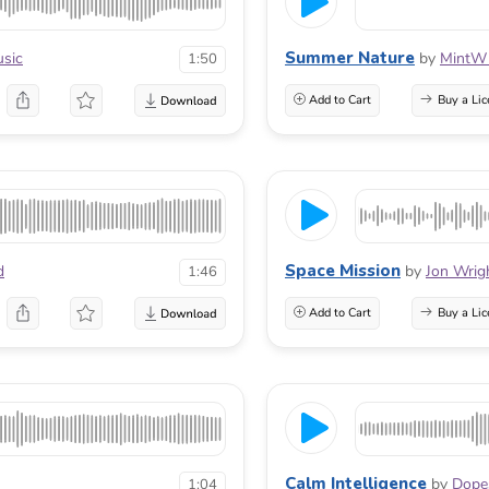
Summer Nature
sic
by
MintW
1:50
Add to Cart
Buy a Lic
Space Mission
d
by
Jon Wrig
1:46
Add to Cart
Buy a Lic
Calm Intelligence
by
Dope
1:04