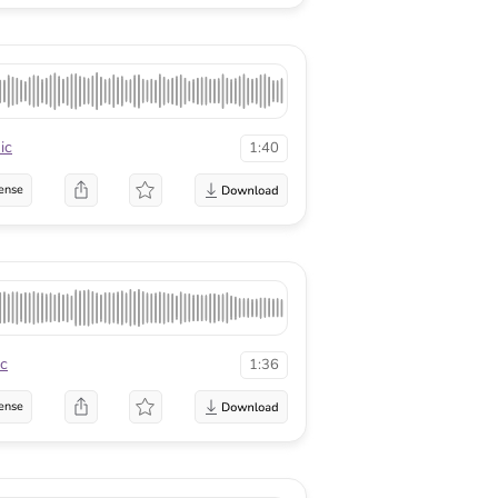
ic
1:40
ense
c
1:36
ense