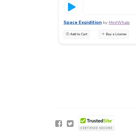
Space Expidition
by
MintWhale
Add to Cart
Buy a License