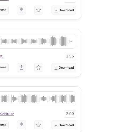
ense
ht
1:55
ense
Sviridov
2:00
ense