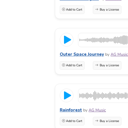
Add to Cart
Buy a License
Outer Space Journey
by
AG Music
Add to Cart
Buy a License
Rainforest
by
AG Music
Add to Cart
Buy a License