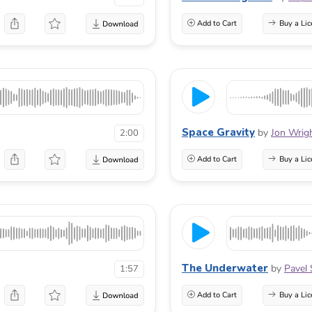
Add to Cart
Buy a Lic
Space Gravity
by
Jon Wrig
2:00
Add to Cart
Buy a Lic
The Underwater
by
Pavel 
1:57
Add to Cart
Buy a Lic