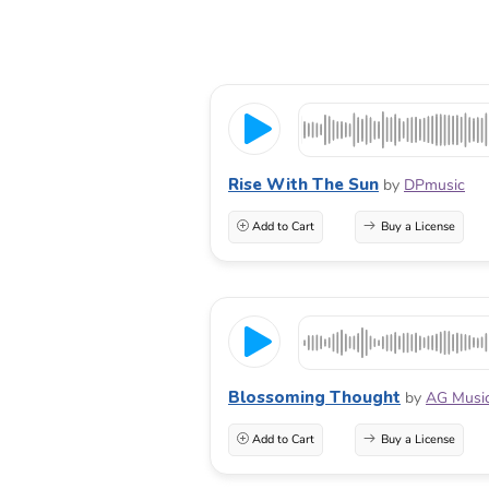
Rise With The Sun
by
DPmusic
Add to Cart
Buy a License
Blossoming Thought
by
AG Musi
Add to Cart
Buy a License