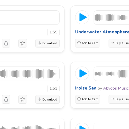
Underwater Atmospher
1:55
Add to Cart
Buy a Lic
Iroise Sea
by
Abydos Music
1:51
Add to Cart
Buy a Lic