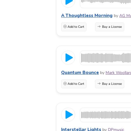
A Thoughtless Morning
by
AG Mu
Add to Cart
Buy a License
Quantum Bounce
by
Mark Woollar
Add to Cart
Buy a License
Interstellar Lights
by
DPmusic