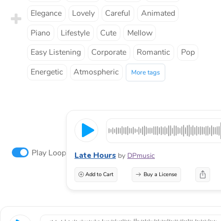
Elegance
Lovely
Careful
Animated
Piano
Lifestyle
Cute
Mellow
Easy Listening
Corporate
Romantic
Pop
Energetic
Atmospheric
More tags
Play Loop
Late Hours
by
DPmusic
Add to Cart
Buy a License