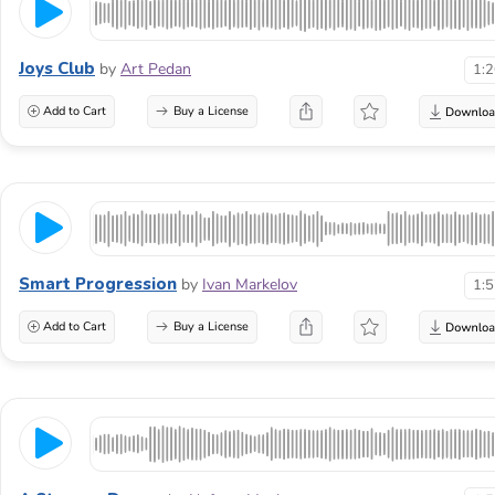
Joys Club
by
Art Pedan
1:
Add to Cart
Buy a License
Smart Progression
by
Ivan Markelov
1:
Add to Cart
Buy a License