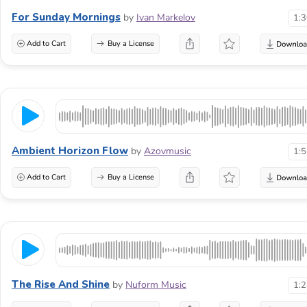
For Sunday Mornings
by
Ivan Markelov
1:
Add to Cart
Buy a License
Ambient Horizon Flow
by
Azovmusic
1:
Add to Cart
Buy a License
The Rise And Shine
by
Nuform Music
1: