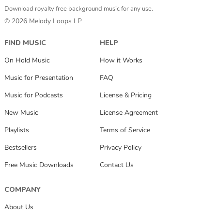
Download royalty free background music for any use.
© 2026 Melody Loops LP
FIND MUSIC
HELP
On Hold Music
How it Works
Music for Presentation
FAQ
Music for Podcasts
License & Pricing
New Music
License Agreement
Playlists
Terms of Service
Bestsellers
Privacy Policy
Free Music Downloads
Contact Us
COMPANY
About Us