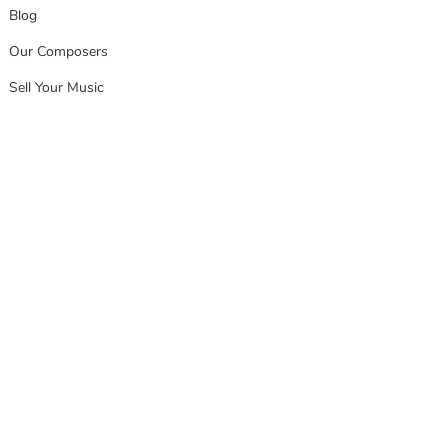
Blog
Our Composers
Sell Your Music