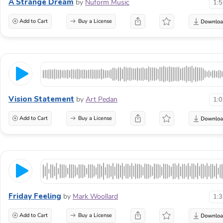
A Strange Dream
by
Nuform Music
1:
Add to Cart
Buy a License
Vision Statement
by
Art Pedan
1:
Add to Cart
Buy a License
Friday Feeling
by
Mark Woollard
1:
Add to Cart
Buy a License