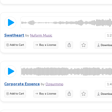
Swetheart
by
Nuform Music
1:
Add to Cart
Buy a License
Corporate Essence
by
Ozgurmmp
1:
Add to Cart
Buy a License