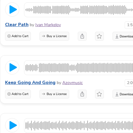
Clear Path
by
Ivan Markelov
1:
Add to Cart
Buy a License
Keep Going And Going
by
Azovmusic
2:
Add to Cart
Buy a License