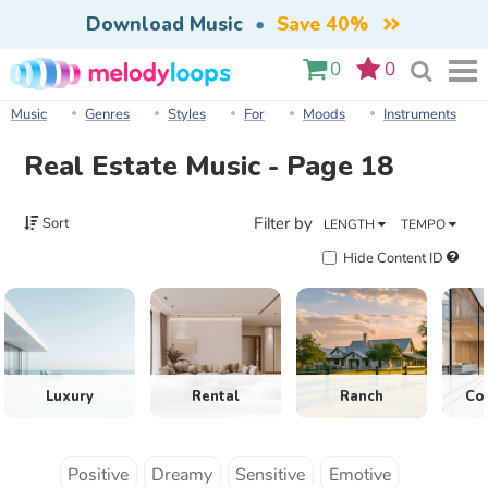
Download Music
•
Save 40%
0
0
Music
Genres
Styles
For
Moods
Instruments
Real Estate Music - Page 18
Filter by
Sort
LENGTH
TEMPO
Hide Content ID
Luxury
Rental
Ranch
Co
Positive
Dreamy
Sensitive
Emotive