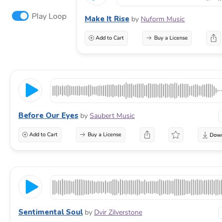
Play Loop
Make It Rise
by
Nuform Music
Add to Cart
Buy a License
Before Our Eyes
by
Saubert Music
Add to Cart
Buy a License
Sentimental Soul
by
Dvir Zilverstone