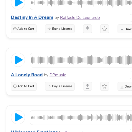
Destiny In A Dream
by
Raffaele De Leonardo
Add to Cart
Buy a License
A Lonely Road
by
DPmusic
Add to Cart
Buy a License