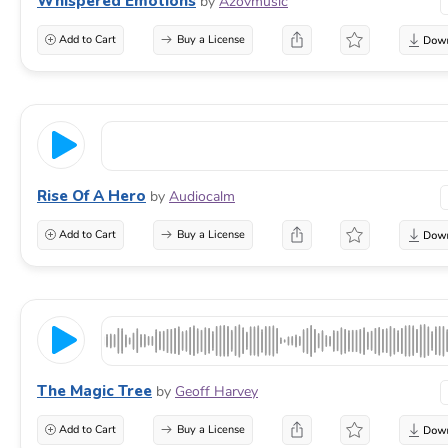
Whispered Emotions
by
Azovmusic
Add to Cart
Buy a License
Rise Of A Hero
by
Audiocalm
Add to Cart
Buy a License
The Magic Tree
by
Geoff Harvey
Add to Cart
Buy a License