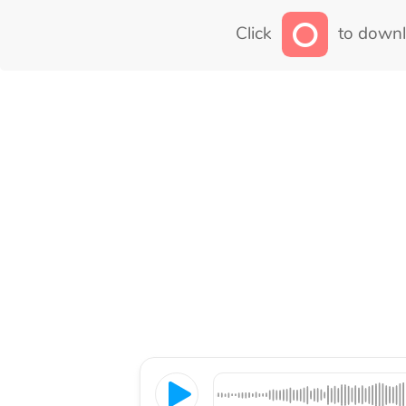
Click
to downl