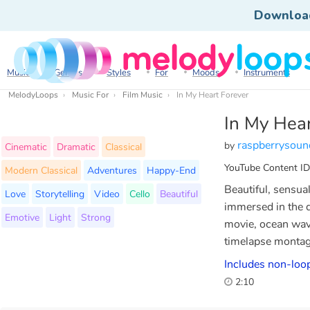
Downloa
Music
Genres
Styles
For
Moods
Instruments
MelodyLoops
Music For
Film Music
In My Heart Forever
In My Hear
raspberrysoun
by
Cinematic
Dramatic
Classical
YouTube Content ID
Modern Classical
Adventures
Happy-End
Beautiful, sensua
Love
Storytelling
Video
Cello
Beautiful
immersed in the d
Emotive
Light
Strong
movie, ocean wave
timelapse montage
Includes non-loop
2:10