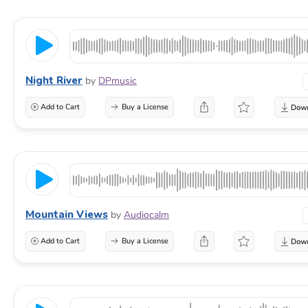
Night River
by
DPmusic
Add to Cart
Buy a License
Mountain Views
by
Audiocalm
Add to Cart
Buy a License