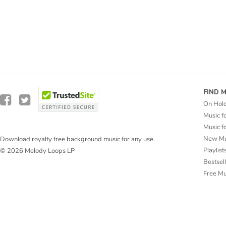
FIND 
On Hol
Music f
Music f
New Mu
Download royalty free background music for any use.
Playlist
© 2026 Melody Loops LP
Bestsel
Free M