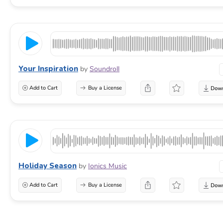
Your Inspiration
by
Soundroll
Add to Cart
Buy a License
Holiday Season
by
Ionics Music
Add to Cart
Buy a License