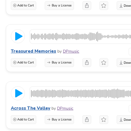
Add to Cart
Buy a License
Treasured Memories
by
DPmusic
Add to Cart
Buy a License
Across The Valley
by
DPmusic
Add to Cart
Buy a License