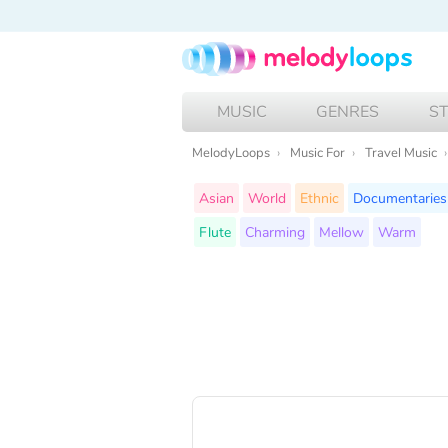
MUSIC
GENRES
S
MelodyLoops
Music For
Travel Music
Asian
World
Ethnic
Documentaries
Flute
Charming
Mellow
Warm