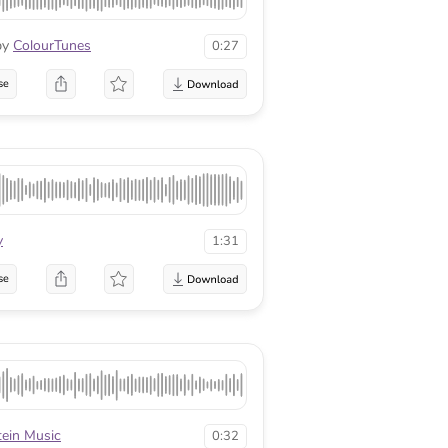
by
ColourTunes
0:27
se
y
1:31
se
tein Music
0:32