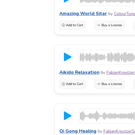
Amazing World Sitar
by
ColourTun
Add to Cart
Buy a License
Aikido Relaxation
by
FabianKreutze
Add to Cart
Buy a License
Qi Gong Healing
by
FabianKreutzer