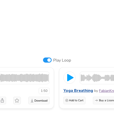
Play Loop
Yoga Breathing
by
FabianKr
1:50
Add to Cart
Buy a Licen