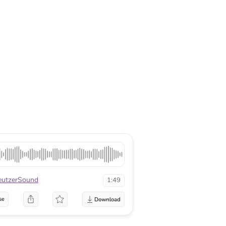
eutzerSound
1:49
se