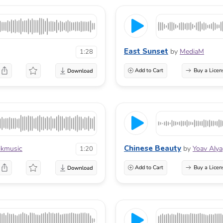
East Sunset
by
MediaM
1:28
Add to Cart
Buy a Licen
Chinese Beauty
ikmusic
by
Yoav Aly
1:20
Add to Cart
Buy a Licen