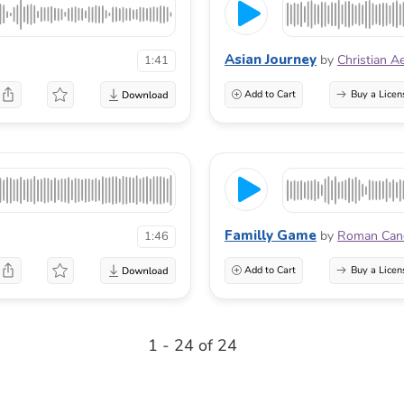
Asian Journey
by
Christian A
1:41
Add to Cart
Buy a Licen
Familly Game
by
Roman Can
1:46
Add to Cart
Buy a Licen
1 - 24 of 24