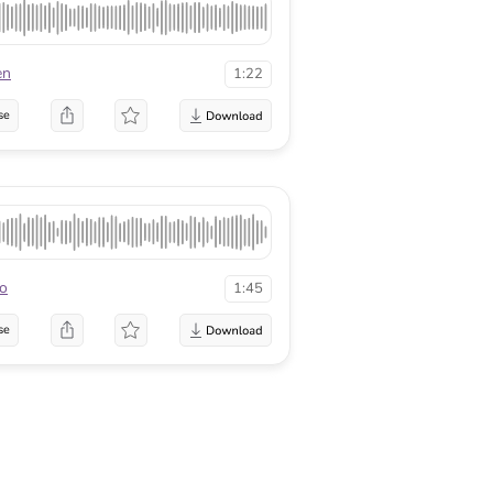
en
1:22
se
o
1:45
se