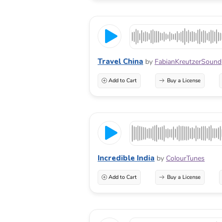
Travel China
by
FabianKreutzerSound
Add to Cart
Buy a License
Incredible India
by
ColourTunes
Add to Cart
Buy a License