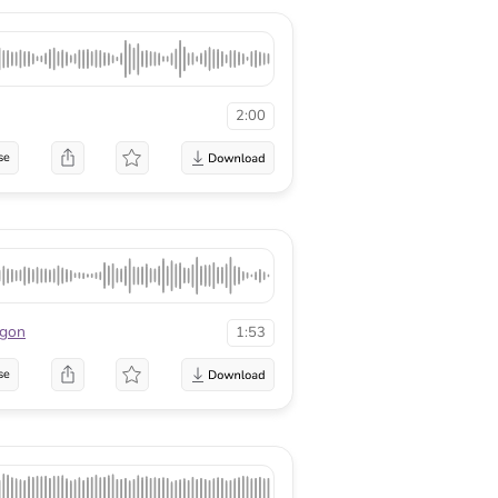
2:00
se
agon
1:53
se