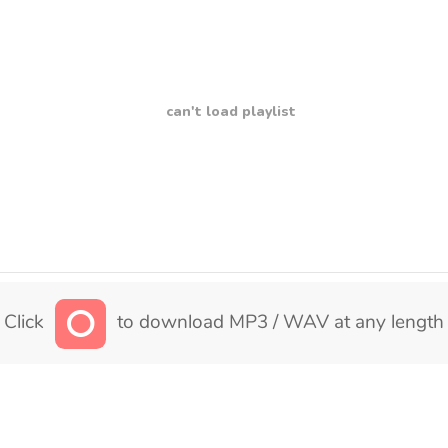
can't load playlist
Click
to download MP3 / WAV at any length