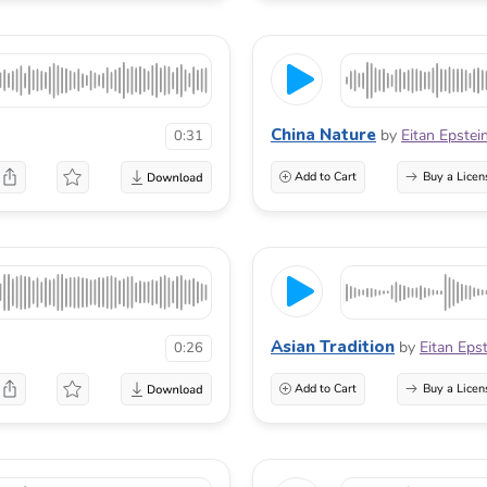
China Nature
by
Eitan Epstei
0:31
Add to Cart
Buy a Licen
Asian Tradition
by
Eitan Eps
0:26
Add to Cart
Buy a Licen