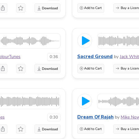
Add to Cart
Buy a Licen
Sacred Ground
olourTunes
by
Jack Whi
0:36
Add to Cart
Buy a Licen
Dream Of Rajah
nes
by
Mike No
0:30
Add to Cart
Buy a Licen