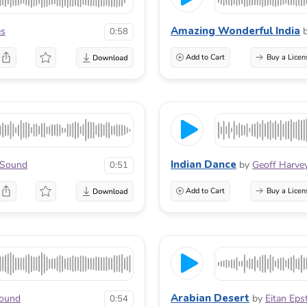
Amazing Wonderful India
es
0:58
Add to Cart
Buy a Licen
Indian Dance
rSound
by
Geoff Harve
0:51
Add to Cart
Buy a Licen
Arabian Desert
Sound
by
Eitan Eps
0:54