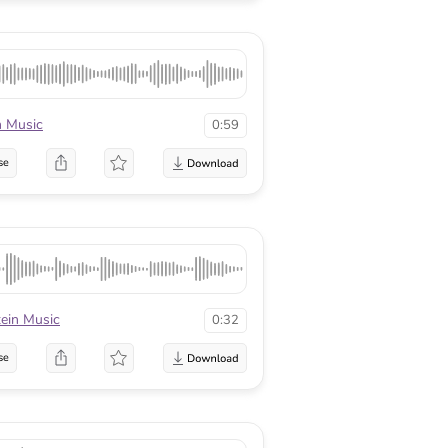
n Music
0:59
se
tein Music
0:32
se