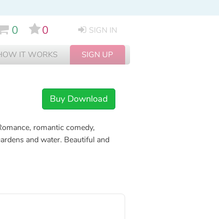
0
0
SIGN IN
HOW IT WORKS
SIGN UP
Buy Download
Romance, romantic comedy,
ardens and water. Beautiful and