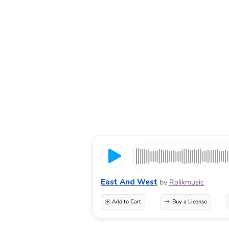
East And West
by
Rolikmusic
Add to Cart
Buy a License