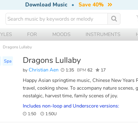
Download Music
•
Save 40%
TYLES
FOR
MOODS
INSTRUMENTS
Dragons Lullaby
Dragons Lullaby
Spa
Christian Aen
by
1:35
BPM
62
17
Happy Asian springtime music, Chinese New Years 
travel, cooking show. To accompany nature scenes, g
nostalgic, harvest time, family scenes of joy.
Includes non-loop and Underscore versions:
1:50
1:50U