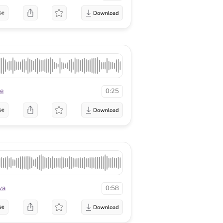
se
te
0:25
se
wa
0:58
se