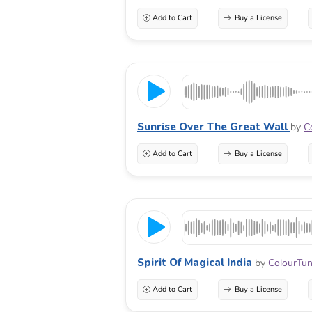
Add to Cart
Buy a License
Sunrise Over The Great Wall
by
C
Add to Cart
Buy a License
Spirit Of Magical India
by
ColourTu
Add to Cart
Buy a License