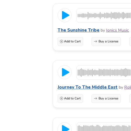
The Sunshine Tribe
by
Ionics Music
Add to Cart
Buy a License
Journey To The Middle East
by
Rol
Add to Cart
Buy a License