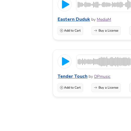
Eastern Duduk
by
MediaM
Add to Cart
Buy a License
Tender Touch
by
DPmusic
Add to Cart
Buy a License