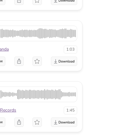
se
anda
1:03
se
Records
1:45
se