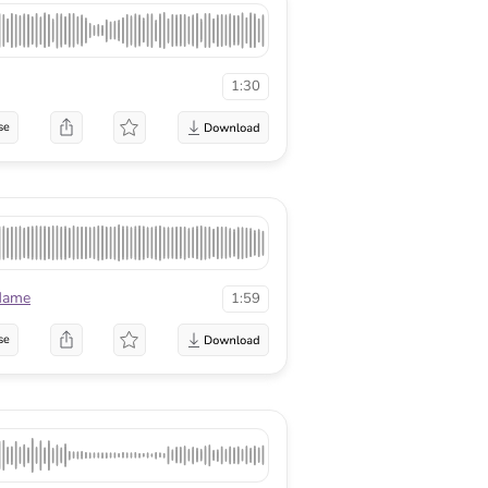
1:30
se
lame
1:59
se