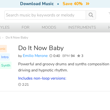
Download Music
•
Save 40%
TYLES
FOR
MOODS
INSTRUMENTS
c
Do It Now Baby
Do It Now Baby
onic
Emilio Merone
by
0:40
BPM
94
3
Intro
Powerful and groovy drums and synths composition t
 Synth
driving and hypnotic rhythm.
Includes non-loop versions:
2:21