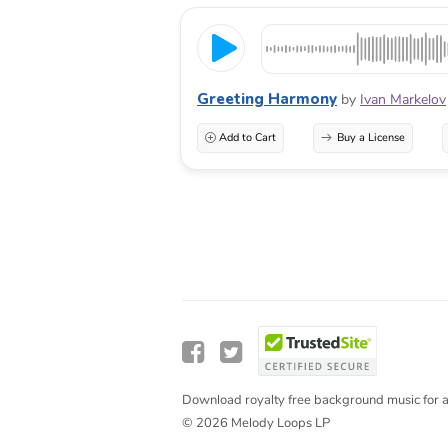
Greeting Harmony
by
Ivan Markelov
Add to Cart
Buy a License
Download royalty free background music for a
© 2026 Melody Loops LP