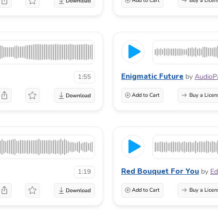
Add to Cart
Buy a Licen
Enigmatic Future
by
AudioP
1:55
Add to Cart
Buy a Licen
Red Bouquet For You
by
Ed
1:19
Add to Cart
Buy a Licen