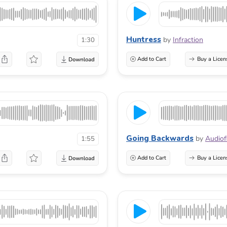
Huntress
by
Infraction
1:30
Add to Cart
Buy a Licen
Going Backwards
by
Audiof
1:55
Add to Cart
Buy a Licen