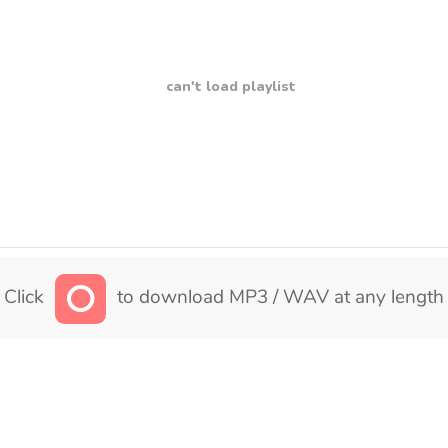
can't load playlist
Click
to download MP3 / WAV at any length