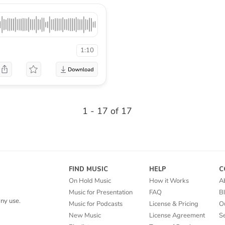
1:10
1 - 17 of 17
FIND MUSIC
HELP
C
On Hold Music
How it Works
A
Music for Presentation
FAQ
B
ny use.
Music for Podcasts
License & Pricing
O
New Music
License Agreement
Se