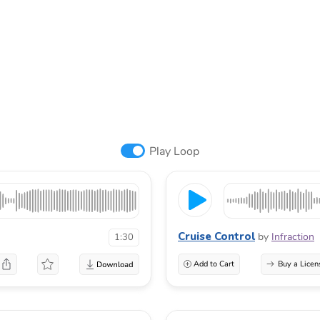
Play Loop
Cruise Control
by
Infraction
1:30
Add to Cart
Buy a Licen