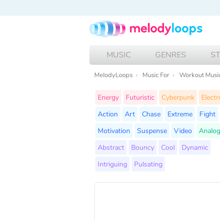
MUSIC
GENRES
S
MelodyLoops
Music For
Workout Musi
Energy
Futuristic
Cyberpunk
Electr
Action
Art
Chase
Extreme
Fight
Motivation
Suspense
Video
Analog
Abstract
Bouncy
Cool
Dynamic
Intriguing
Pulsating