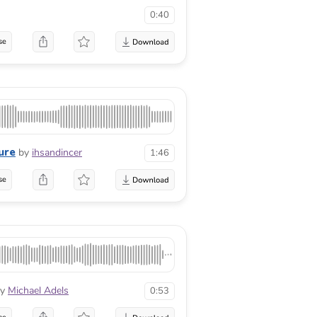
0:40
se
ure
by
ihsandincer
1:46
se
y
Michael Adels
0:53