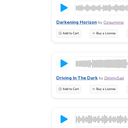
Darkening Horizon
by
Ozgurmmp
Add to Cart
Buy a License
Driving In The Dark
by
DimmySad
Add to Cart
Buy a License