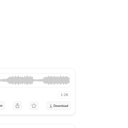
1:26
se