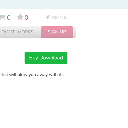
0
0
SIGN IN
HOW IT WORKS
SIGN UP
Buy Download
hat will blow you away with its