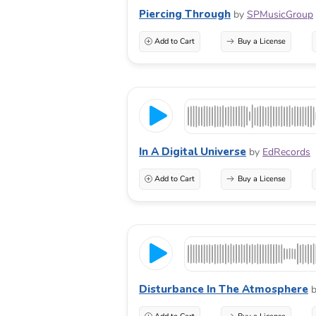
Piercing Through
by
SPMusicGroup
Add to Cart
Buy a License
In A Digital Universe
by
EdRecords
Add to Cart
Buy a License
Disturbance In The Atmosphere