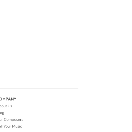
OMPANY
bout Us
log
ur Composers
ll Your Music