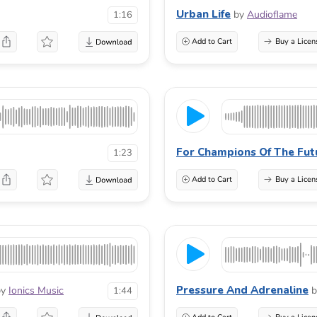
Urban Life
by
Audioflame
1:16
Add to Cart
Buy a Licen
For Champions Of The Fut
1:23
Add to Cart
Buy a Licen
Pressure And Adrenaline
by
Ionics Music
b
1:44