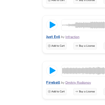
Add to Cart
Buy a License
Just Evil
by
Infraction
Add to Cart
Buy a License
Fireball
by
Dmitriy Rodionov
Add to Cart
Buy a License