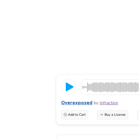
Overexposed
by
Infraction
Add to Cart
Buy a License