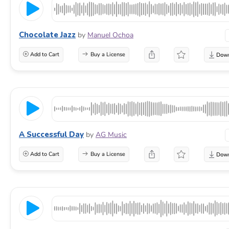
Chocolate Jazz
by
Manuel Ochoa
Add to Cart
Buy a License
A Successful Day
by
AG Music
Add to Cart
Buy a License