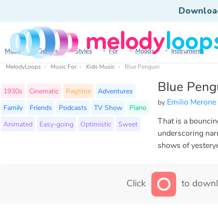
Downloa
Music
Genres
Styles
For
Moods
Instruments
MelodyLoops
Music For
Kids Music
Blue Penguin
Blue Peng
1930s
Cinematic
Ragtime
Adventures
Emilio Merone
by
Family
Friends
Podcasts
TV Show
Piano
That is a bouncing
Animated
Easy-going
Optimistic
Sweet
underscoring narr
shows of yestery
Click
to downl