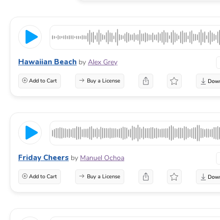
Hawaiian Beach
by
Alex Grey
Add to Cart
Buy a License
Friday Cheers
by
Manuel Ochoa
Add to Cart
Buy a License