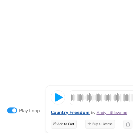
Play Loop
Country Freedom
by
Andy Littlewood
Add to Cart
Buy a License