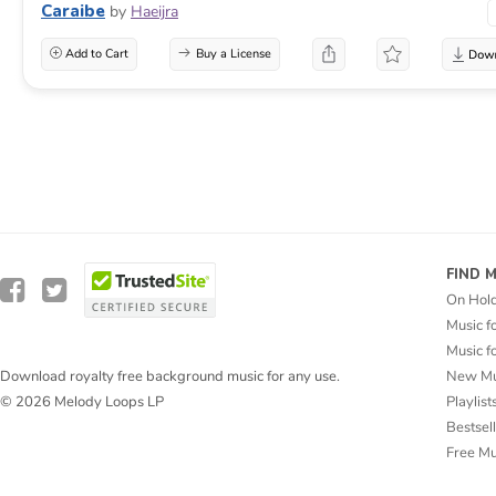
Caraibe
by
Haeijra
Add to Cart
Buy a License
FIND 
On Hol
Music f
Music f
New Mu
Download royalty free background music for any use.
Playlist
© 2026 Melody Loops LP
Bestsel
Free M