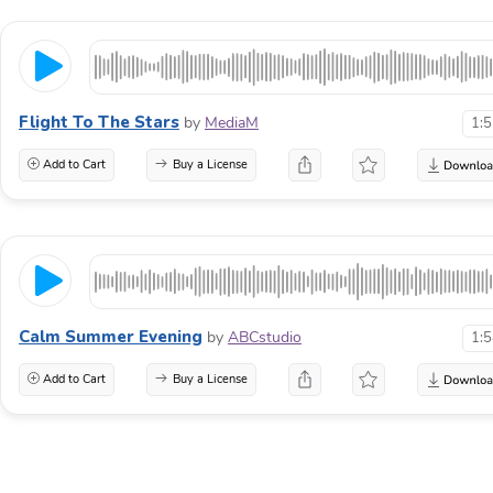
Flight To The Stars
by
MediaM
1:
Add to Cart
Buy a License
Calm Summer Evening
by
ABCstudio
1:
Add to Cart
Buy a License