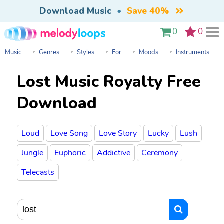
Download Music
•
Save 40%
0
0
Music
Genres
Styles
For
Moods
Instruments
Lost Music Royalty Free
Download
Loud
Love Song
Love Story
Lucky
Lush
Jungle
Euphoric
Addictive
Ceremony
Telecasts