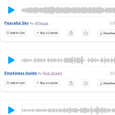
Peaceful Sky
by
APmuse
1:
Add to Cart
Buy a License
Emptiness Inside
by
Rick Dickert
1:
Add to Cart
Buy a License