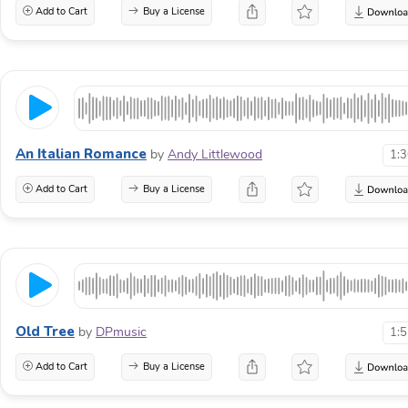
Add to Cart
Buy a License
An Italian Romance
by
Andy Littlewood
1:
Add to Cart
Buy a License
Old Tree
by
DPmusic
1:
Add to Cart
Buy a License