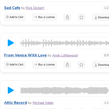
Sad Cafe
by
Rick Dickert
1:
Add to Cart
Buy a License
From Venice With Love
by
Andy Littlewood
0:
Add to Cart
Buy a License
Attic Record
by
Michael Adels
1: