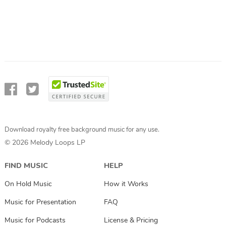
Download royalty free background music for any use.
© 2026 Melody Loops LP
FIND MUSIC
HELP
On Hold Music
How it Works
Music for Presentation
FAQ
Music for Podcasts
License & Pricing