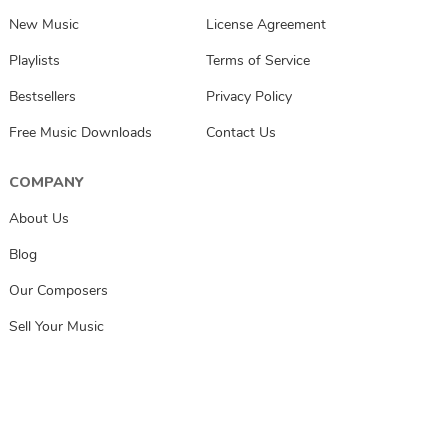
New Music
License Agreement
Playlists
Terms of Service
Bestsellers
Privacy Policy
Free Music Downloads
Contact Us
COMPANY
About Us
Blog
Our Composers
Sell Your Music