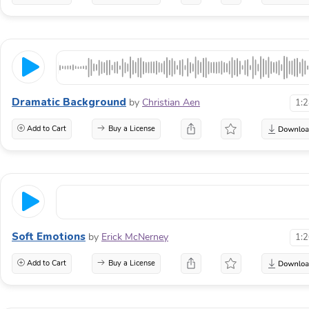
Dramatic Background
by
Christian Aen
1:
Add to Cart
Buy a License
Soft Emotions
by
Erick McNerney
1:
Add to Cart
Buy a License