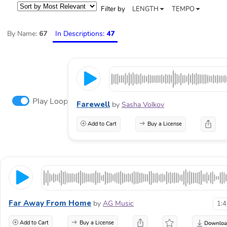
Filter by
LENGTH
TEMPO
By Name:
67
In Descriptions:
47
Play Loop
Farewell
by
Sasha Volkov
Add to Cart
Buy a License
Far Away From Home
by
AG Music
1:
Add to Cart
Buy a License