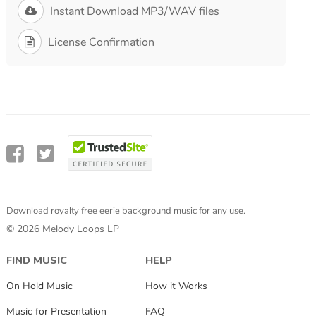
Instant Download MP3/WAV files
License Confirmation
Download royalty free eerie background music for any use.
© 2026 Melody Loops LP
FIND MUSIC
HELP
On Hold Music
How it Works
Music for Presentation
FAQ