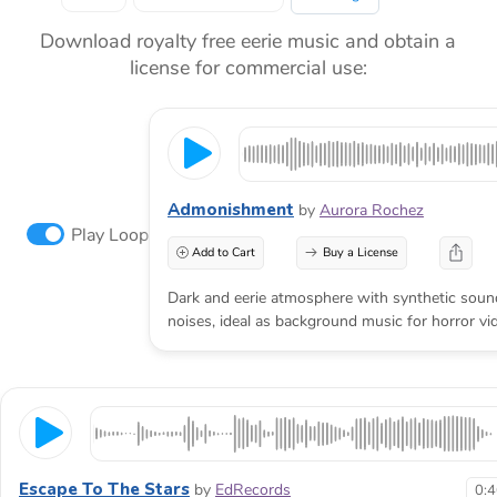
Download royalty free eerie music and obtain a
license for commercial use:
Admonishment
by
Aurora Rochez
Play Loop
Add to Cart
Buy a License
Dark and eerie atmosphere with synthetic sou
noises, ideal as background music for horror vi
Escape To The Stars
by
EdRecords
0: