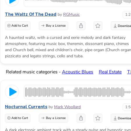
The Waltz Of The Dead
by
RGMusic
1:
Add to Cart
Buy a License
A haunted waltz, with a cursed and eerie melody and dark fantasy
atmosphere, featuring music box, theremin, dissonant piano, chimes
and Church bell, mixed and children's choir, pipe organ (Church organ
pizzicato and legato strings, cello and tuba.
Related music categories -
Acoustic Blues
Real Estate
T
Nocturnal Currents
by
Mark Woollard
1:
Add to Cart
Buy a License
A dark electronic ambient track with a steady pulse and hypnotic syn