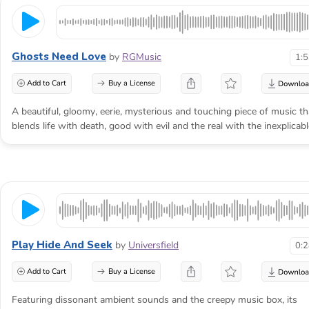
Ghosts Need Love
by
RGMusic
1:
Add to Cart
Buy a License
A beautiful, gloomy, eerie, mysterious and touching piece of music th
blends life with death, good with evil and the real with the inexplicabl
Play Hide And Seek
by
Universfield
0:
Add to Cart
Buy a License
Featuring dissonant ambient sounds and the creepy music box, its