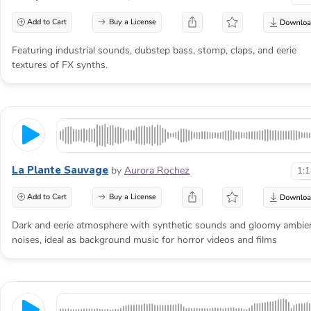
Add to Cart
Buy a License
Featuring industrial sounds, dubstep bass, stomp, claps, and eerie
textures of FX synths.
La Plante Sauvage
by
Aurora Rochez
1:
Add to Cart
Buy a License
Dark and eerie atmosphere with synthetic sounds and gloomy ambie
noises, ideal as background music for horror videos and films