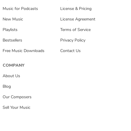
Music for Podcasts
License & Pricing
New Music
License Agreement
Playlists
Terms of Service
Bestsellers
Privacy Policy
Free Music Downloads
Contact Us
COMPANY
About Us
Blog
Our Composers
Sell Your Music