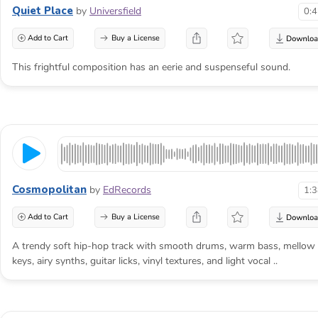
Quiet Place
by
Universfield
0:
Add to Cart
Buy a License
This frightful composition has an eerie and suspenseful sound.
Cosmopolitan
by
EdRecords
1:
Add to Cart
Buy a License
A trendy soft hip-hop track with smooth drums, warm bass, mellow
keys, airy synths, guitar licks, vinyl textures, and light vocal ..