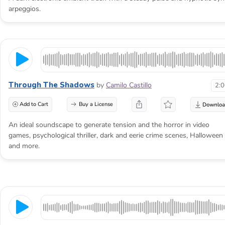
arpeggios.
Through The Shadows
by
Camilo Castillo
2:
Add to Cart
Buy a License
An ideal soundscape to generate tension and the horror in video
games, psychological thriller, dark and eerie crime scenes, Halloween
and more.