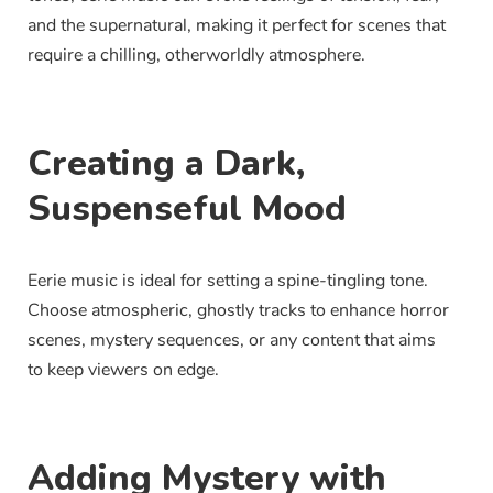
and the supernatural, making it perfect for scenes that
require a chilling, otherworldly atmosphere.
Creating a Dark,
Suspenseful Mood
Eerie music is ideal for setting a spine-tingling tone.
Choose atmospheric, ghostly tracks to enhance horror
scenes, mystery sequences, or any content that aims
to keep viewers on edge.
Adding Mystery with