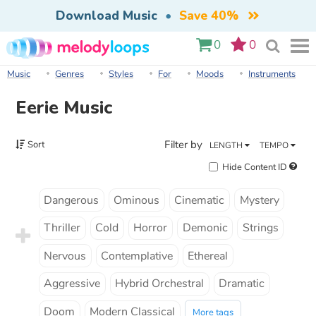
Download Music
•
Save 40%
0
0
Music
Genres
Styles
For
Moods
Instruments
Eerie Music
Filter by
Sort
LENGTH
TEMPO
Hide Content ID
Dangerous
Ominous
Cinematic
Mystery
Thriller
Cold
Horror
Demonic
Strings
Nervous
Contemplative
Ethereal
Aggressive
Hybrid Orchestral
Dramatic
Doom
Modern Classical
More tags