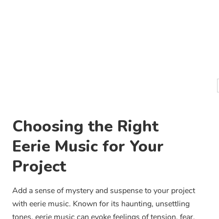
Choosing the Right
Eerie Music for Your
Project
Add a sense of mystery and suspense to your project
with eerie music. Known for its haunting, unsettling
tones, eerie music can evoke feelings of tension, fear,