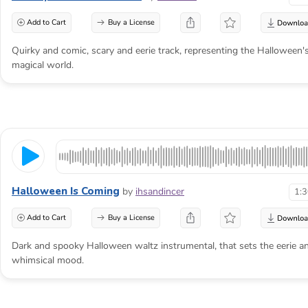
Add to Cart
Buy a License
Quirky and comic, scary and eerie track, representing the Halloween'
magical world.
Halloween Is Coming
by
ihsandincer
1:
Add to Cart
Buy a License
Dark and spooky Halloween waltz instrumental, that sets the eerie a
whimsical mood.