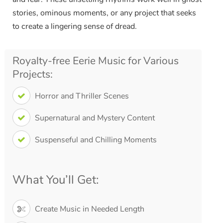
stories, ominous moments, or any project that seeks
to create a lingering sense of dread.
Royalty-free Eerie Music for Various
Projects:
Horror and Thriller Scenes
Supernatural and Mystery Content
Suspenseful and Chilling Moments
What You’ll Get:
Create Music in Needed Length