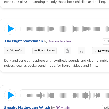
eerie tune plays a haunting melody that's both childlike and chilling.
The Night Watchman
by
Aurora Rochez
1:
Add to Cart
Buy a License
Dark and eerie atmosphere with synthetic sounds and gloomy ambie
noises, ideal as background music for horror videos and films.
Sneaky Halloween Witch
by
RGMusic
0: