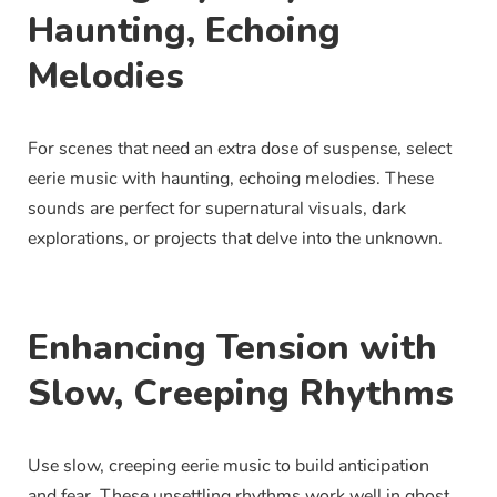
Haunting, Echoing
Melodies
For scenes that need an extra dose of suspense, select
eerie music with haunting, echoing melodies. These
sounds are perfect for supernatural visuals, dark
explorations, or projects that delve into the unknown.
Enhancing Tension with
Slow, Creeping Rhythms
Use slow, creeping eerie music to build anticipation
and fear. These unsettling rhythms work well in ghost