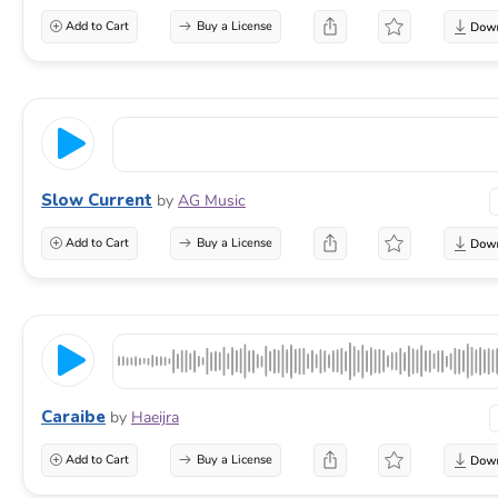
Add to Cart
Buy a License
Slow Current
by
AG Music
Add to Cart
Buy a License
Caraibe
by
Haeijra
Add to Cart
Buy a License