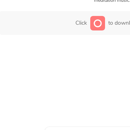
meditation music
Click
to downl