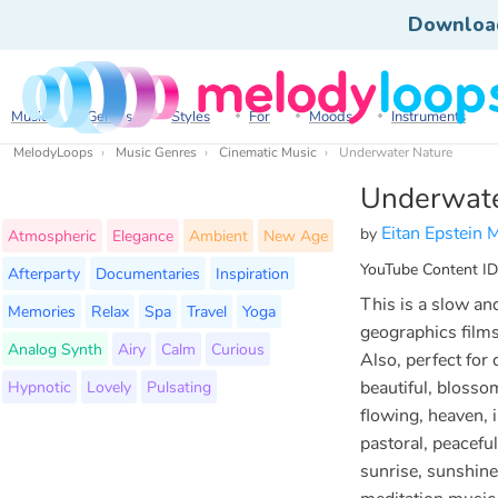
Downloa
Music
Genres
Styles
For
Moods
Instruments
MelodyLoops
Music Genres
Cinematic Music
Underwater Nature
Underwate
Eitan Epstein 
by
Atmospheric
Elegance
Ambient
New Age
YouTube Content ID
Afterparty
Documentaries
Inspiration
This is a slow and
Memories
Relax
Spa
Travel
Yoga
geographics films
Analog Synth
Airy
Calm
Curious
Also, perfect fo
Hypnotic
Lovely
Pulsating
beautiful, blossom
flowing, heaven, i
pastoral, peaceful,
sunrise, sunshine