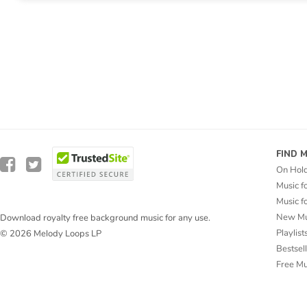
FIND 
On Hol
Music f
Music f
New Mu
Download royalty free background music for any use.
Playlist
© 2026 Melody Loops LP
Bestsel
Free M