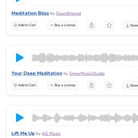
Meditation Bliss
by
SoundVessel
Add to Cart
Buy a License
Your Deep Meditation
by
SnowMusicStudio
Add to Cart
Buy a License
Lift Me Up
by
AG Music