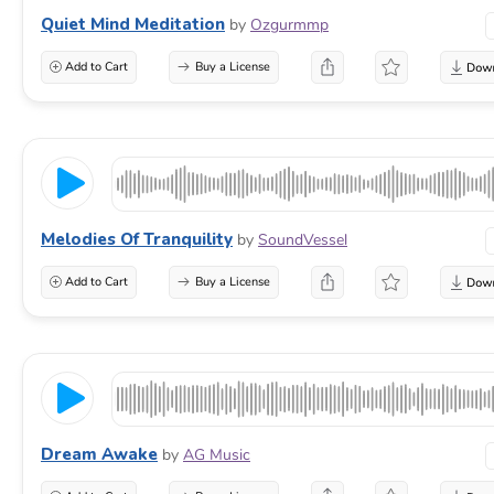
Quiet Mind Meditation
by
Ozgurmmp
Add to Cart
Buy a License
Melodies Of Tranquility
by
SoundVessel
Add to Cart
Buy a License
Dream Awake
by
AG Music