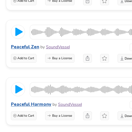
Add to Cart
Buy a License
Peaceful Zen
by
SoundVessel
Add to Cart
Buy a License
Peaceful Harmony
by
SoundVessel
Add to Cart
Buy a License