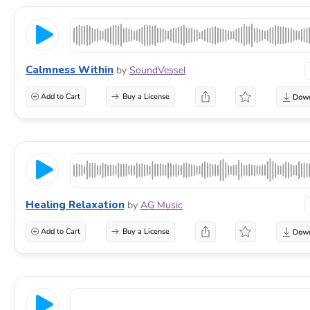
Calmness Within
by
SoundVessel
Add to Cart
Buy a License
Healing Relaxation
by
AG Music
Add to Cart
Buy a License