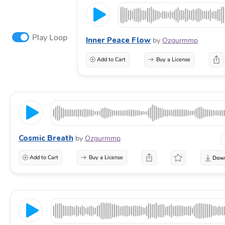
Play Loop
Inner Peace Flow
by
Ozgurmmp
Add to Cart
Buy a License
Cosmic Breath
by
Ozgurmmp
Add to Cart
Buy a License