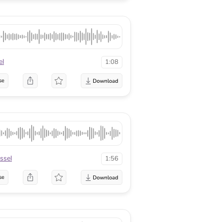
el
1:08
se
ssel
1:56
se