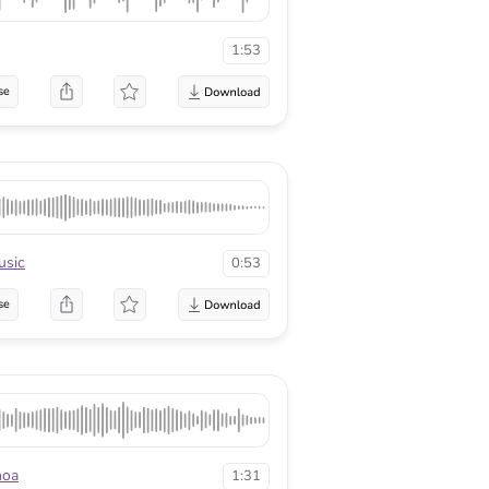
1:53
se
usic
0:53
se
hoa
1:31