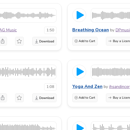
Breathing Ocean
AG Music
by
DPmusi
1:50
Add to Cart
Buy a Licen
Yoga And Zen
by
ihsandincer
1:08
Add to Cart
Buy a Licen