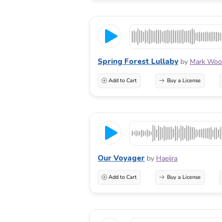
Spring Forest Lullaby
by
Mark Wool
Add to Cart
Buy a License
Our Voyager
by
Haeijra
Add to Cart
Buy a License