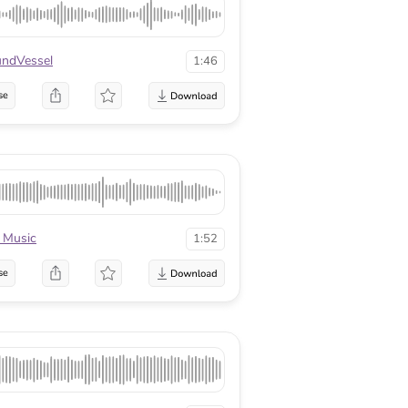
ndVessel
1:46
se
 Music
1:52
se