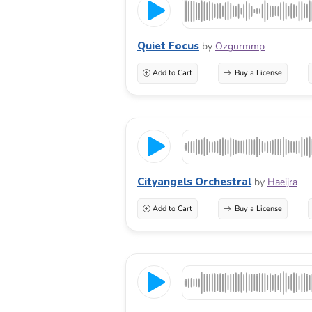
Quiet Focus
by
Ozgurmmp
Add to Cart
Buy a License
Cityangels Orchestral
by
Haeijra
Add to Cart
Buy a License