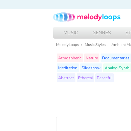
MUSIC
GENRES
S
MelodyLoops
Music Styles
Ambient Mu
Atmospheric
Nature
Documentaries
Meditation
Slideshow
Analog Synth
Abstract
Ethereal
Peaceful