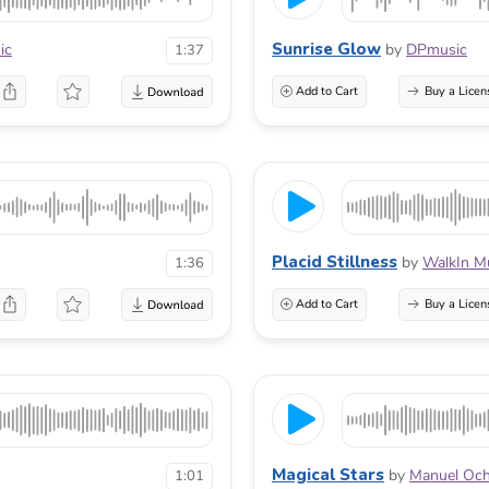
Sunrise Glow
ic
by
DPmusic
1:37
Add to Cart
Buy a Licen
Placid Stillness
by
WalkIn M
1:36
Add to Cart
Buy a Licen
Magical Stars
by
Manuel Oc
1:01