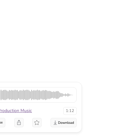
Production Music
1:12
se