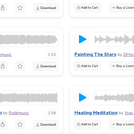
Add to Cart
Buy a Licen
Painting The Stars
kmusic
by
DPmu
1:53
Add to Cart
Buy a Licen
n
Healing Meditation
by
Rolikmusic
by
Yoav
1:58
Add to Cart
Buy a Licen