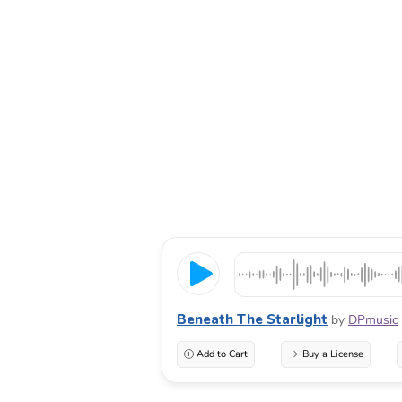
Beneath The Starlight
by
DPmusic
Add to Cart
Buy a License