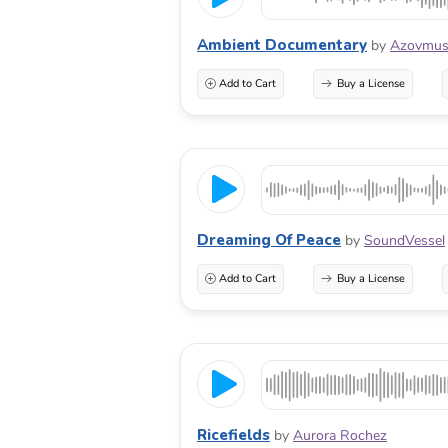
Ambient Documentary
by
Azovmus
Add to Cart
Buy a License
Dreaming Of Peace
by
SoundVessel
Add to Cart
Buy a License
Ricefields
by
Aurora Rochez