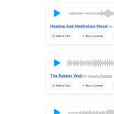
Healing And Meditation Mood
by
Add to Cart
Buy a License
The Rubber Wall
by
Aurora Rochez
Add to Cart
Buy a License