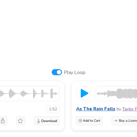
Play Loop
As The Rain Falls
by
Taylor 
1:52
Add to Cart
Buy a Licen