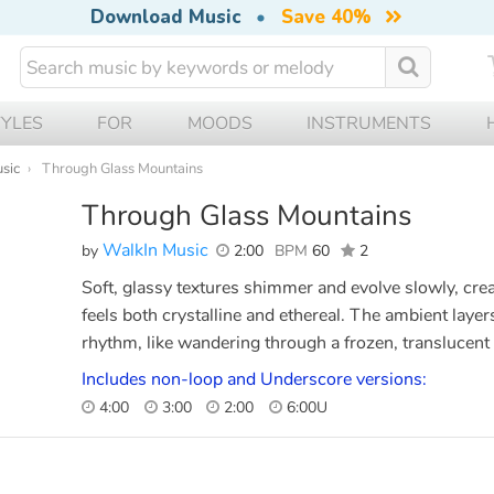
Download Music
•
Save 40%
TYLES
FOR
MOODS
INSTRUMENTS
sic
Through Glass Mountains
Through Glass Mountains
WalkIn Music
by
2:00
BPM
60
2
Soft, glassy textures shimmer and evolve slowly, cre
feels both crystalline and ethereal. The ambient layer
rhythm, like wandering through a frozen, translucent
Includes non-loop and Underscore versions:
4:00
3:00
2:00
6:00U