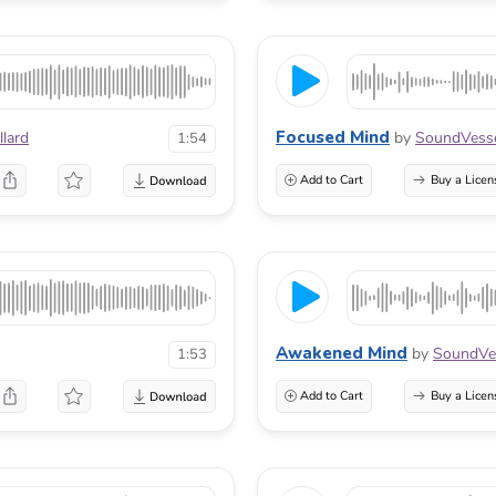
Focused Mind
lard
by
SoundVess
1:54
Add to Cart
Buy a Licen
Awakened Mind
by
SoundVe
1:53
Add to Cart
Buy a Licen