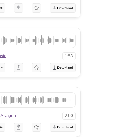
se
sic
1:53
se
 Alyagon
2:00
se