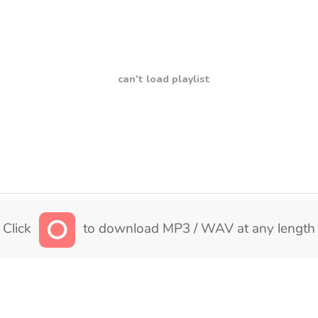
can't load playlist
Click
to download MP3 / WAV at any length