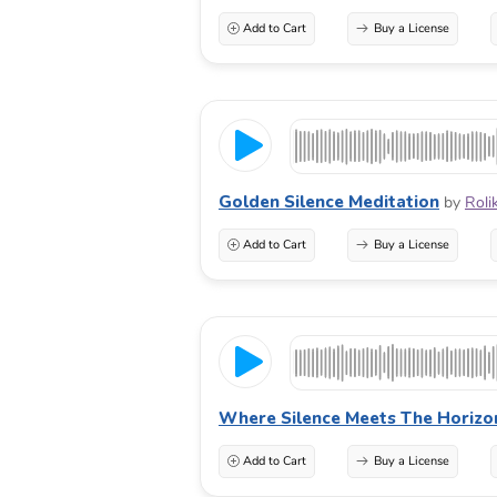
Add to Cart
Buy a License
Golden Silence Meditation
by
Roli
Add to Cart
Buy a License
Where Silence Meets The Horizo
Add to Cart
Buy a License