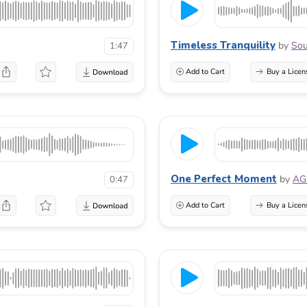
Timeless Tranquility
by
Sou
1:47
Add to Cart
Buy a Licen
One Perfect Moment
by
AG
0:47
Add to Cart
Buy a Licen