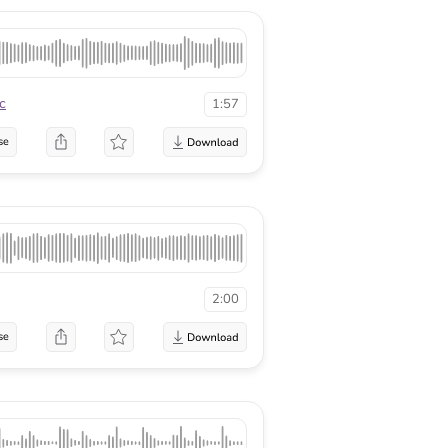
c
1:57
se
2:00
se