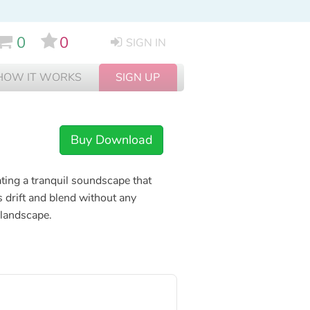
0
0
SIGN IN
HOW IT WORKS
SIGN UP
Buy Download
ating a tranquil soundscape that
s drift and blend without any
 landscape.