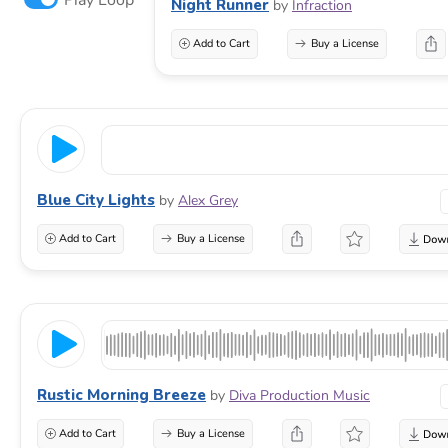
Night Runner
by
Infraction
Add to Cart
Buy a License
Blue City Lights
by
Alex Grey
Add to Cart
Buy a License
Rustic Morning Breeze
by
Diva Production Music
Add to Cart
Buy a License