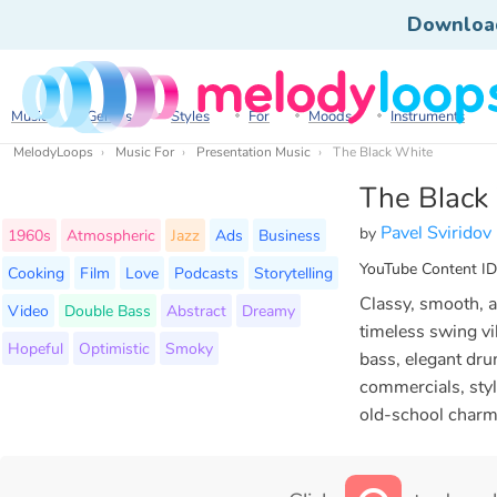
Downloa
Music
Genres
Styles
For
Moods
Instruments
MelodyLoops
Music For
Presentation Music
The Black White
The Black
Pavel Sviridov
by
1960s
Atmospheric
Jazz
Ads
Business
YouTube Content ID
Cooking
Film
Love
Podcasts
Storytelling
Classy, smooth, a
Video
Double Bass
Abstract
Dreamy
timeless swing vi
Hopeful
Optimistic
Smoky
bass, elegant dru
commercials, styl
old-school charm