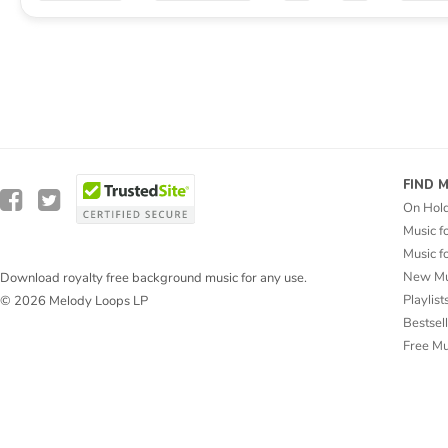
FIND 
On Hol
Music f
Music f
New Mu
Download royalty free background music for any use.
Playlist
© 2026 Melody Loops LP
Bestsel
Free M