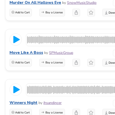
Murder On All Hallows Eve
by
SnowMusicStudio
Add to Cart
Buy a License
Move Like A Boss
by
SPMusicGroup
Add to Cart
Buy a License
Winners Night
by
ihsandincer
Add to Cart
Buy a License