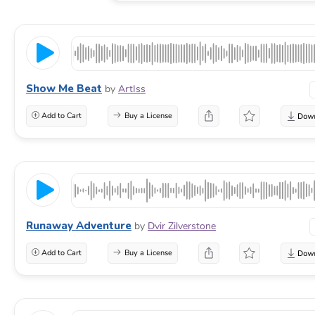
Show Me Beat
by
ArtIss
Add to Cart
Buy a License
Runaway Adventure
by
Dvir Zilverstone
Add to Cart
Buy a License