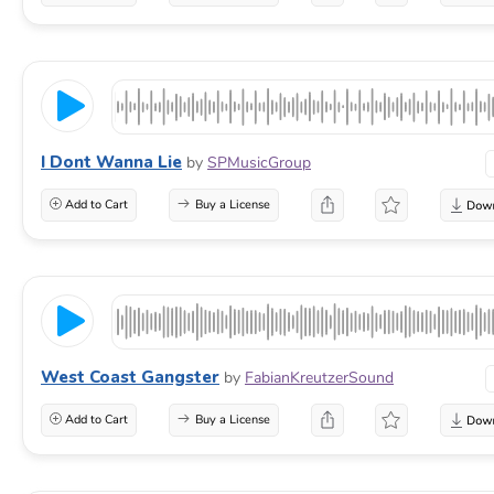
I Dont Wanna Lie
by
SPMusicGroup
Add to Cart
Buy a License
West Coast Gangster
by
FabianKreutzerSound
Add to Cart
Buy a License