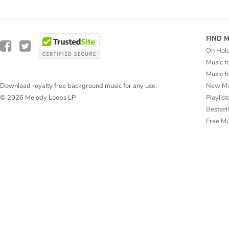
FIND 
On Hol
Music f
Music f
New Mu
Download royalty free background music for any use.
Playlist
© 2026 Melody Loops LP
Bestsel
Free M