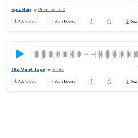
Epic Rap
by
Premium TraX
Add to Cart
Buy a License
Old Vinyl Tape
by
ArtIss
Add to Cart
Buy a License