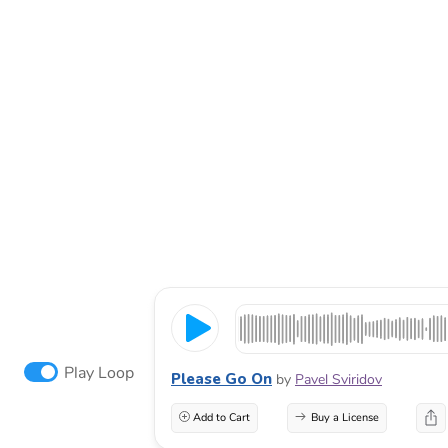
Play Loop
Please Go On
by
Pavel Sviridov
Add to Cart
Buy a License