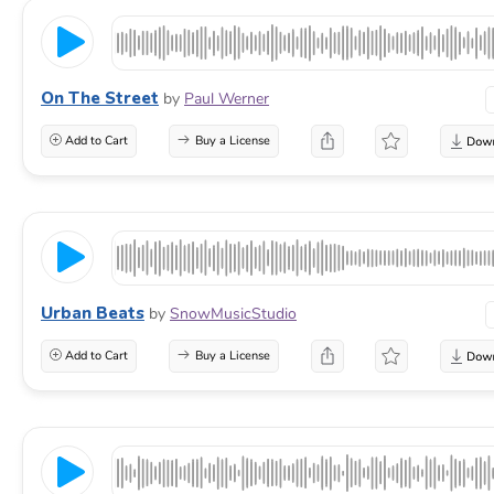
On The Street
by
Paul Werner
Add to Cart
Buy a License
Urban Beats
by
SnowMusicStudio
Add to Cart
Buy a License