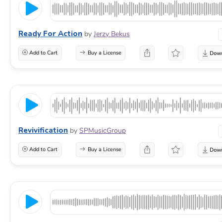
Ready For Action
by
Jerzy Bekus
Add to Cart
Buy a License
Revivification
by
SPMusicGroup
Add to Cart
Buy a License