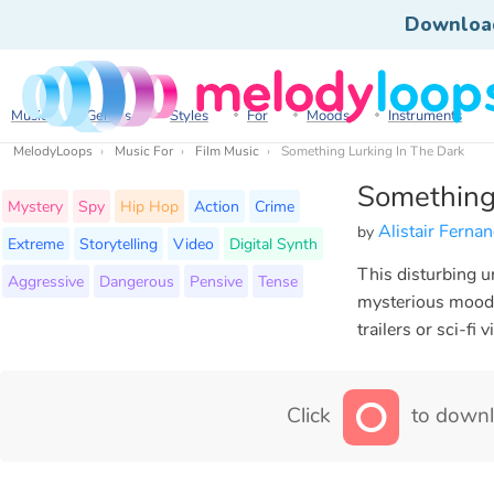
Downloa
Music
Genres
Styles
For
Moods
Instruments
MelodyLoops
Music For
Film Music
Something Lurking In The Dark
Something
Mystery
Spy
Hip Hop
Action
Crime
Alistair Ferna
by
Extreme
Storytelling
Video
Digital Synth
This disturbing u
Aggressive
Dangerous
Pensive
Tense
mysterious mood t
trailers or sci-fi
Click
to downl