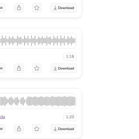
se
1:16
se
nda
1:20
se