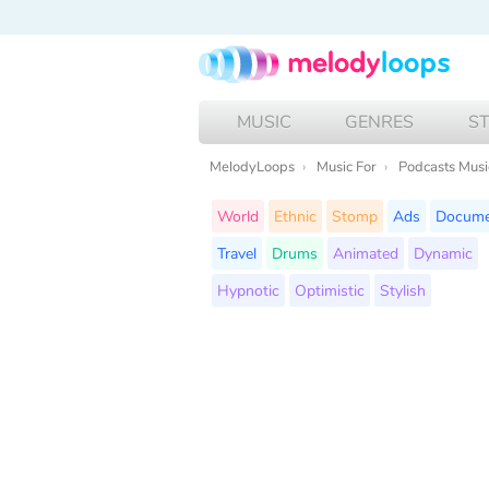
MUSIC
GENRES
S
MelodyLoops
Music For
Podcasts Musi
World
Ethnic
Stomp
Ads
Docume
Travel
Drums
Animated
Dynamic
Hypnotic
Optimistic
Stylish