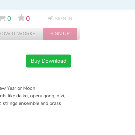
0
0
SIGN IN
HOW IT WORKS
SIGN UP
Buy Download
New Year or Moon
ts like daiko, opera gong, dizi,
pic strings ensemble and brass