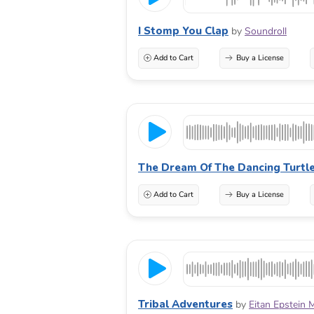
I Stomp You Clap
by
Soundroll
Add to Cart
Buy a License
The Dream Of The Dancing Turtl
Add to Cart
Buy a License
Tribal Adventures
by
Eitan Epstein 