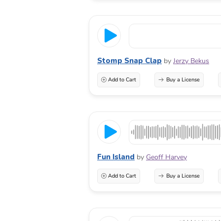
Stomp Snap Clap
by
Jerzy Bekus
Add to Cart
Buy a License
Fun Island
by
Geoff Harvey
Add to Cart
Buy a License