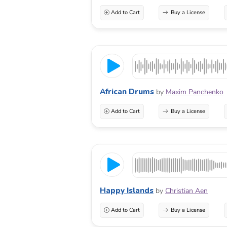
Add to Cart
Buy a License
African Drums
by
Maxim Panchenko
Add to Cart
Buy a License
Happy Islands
by
Christian Aen
Add to Cart
Buy a License