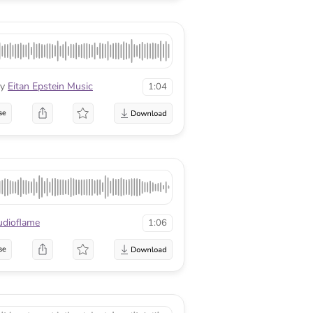
y
Eitan Epstein Music
1:04
se
udioflame
1:06
se