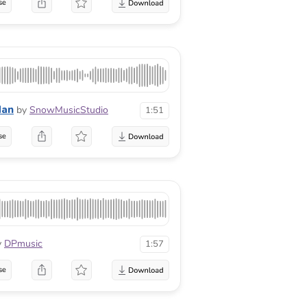
se
dan
by
SnowMusicStudio
1:51
se
y
DPmusic
1:57
se