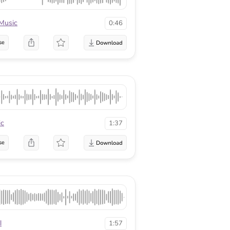
Music
0:46
se
ic
1:37
se
l
1:57