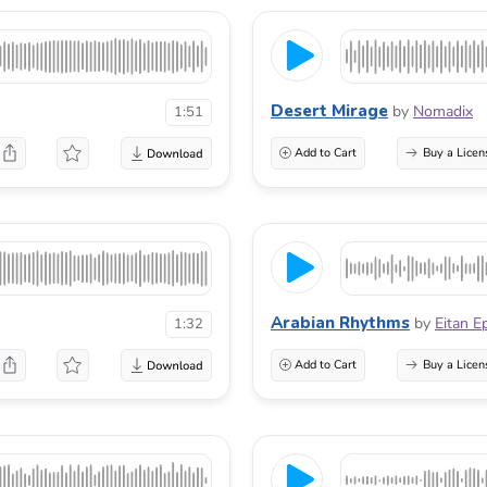
Desert Mirage
by
Nomadix
1:51
Add to Cart
Buy a Licen
Arabian Rhythms
by
Eitan E
1:32
Add to Cart
Buy a Licen