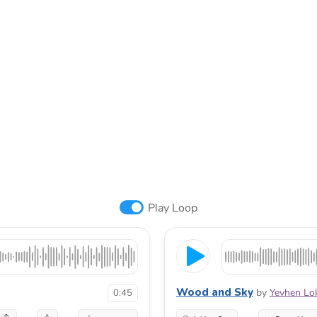
Play Loop
Wood and Sky
by
Yevhen Lo
0:45