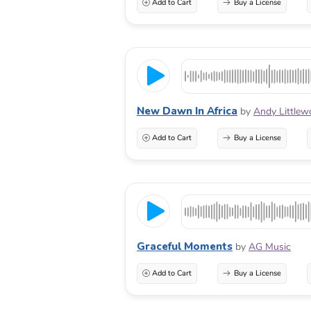
Add to Cart
Buy a License
New Dawn In Africa
by
Andy Little
Add to Cart
Buy a License
Graceful Moments
by
AG Music
Add to Cart
Buy a License