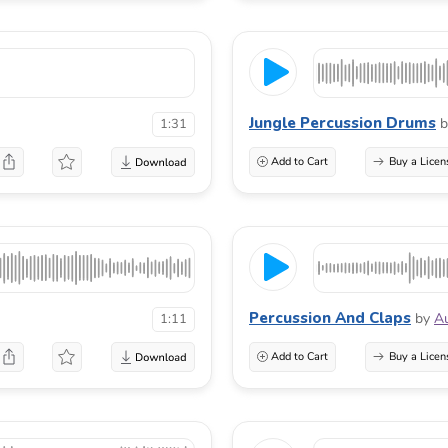
Jungle Percussion Drums
b
1:31
Add to Cart
Buy a Licen
Percussion And Claps
by
A
1:11
Add to Cart
Buy a Licen