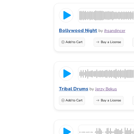
Bollywood Night
by
ihsandincer
Add to Cart
Buy a License
Tribal Drums
by
Jerzy Bekus
Add to Cart
Buy a License