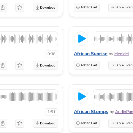
Add to Cart
Buy a Licen
African Sunrise
by
MediaM
0:38
Add to Cart
Buy a Licen
African Stomps
by
AudioPa
1:51
Add to Cart
Buy a Licen