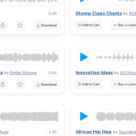
Stomp Claps Chants
by
RG
0:28
Add to Cart
Buy a Licen
es
Innovation Ideas
by
Emilio Merone
by
AG Mus
0:54
Add to Cart
Buy a Licen
African Hip Hop
Music
by
Soundrol
1:35