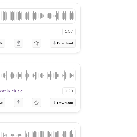
1:57
se
pstein Music
0:28
se