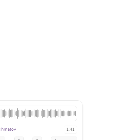
khmatov
1:41