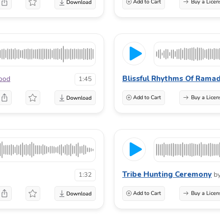
Add to Cart
Buy a Licen
Blissful Rhythms Of Rama
wood
1:45
Add to Cart
Buy a Licen
Tribe Hunting Ceremony
b
1:32
Add to Cart
Buy a Licen