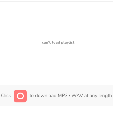
can't load playlist
Click
to download MP3 / WAV at any length