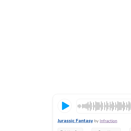
Jurassic Fantasy
by
Infraction