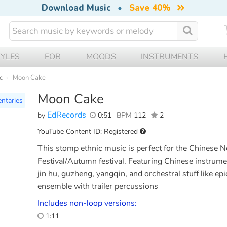
Download Music
•
Save 40%
TYLES
FOR
MOODS
INSTRUMENTS
c
Moon Cake
Moon Cake
ntaries
EdRecords
by
0:51
BPM
112
2
YouTube Content ID: Registered
This stomp ethnic music is perfect for the Chinese 
Festival/Autumn festival. Featuring Chinese instrumen
jin hu, guzheng, yangqin, and orchestral stuff like e
ensemble with trailer percussions
Includes non-loop versions:
1:11